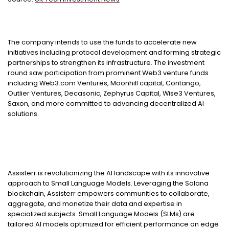
The company intends to use the funds to accelerate new
initiatives including protocol development and forming strategic
partnerships to strengthen its infrastructure. The investment
round saw participation from prominent Web3 venture funds
including Web3.com Ventures, Moonhill capital, Contango,
Outlier Ventures, Decasonic, Zephyrus Capital, Wise3 Ventures,
Saxon, and more committed to advancing decentralized AI
solutions.
Assisterr is revolutionizing the AI landscape with its innovative
approach to Small Language Models. Leveraging the Solana
blockchain, Assisterr empowers communities to collaborate,
aggregate, and monetize their data and expertise in
specialized subjects. Small Language Models (SLMs) are
tailored AI models optimized for efficient performance on edge