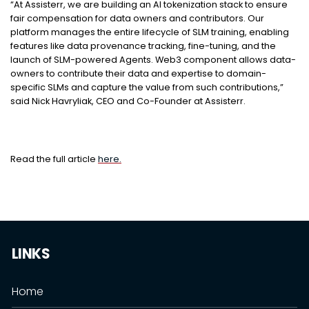
“At Assisterr, we are building an AI tokenization stack to ensure
fair compensation for data owners and contributors. Our
platform manages the entire lifecycle of SLM training, enabling
features like data provenance tracking, fine-tuning, and the
launch of SLM-powered Agents. Web3 component allows data-
owners to contribute their data and expertise to domain-
specific SLMs and capture the value from such contributions,”
said Nick Havryliak, CEO and Co-Founder at Assisterr.
Read the full article
here.
LINKS
Home