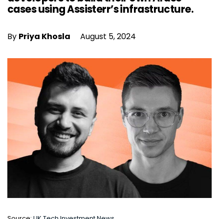
cases using Assisterr’s infrastructure.
By
Priya Khosla
August 5, 2024
Source:
UK Tech Investment News