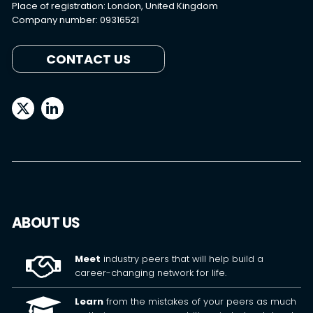
Place of registration: London, United Kingdom
Company number: 09316521
CONTACT US
ABOUT US
Meet
industry peers that will help build a
career-changing network for life.
Learn
from the mistakes of your peers as much