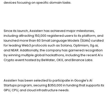
devices focusing on specific domain tasks.
Since its launch, Assisterr has achieved major milestones,
including attracting 150,000 registered users to its platform, and
launched more than 60 Small Language Models (SLMs) curated
for leading Web3 protocols such as Solana, Optimism, 0g.ai,
and NEAR. Additionally, the company has garnered recognition
by winning multiple global hackathons, including the recent AI x
Crypto event hosted by BeWater, OKX, and Binance Labs.
Assisterr has been selected to participate in Google’s AI
Startups program, securing $350,000 in funding that supports its
GPU, CPU, and cloud infrastructure needs.