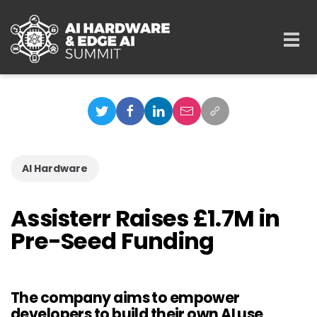
Skip to main content
Togg
navi
AI Hardware
Assisterr Raises £1.7M in
Pre-Seed Funding
The company aims to empower
developers to build their own AI use