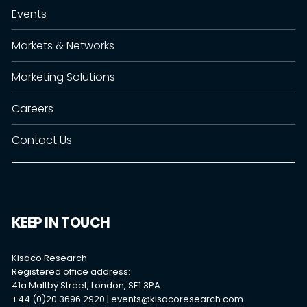
Events
Markets & Networks
Marketing Solutions
Careers
Contact Us
KEEP IN TOUCH
Kisaco Research
Registered office address:
41a Maltby Street, London, SE1 3PA
+44 (0)20 3696 2920 |
events@kisacoresearch.com