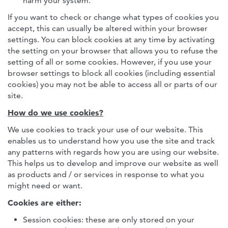
harm your system.
If you want to check or change what types of cookies you
accept, this can usually be altered within your browser
settings. You can block cookies at any time by activating
the setting on your browser that allows you to refuse the
setting of all or some cookies. However, if you use your
browser settings to block all cookies (including essential
cookies) you may not be able to access all or parts of our
site.
How do we use cookies?
We use cookies to track your use of our website. This
enables us to understand how you use the site and track
any patterns with regards how you are using our website.
This helps us to develop and improve our website as well
as products and / or services in response to what you
might need or want.
Cookies are either:
Session cookies: these are only stored on your