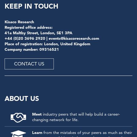
KEEP IN TOUCH
Kisaco Research
Registered office address:
41a Maltby Street, London, SE1 3PA
+44 (0)20 3696 2920 |
events@kisacoresearch.com
Place of registration: London, United Kingdom
Company number: 09316521
CONTACT US
ABOUT US
Meet
industry peers that will help build a career-
changing network for life.
Learn
from the mistakes of your peers as much as their