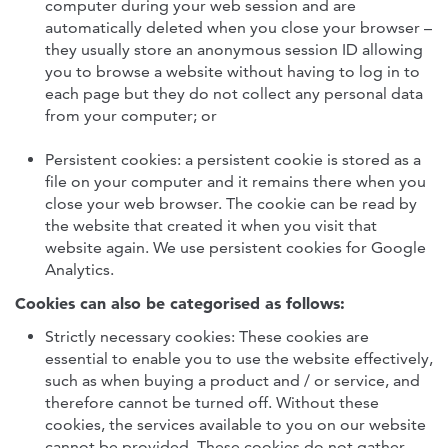
computer during your web session and are
automatically deleted when you close your browser –
they usually store an anonymous session ID allowing
you to browse a website without having to log in to
each page but they do not collect any personal data
from your computer; or
Persistent cookies: a persistent cookie is stored as a
file on your computer and it remains there when you
close your web browser. The cookie can be read by
the website that created it when you visit that
website again. We use persistent cookies for Google
Analytics.
Cookies can also be categorised as follows:
Strictly necessary cookies: These cookies are
essential to enable you to use the website effectively,
such as when buying a product and / or service, and
therefore cannot be turned off. Without these
cookies, the services available to you on our website
cannot be provided. These cookies do not gather