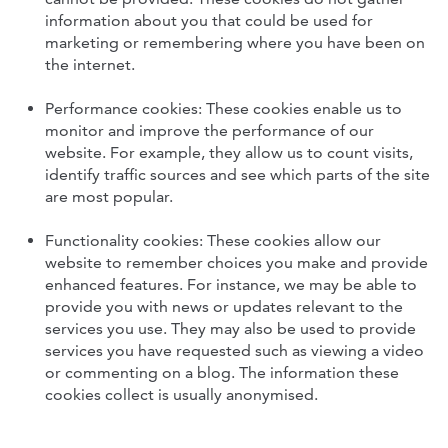
information about you that could be used for
marketing or remembering where you have been on
the internet.
Performance cookies: These cookies enable us to
monitor and improve the performance of our
website. For example, they allow us to count visits,
identify traffic sources and see which parts of the site
are most popular.
Functionality cookies: These cookies allow our
website to remember choices you make and provide
enhanced features. For instance, we may be able to
provide you with news or updates relevant to the
services you use. They may also be used to provide
services you have requested such as viewing a video
or commenting on a blog. The information these
cookies collect is usually anonymised.