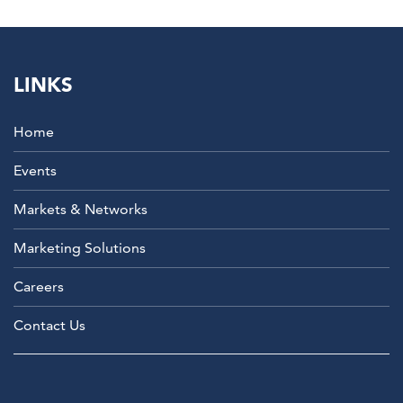
LINKS
Home
Events
Markets & Networks
Marketing Solutions
Careers
Contact Us