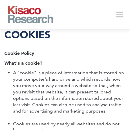
Skip to main content
Togg
COOKIES
Cookie Policy
navi
What's a cookie?
A "cookie" is a piece of information that is stored on
your computer's hard drive and which records how
you move your way around a website so that, when
you revisit that website, it can present tailored
options based on the information stored about your
last visit. Cookies can also be used to analyse traffic
and for advertising and marketing purposes.
Cookies are used by nearly all websites and do not