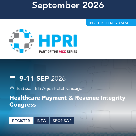
September 2026
IN-PERSON SUMMIT
9-11 SEP
2026
Radisson Blu Aqua Hotel, Chicago
Healthcare Payment & Revenue Integrity
Congress
REGISTER
INFO
SPONSOR