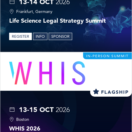
13-14 OCT
2026
Frankfurt, Germany
Life Science Legal Strategy Summit
REGISTER
INFO
SPONSOR
IN-PERSON SUMMIT
FLAGSHIP
13-15 OCT
2026
Boston
WHIS 2026