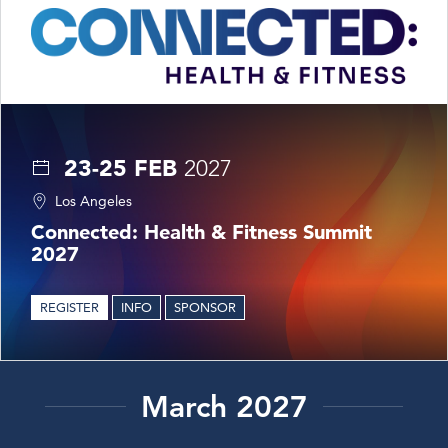
23-25 FEB
2027
Los Angeles
Connected: Health & Fitness Summit
2027
REGISTER
INFO
SPONSOR
March 2027