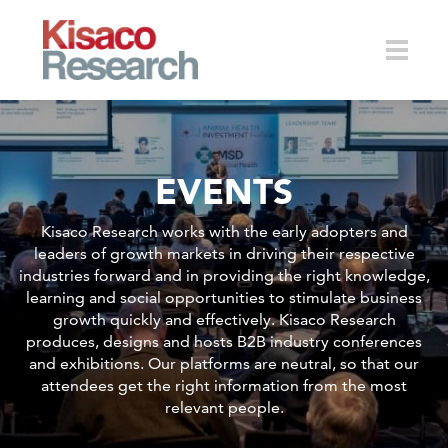
Skip to main content
Toggle
EVENTS
naviga
Kisaco Research works with the early adopters and
leaders of growth markets in driving their respective
industries forward and in providing the right knowledge,
learning and social opportunities to stimulate business
growth quickly and effectively. Kisaco Research
produces, designs and hosts B2B industry conferences
and exhibitions. Our platforms are neutral, so that our
attendees get the right information from the most
relevant people.