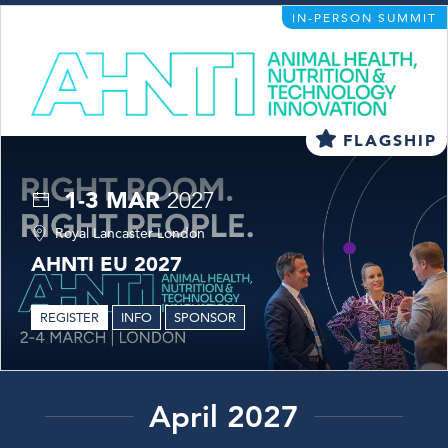
IN-PERSON SUMMIT
FLAGSHIP
1-3 MAR
2027
Royal Lancaster London
AHNTI EU 2027
REGISTER
INFO
SPONSOR
April 2027