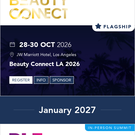
FLAGSHIP
28-30 OCT
2026
JW Marriott Hotel, Los Angeles
Beauty Connect LA 2026
REGISTER
INFO
SPONSOR
January 2027
IN-PERSON SUMMIT