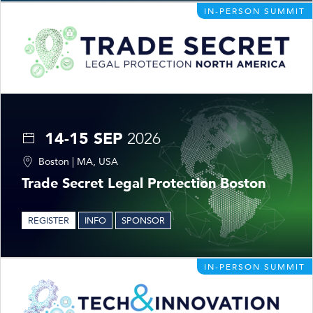
IN-PERSON SUMMIT
14-15 SEP
2026
Boston | MA, USA
Trade Secret Legal Protection Boston
REGISTER
INFO
SPONSOR
IN-PERSON SUMMIT