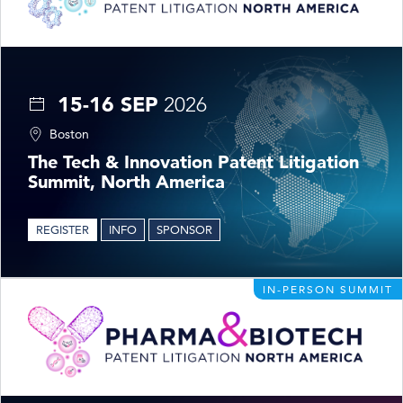
15-16 SEP
2026
Boston
The Tech & Innovation Patent Litigation
Summit, North America
REGISTER
INFO
SPONSOR
IN-PERSON SUMMIT