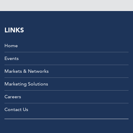
LINKS
Home
Events
Markets & Networks
Marketing Solutions
Careers
Contact Us