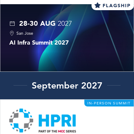
FLAGSHIP
28-30 AUG
2027
San Jose
AI Infra Summit 2027
September 2027
IN-PERSON SUMMIT