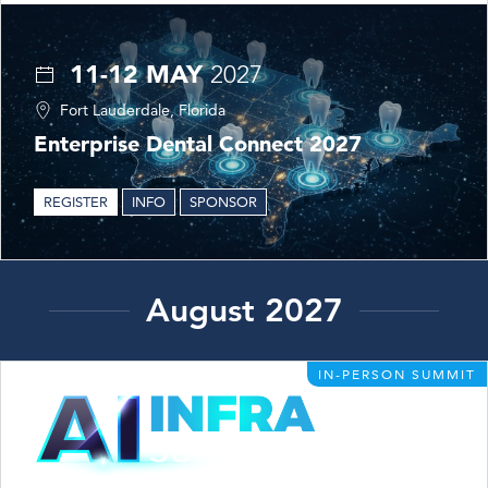
11-12 MAY
2027
Fort Lauderdale, Florida
Enterprise Dental Connect 2027
REGISTER
INFO
SPONSOR
August 2027
IN-PERSON SUMMIT