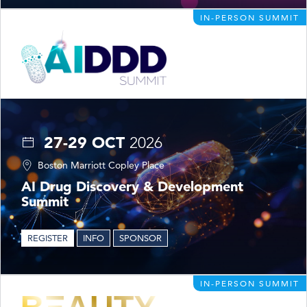
IN-PERSON SUMMIT
27-29 OCT
2026
Boston Marriott Copley Place
AI Drug Discovery & Development
Summit
REGISTER
INFO
SPONSOR
IN-PERSON SUMMIT