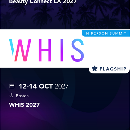
Beauty Connect LA 2027
IN-PERSON SUMMIT
FLAGSHIP
12-14 OCT
2027
Boston
WHIS 2027