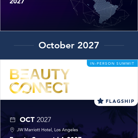
2027
October 2027
IN-PERSON SUMMIT
FLAGSHIP
OCT
2027
JW Marriott Hotel, Los Angeles