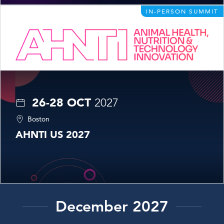
IN-PERSON SUMMIT
26-28 OCT
2027
Boston
AHNTI US 2027
December 2027