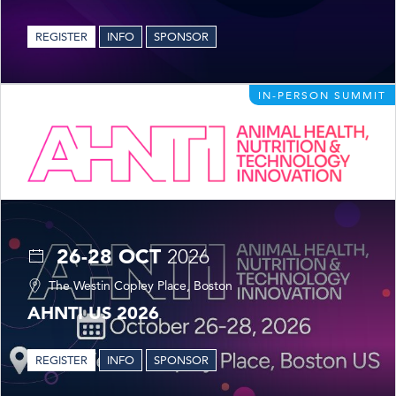
REGISTER
INFO
SPONSOR
IN-PERSON SUMMIT
26-28 OCT
2026
The Westin Copley Place, Boston
AHNTI US 2026
REGISTER
INFO
SPONSOR