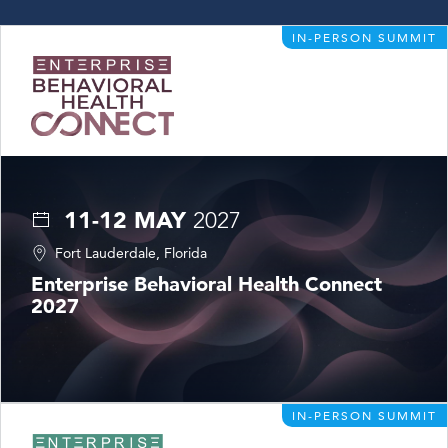
IN-PERSON SUMMIT
11-12 MAY
2027
Fort Lauderdale, Florida
Enterprise Behavioral Health Connect
2027
IN-PERSON SUMMIT