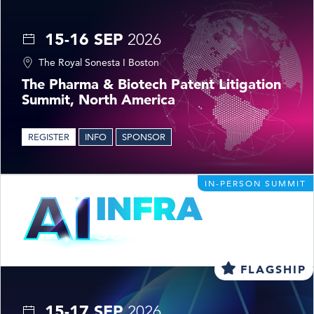
15-16 SEP
2026
The Royal Sonesta I Boston
The Pharma & Biotech Patent Litigation
Summit, North America
REGISTER
INFO
SPONSOR
IN-PERSON SUMMIT
FLAGSHIP
15-17 SEP
2026