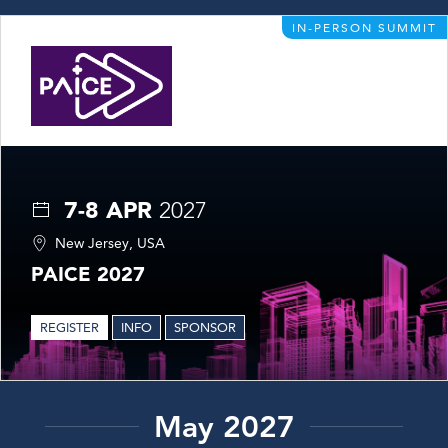
IN-PERSON SUMMIT
7-8 APR
2027
New Jersey, USA
PAICE 2027
REGISTER
INFO
SPONSOR
May 2027