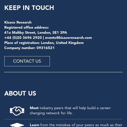
KEEP IN TOUCH
Kisaco Research
Registered office address:
41a Maltby Street, London, SE1 3PA
+44 (0)20 3696 2920 |
events@kisacoresearch.com
Place of registration: London, United Kingdom
Company number: 09316521
CONTACT US
ABOUT US
Meet
industry peers that will help build a career-
changing network for life.
Learn
from the mistakes of your peers as much as their