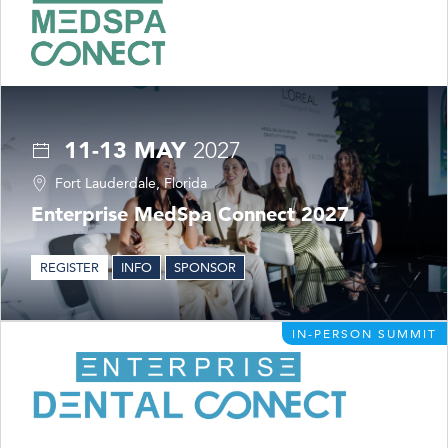
11-13 MAY
2027
Fort Lauderdale, Florida
Enterprise MedSpa Connect 2027
REGISTER
INFO
SPONSOR
IN-PERSON SUMMIT