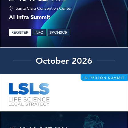
Santa Clara Convention Center
AI Infra Summit
REGISTER
INFO
SPONSOR
October 2026
IN-PERSON SUMMIT