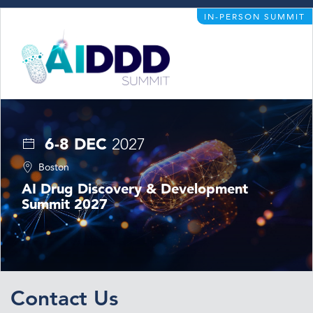
IN-PERSON SUMMIT
6-8 DEC
2027
Boston
AI Drug Discovery & Development
Summit 2027
Contact Us