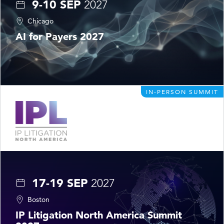
9-10 SEP
2027
Chicago
AI for Payers 2027
IN-PERSON SUMMIT
17-19 SEP
2027
Boston
IP Litigation North America Summit