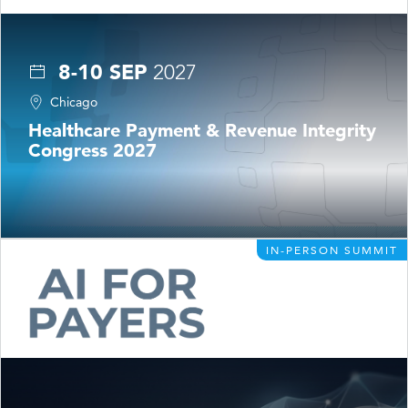
8-10 SEP
2027
Chicago
Healthcare Payment & Revenue Integrity
Congress 2027
IN-PERSON SUMMIT