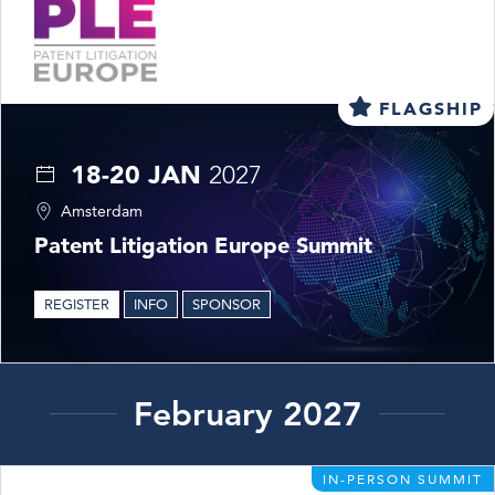
FLAGSHIP
18-20 JAN
2027
Amsterdam
Patent Litigation Europe Summit
REGISTER
INFO
SPONSOR
February 2027
IN-PERSON SUMMIT