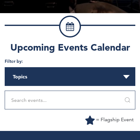
Upcoming Events Calendar
Filter by:
Topics
= Flagship Event