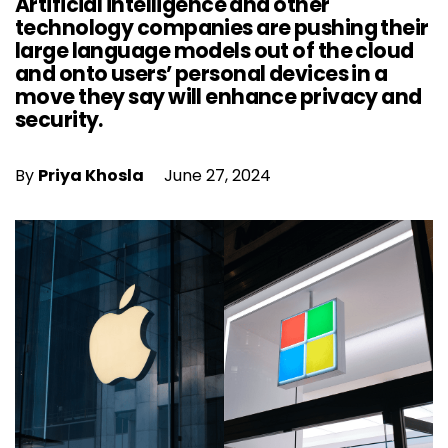
Artificial intelligence and other
technology companies are pushing their
large language models out of the cloud
and onto users’ personal devices in a
move they say will enhance privacy and
security.
By
Priya Khosla
June 27, 2024