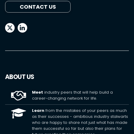
CONTACT US
ABOUT US
Meet
industry peers that will help build a
career-changing network for life.
Learn
from the mistakes of your peers as much
as their successes - ambitious industry stalwarts
who are happy to share not just what has made
them successful so far but also their plans for