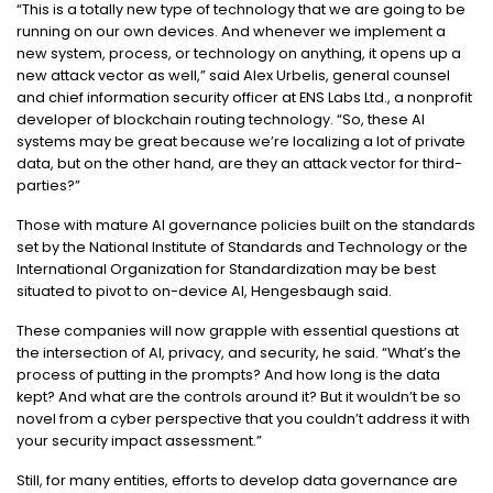
“This is a totally new type of technology that we are going to be
running on our own devices. And whenever we implement a
new system, process, or technology on anything, it opens up a
new attack vector as well,” said Alex Urbelis, general counsel
and chief information security officer at ENS Labs Ltd., a nonprofit
developer of blockchain routing technology. “So, these AI
systems may be great because we’re localizing a lot of private
data, but on the other hand, are they an attack vector for third-
parties?”
Those with mature AI governance policies built on the standards
set by the National Institute of Standards and Technology or the
International Organization for Standardization may be best
situated to pivot to on-device AI, Hengesbaugh said.
These companies will now grapple with essential questions at
the intersection of AI, privacy, and security, he said. “What’s the
process of putting in the prompts? And how long is the data
kept? And what are the controls around it? But it wouldn’t be so
novel from a cyber perspective that you couldn’t address it with
your security impact assessment.”
Still, for many entities, efforts to develop data governance are