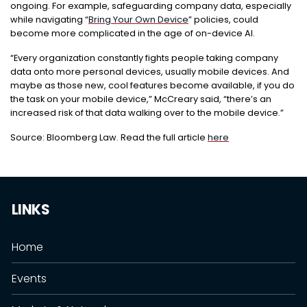
ongoing. For example, safeguarding company data, especially
while navigating “
Bring Your Own Device
” policies, could
become more complicated in the age of on-device AI.
“Every organization constantly fights people taking company
data onto more personal devices, usually mobile devices. And
maybe as those new, cool features become available, if you do
the task on your mobile device,” McCreary said, “there’s an
increased risk of that data walking over to the mobile device.”
Source: Bloomberg Law. Read the full article
here
LINKS
Home
Events