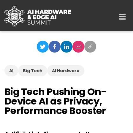
Skip to main content
Togg
navi
AI
Big Tech
AI Hardware
Big Tech Pushing On-
Device AI as Privacy,
Performance Booster