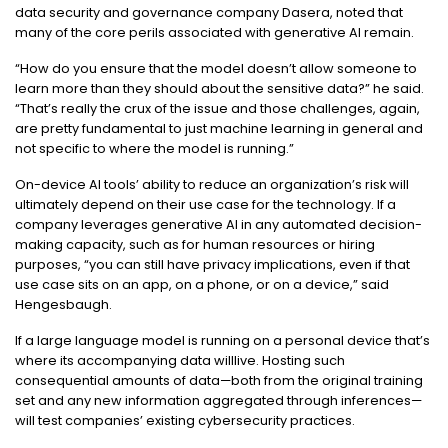
data security and governance company Dasera, noted that
many of the core perils associated with generative AI remain.
“How do you ensure that the model doesn’t allow someone to
learn more than they should about the sensitive data?” he said.
“That’s really the crux of the issue and those challenges, again,
are pretty fundamental to just machine learning in general and
not specific to where the model is running.”
On-device AI tools’ ability to reduce an organization’s risk will
ultimately depend on their use case for the technology. If a
company leverages generative AI in any automated decision-
making capacity, such as for human resources or hiring
purposes, “you can still have privacy implications, even if that
use case sits on an app, on a phone, or on a device,” said
Hengesbaugh.
If a large language model is running on a personal device that’s
where its accompanying data willlive. Hosting such
consequential amounts of data—both from the original training
set and any new information aggregated through inferences—
will test companies’ existing cybersecurity practices.