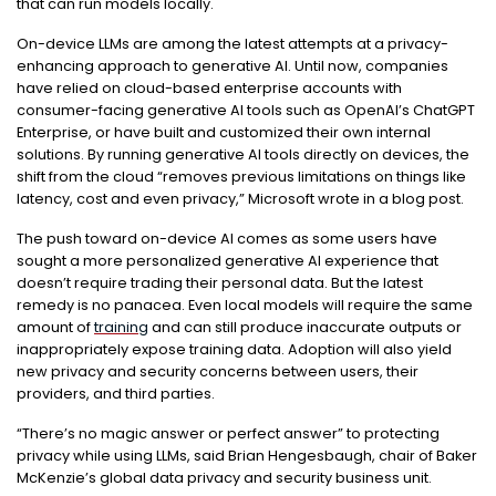
that can run models locally.
On-device LLMs are among the latest attempts at a privacy-
enhancing approach to generative AI. Until now, companies
have relied on cloud-based enterprise accounts with
consumer-facing generative AI tools such as OpenAI’s ChatGPT
Enterprise, or have built and customized their own internal
solutions. By running generative AI tools directly on devices, the
shift from the cloud “removes previous limitations on things like
latency, cost and even privacy,” Microsoft wrote in a blog post.
The push toward on-device AI comes as some users have
sought a more personalized generative AI experience that
doesn’t require trading their personal data. But the latest
remedy is no panacea. Even local models will require the same
amount of
training
and can still produce inaccurate outputs or
inappropriately expose training data. Adoption will also yield
new privacy and security concerns between users, their
providers, and third parties.
“There’s no magic answer or perfect answer” to protecting
privacy while using LLMs, said Brian Hengesbaugh, chair of Baker
McKenzie’s global data privacy and security business unit.