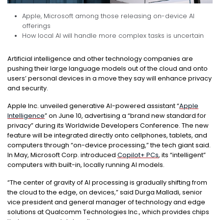
Apple, Microsoft among those releasing on-device AI
offerings
How local AI will handle more complex tasks is uncertain
Artificial intelligence and other technology companies are
pushing their large language models out of the cloud and onto
users’ personal devices in a move they say will enhance privacy
and security.
Apple Inc. unveiled generative AI-powered assistant “
Apple
Intelligence
” on June 10, advertising a “brand new standard for
privacy” during its Worldwide Developers Conference. The new
feature will be integrated directly onto cellphones, tablets, and
computers through “on-device processing,” the tech giant said.
In May, Microsoft Corp. introduced
Copilot+ PCs
, its “intelligent”
computers with built-in, locally running AI models.
“The center of gravity of AI processing is gradually shifting from
the cloud to the edge, on devices,” said Durga Malladi, senior
vice president and general manager of technology and edge
solutions at Qualcomm Technologies Inc., which provides chips