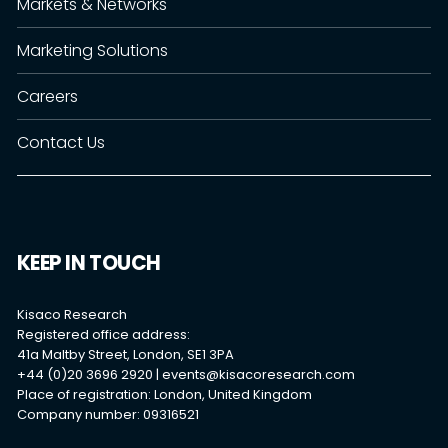
Markets & Networks
Marketing Solutions
Careers
Contact Us
KEEP IN TOUCH
Kisaco Research
Registered office address:
41a Maltby Street, London, SE1 3PA
+44 (0)20 3696 2920 |
events@kisacoresearch.com
Place of registration: London, United Kingdom
Company number: 09316521