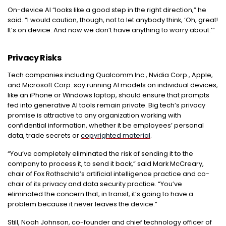
On-device AI “looks like a good step in the right direction,” he
said. “I would caution, though, not to let anybody think, ‘Oh, great!
It’s on device. And now we don’t have anything to worry about.’”
Privacy Risks
Tech companies including Qualcomm Inc., Nvidia Corp., Apple,
and Microsoft Corp. say running AI models on individual devices,
like an iPhone or Windows laptop, should ensure that prompts
fed into generative AI tools remain private. Big tech’s privacy
promise is attractive to any organization working with
confidential information, whether it be employees’ personal
data, trade secrets or
copyrighted material
.
“You’ve completely eliminated the risk of sending it to the
company to process it, to send it back,” said Mark McCreary,
chair of Fox Rothschild’s artificial intelligence practice and co-
chair of its privacy and data security practice. “You’ve
eliminated the concern that, in transit, it’s going to have a
problem because it never leaves the device.”
Still, Noah Johnson, co-founder and chief technology officer of