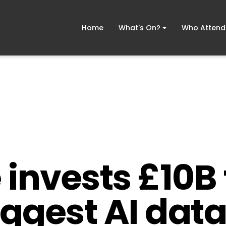
Home
What's On?
Who Atten
invests £10B 
iggest AI data