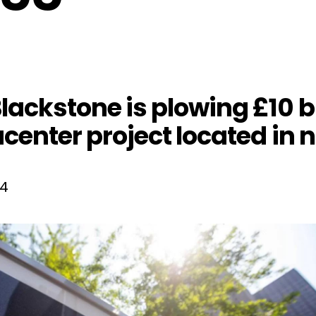
ackstone is plowing £10 bil
center project located in 
24