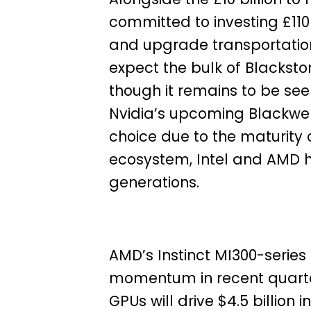
committed to investing £110 m
and upgrade transportation 
expect the bulk of Blackston
though it remains to be seen
Nvidia’s upcoming Blackwel
choice due to the maturity
ecosystem, Intel and AMD h
generations.
AMD’s Instinct MI300-serie
momentum in recent quarter
GPUs will drive $4.5 billion 