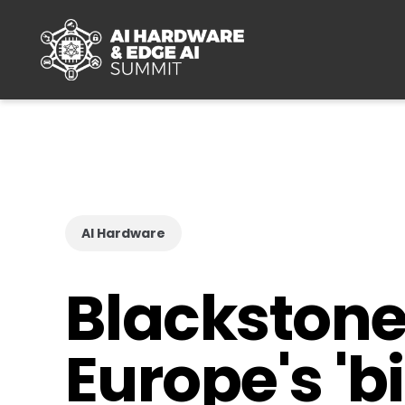
Skip to main content
AI Hardware
Blackstone 
Europe's 'b