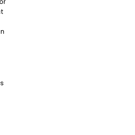
or
ct
on
is