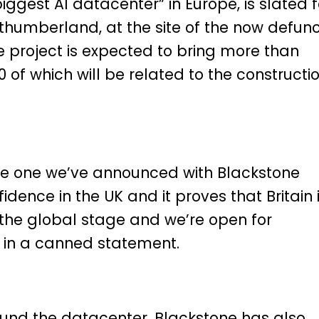
biggest AI datacenter” in Europe, is slated f
rthumberland, at the site of the now defun
he project is expected to bring more than
00 of which will be related to the constructi
he one we’ve announced with Blackstone
idence in the UK and it proves that Britain 
the global stage and we’re open for
 in a canned statement.
o fund the datacenter, Blackstone has also