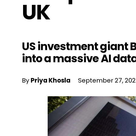
UK
US investment giant Bl
into a massive AI data
By
Priya Khosla
September 27, 20