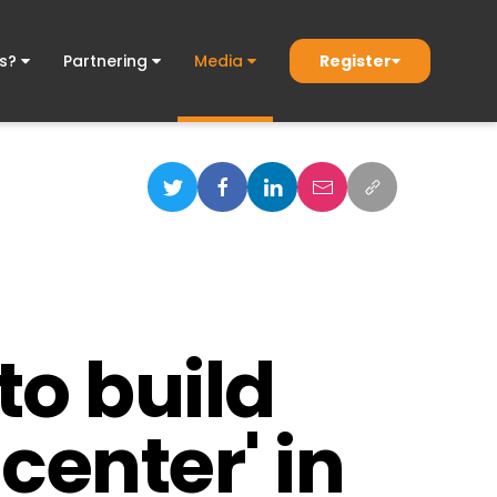
Register
ds?
Partnering
Media
to build
center' in