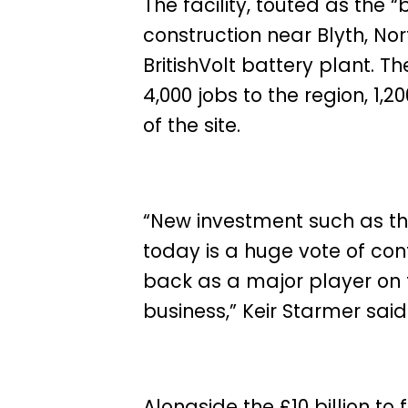
The facility, touted as the “
construction near Blyth, No
BritishVolt battery plant. T
4,000 jobs to the region, 1,2
of the site.
“New investment such as t
today is a huge vote of conf
back as a major player on 
business,”
Keir
Starmer said
Alongside the £10 billion t