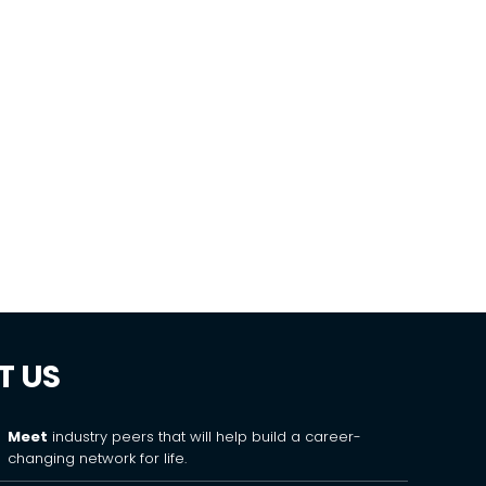
T US
Meet
industry peers that will help build a career-
changing network for life.