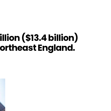
lion ($13.4 billion)
northeast England.