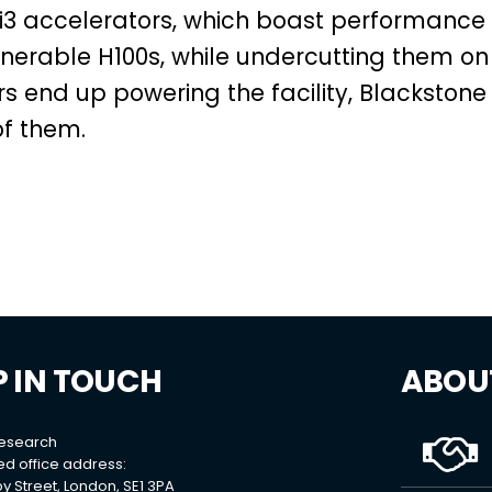
udi3 accelerators, which boast performance
enerable H100s, while undercutting them on
s end up powering the facility, Blackstone
of them.
P IN TOUCH
ABOU
Research
ed office address:
y Street, London, SE1 3PA