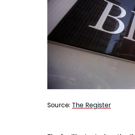
Source:
The Register