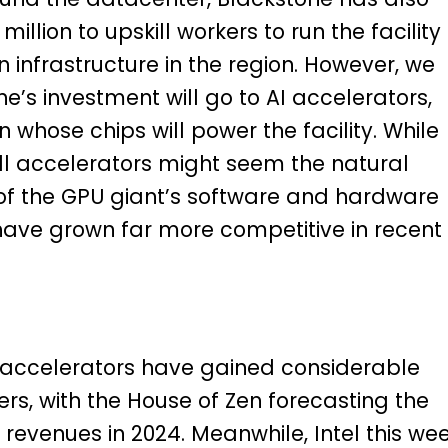
illion to upskill workers to run the facility
infrastructure in the region. However, we
e’s investment will go to AI accelerators,
 whose chips will power the facility. While
l accelerators might seem the natural
 of the GPU giant’s software and hardware
ave grown far more competitive in recent
s accelerators have gained considerable
s, with the House of Zen forecasting the
in revenues in 2024. Meanwhile, Intel this we