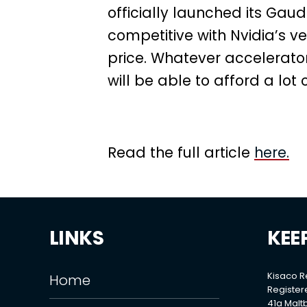
officially launched its Ga
competitive with Nvidia’s v
price. Whatever accelerator
will be able to afford a lot 
Read the full article
here.
LINKS
KEE
Kisaco 
Home
Register
41a Maltb