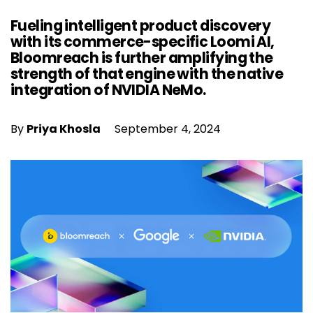
Fueling intelligent product discovery
with its commerce-specific Loomi AI,
Bloomreach is further amplifying the
strength of that engine with the native
integration of NVIDIA NeMo.
By
Priya Khosla
September 4, 2024