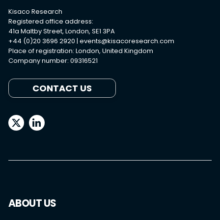
Kisaco Research
Registered office address:
41a Maltby Street, London, SE1 3PA
+44 (0)20 3696 2920 |
events@kisacoresearch.com
Place of registration: London, United Kingdom
Company number: 09316521
CONTACT US
ABOUT US