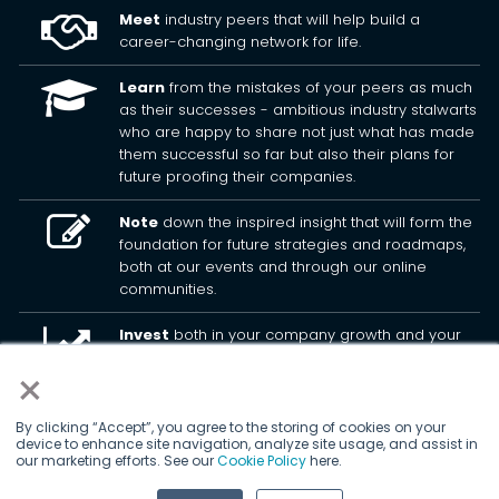
Meet
industry peers that will help build a
career-changing network for life.
Learn
from the mistakes of your peers as much
as their successes - ambitious industry stalwarts
who are happy to share not just what has made
them successful so far but also their plans for
future proofing their companies.
Note
down the inspired insight that will form the
foundation for future strategies and roadmaps,
both at our events and through our online
communities.
Invest
both in your company growth and your
own personal development by signing up to one
×
of our events and get started.
By clicking “Accept”, you agree to the storing of cookies on your
device to enhance site navigation, analyze site usage, and assist in
© 2026
Kisaco Research
.
our marketing efforts. See our
Cookie Policy
here.
All rights reserved.