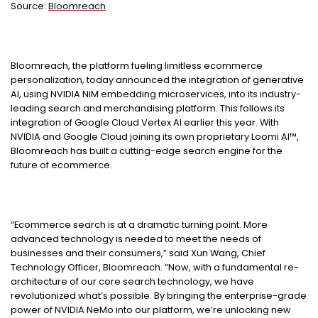
Source:
Bloomreach
Bloomreach, the platform fueling limitless ecommerce
personalization, today announced the integration of generative
AI, using NVIDIA NIM embedding microservices, into its industry-
leading search and merchandising platform. This follows its
integration of Google Cloud Vertex AI earlier this year. With
NVIDIA and Google Cloud joining its own proprietary Loomi AI™,
Bloomreach has built a cutting-edge search engine for the
future of ecommerce.
“Ecommerce search is at a dramatic turning point. More
advanced technology is needed to meet the needs of
businesses and their consumers,” said Xun Wang, Chief
Technology Officer, Bloomreach. “Now, with a fundamental re-
architecture of our core search technology, we have
revolutionized what’s possible. By bringing the enterprise-grade
power of NVIDIA NeMo into our platform, we’re unlocking new