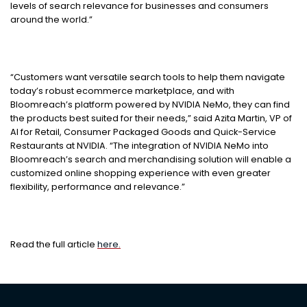
levels of search relevance for businesses and consumers
around the world.”
“Customers want versatile search tools to help them navigate
today’s robust ecommerce marketplace, and with
Bloomreach’s platform powered by NVIDIA NeMo, they can find
the products best suited for their needs,” said Azita Martin, VP of
AI for Retail, Consumer Packaged Goods and Quick-Service
Restaurants at NVIDIA. “The integration of NVIDIA NeMo into
Bloomreach’s search and merchandising solution will enable a
customized online shopping experience with even greater
flexibility, performance and relevance.”
Read the full article
here.