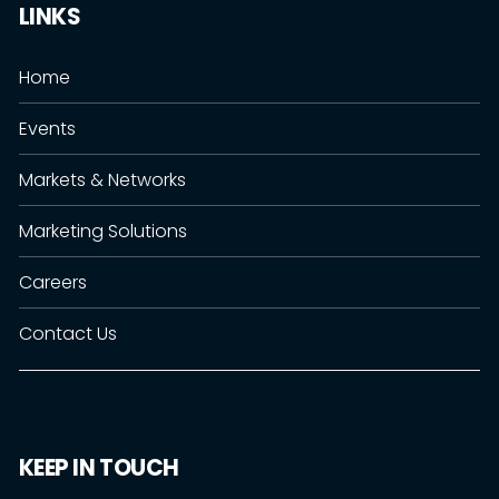
LINKS
Home
Events
Markets & Networks
Marketing Solutions
Careers
Contact Us
KEEP IN TOUCH