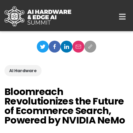
Skip to main content
Togg
navi
AI Hardware
Bloomreach
Revolutionizes the Future
of Ecommerce Search,
Powered by NVIDIA NeMo