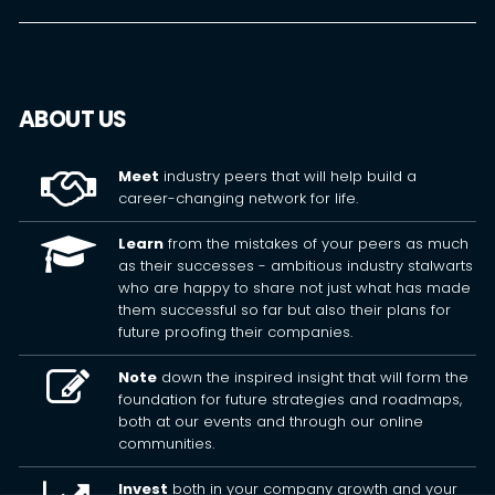
ABOUT US
Meet
industry peers that will help build a
career-changing network for life.
Learn
from the mistakes of your peers as much
as their successes - ambitious industry stalwarts
who are happy to share not just what has made
them successful so far but also their plans for
future proofing their companies.
Note
down the inspired insight that will form the
foundation for future strategies and roadmaps,
both at our events and through our online
communities.
Invest
both in your company growth and your