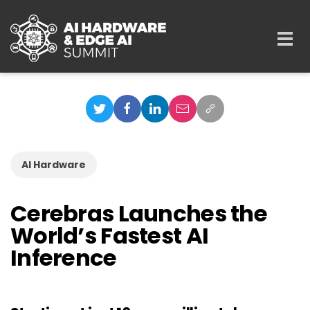
Skip to main content
Togg
navi
AI Hardware
Cerebras Launches the
World’s Fastest AI
Inference