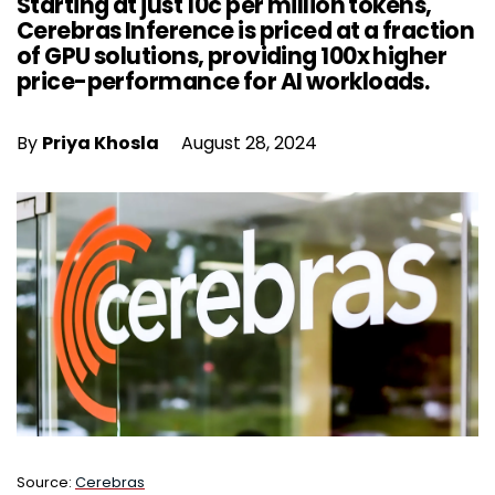
Starting at just 10c per million tokens,
Cerebras Inference is priced at a fraction
of GPU solutions, providing 100x higher
price-performance for AI workloads.
By
Priya Khosla
August 28, 2024
Source:
Cerebras