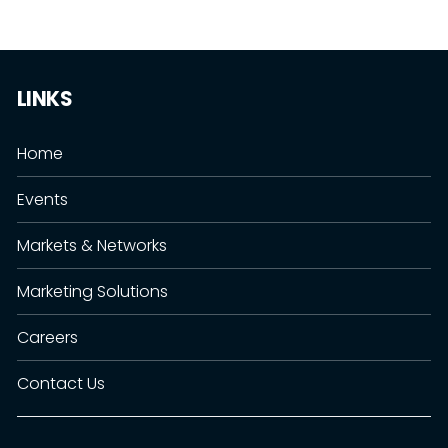
LINKS
Home
Events
Markets & Networks
Marketing Solutions
Careers
Contact Us