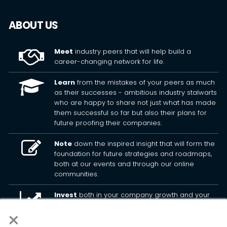
ABOUT US
Meet
industry peers that will help build a
career-changing network for life.
Learn
from the mistakes of your peers as much
as their successes - ambitious industry stalwarts
who are happy to share not just what has made
them successful so far but also their plans for
future proofing their companies.
Note
down the inspired insight that will form the
foundation for future strategies and roadmaps,
both at our events and through our online
communities.
Invest
both in your company growth and your
own personal development by signing up to one
×
of our events and get started.