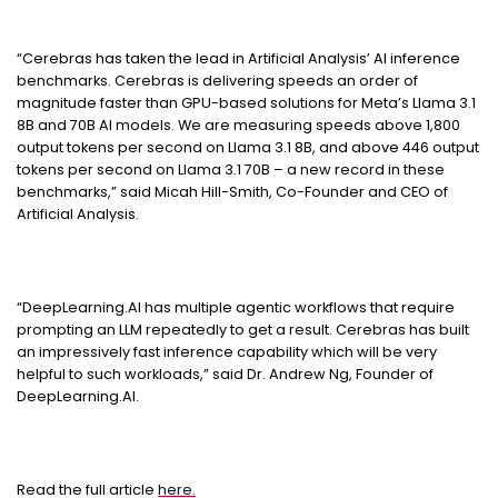
“Cerebras has taken the lead in Artificial Analysis’ AI inference
benchmarks. Cerebras is delivering speeds an order of
magnitude faster than GPU-based solutions for Meta’s Llama 3.1
8B and 70B AI models. We are measuring speeds above 1,800
output tokens per second on Llama 3.1 8B, and above 446 output
tokens per second on Llama 3.1 70B – a new record in these
benchmarks,” said Micah Hill-Smith, Co-Founder and CEO of
Artificial Analysis.
“DeepLearning.AI has multiple agentic workflows that require
prompting an LLM repeatedly to get a result. Cerebras has built
an impressively fast inference capability which will be very
helpful to such workloads,” said Dr. Andrew Ng, Founder of
DeepLearning.AI.
Read the full article
here.