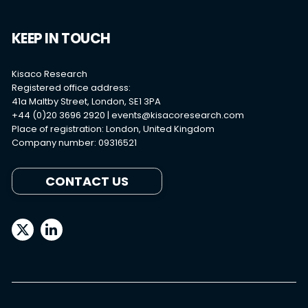
KEEP IN TOUCH
Kisaco Research
Registered office address:
41a Maltby Street, London, SE1 3PA
+44 (0)20 3696 2920 |
events@kisacoresearch.com
Place of registration: London, United Kingdom
Company number: 09316521
CONTACT US