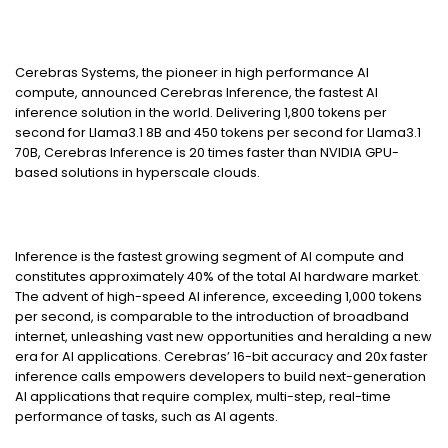
Cerebras Systems, the pioneer in high performance AI
compute, announced Cerebras Inference, the fastest AI
inference solution in the world. Delivering 1,800 tokens per
second for Llama3.1 8B and 450 tokens per second for Llama3.1
70B, Cerebras Inference is 20 times faster than NVIDIA GPU-
based solutions in hyperscale clouds.
Inference is the fastest growing segment of AI compute and
constitutes approximately 40% of the total AI hardware market.
The advent of high-speed AI inference, exceeding 1,000 tokens
per second, is comparable to the introduction of broadband
internet, unleashing vast new opportunities and heralding a new
era for AI applications. Cerebras’ 16-bit accuracy and 20x faster
inference calls empowers developers to build next-generation
AI applications that require complex, multi-step, real-time
performance of tasks, such as AI agents.