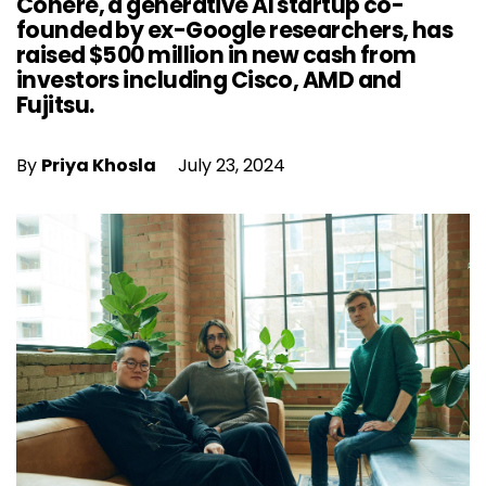
Cohere, a generative AI startup co-
founded by ex-Google researchers, has
raised $500 million in new cash from
investors including Cisco, AMD and
Fujitsu.
By
Priya Khosla
July 23, 2024