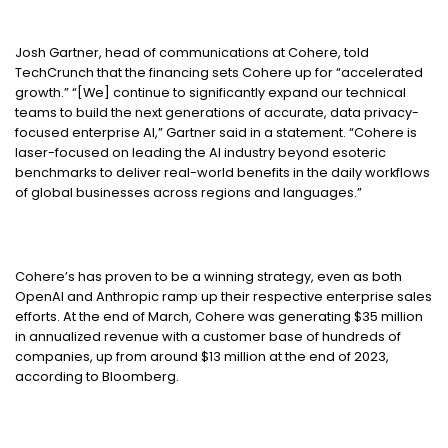
Josh Gartner, head of communications at Cohere, told
TechCrunch that the financing sets Cohere up for “accelerated
growth.” “[We] continue to significantly expand our technical
teams to build the next generations of accurate, data privacy-
focused enterprise AI,” Gartner said in a statement. “Cohere is
laser-focused on leading the AI industry beyond esoteric
benchmarks to deliver real-world benefits in the daily workflows
of global businesses across regions and languages.”
Cohere’s has proven to be a winning strategy, even as both
OpenAI and Anthropic ramp up their respective enterprise sales
efforts. At the end of March, Cohere was generating $35 million
in annualized revenue with a customer base of hundreds of
companies, up from around $13 million at the end of 2023,
according to Bloomberg.