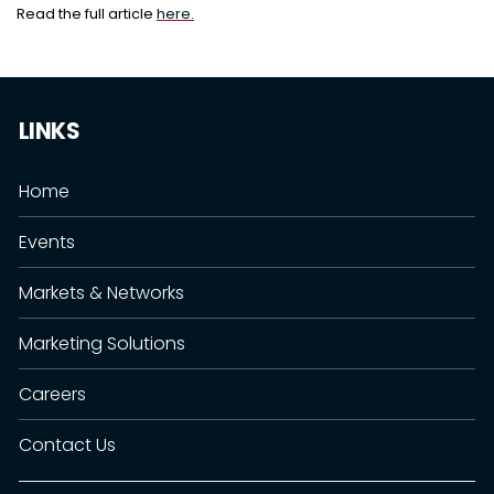
Read the full article
here.
LINKS
Home
Events
Markets & Networks
Marketing Solutions
Careers
Contact Us