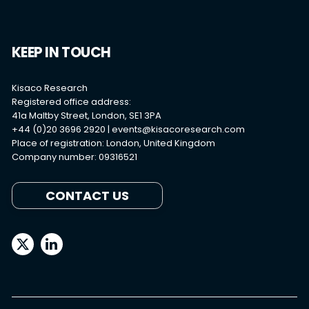
KEEP IN TOUCH
Kisaco Research
Registered office address:
41a Maltby Street, London, SE1 3PA
+44 (0)20 3696 2920 |
events@kisacoresearch.com
Place of registration: London, United Kingdom
Company number: 09316521
CONTACT US