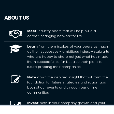
ABOUT US
Meet
industry peers that will help build a
career-changing network for life.
Learn
from the mistakes of your peers as much
as their successes - ambitious industry stalwarts
who are happy to share not just what has made
them successful so far but also their plans for
future proofing their companies.
Note
down the inspired insight that will form the
foundation for future strategies and roadmaps,
both at our events and through our online
communities.
Invest
both in your company growth and your
own personal development by signing up to one
of our events and get started.