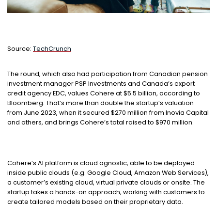
Source:
TechCrunch
The round, which also had participation from Canadian pension
investment manager PSP Investments and Canada’s export
credit agency EDC, values Cohere at $5.5 billion, according to
Bloomberg. That’s more than double the startup’s valuation
from June 2023, when it secured $270 million from Inovia Capital
and others, and brings Cohere’s total raised to $970 million.
Cohere’s AI platform is cloud agnostic, able to be deployed
inside public clouds (e.g. Google Cloud, Amazon Web Services),
a customer’s existing cloud, virtual private clouds or onsite. The
startup takes a hands-on approach, working with customers to
create tailored models based on their proprietary data.