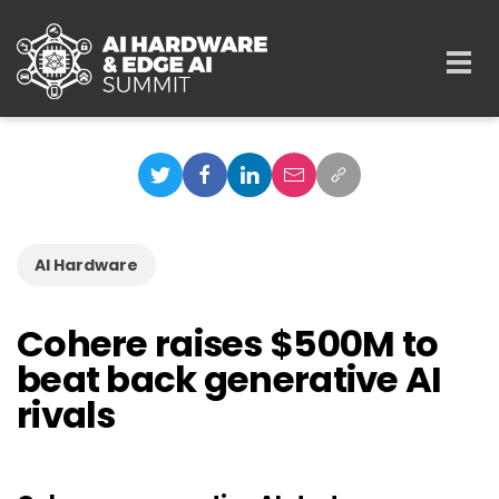
Skip to main content
Togg
navi
AI Hardware
Cohere raises $500M to
beat back generative AI
rivals