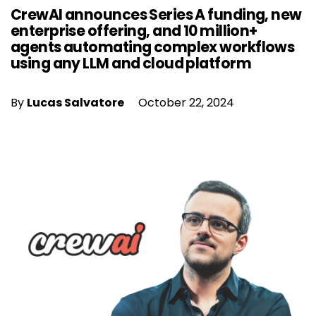
CrewAI announces Series A funding, new
enterprise offering, and 10 million+
agents automating complex workflows
using any LLM and cloud platform
By
Lucas Salvatore
October 22, 2024