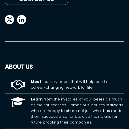
ABOUT US
Meet
industry peers that will help build a
career-changing network for life.
Learn
from the mistakes of your peers as much
as their successes - ambitious industry stalwarts
who are happy to share not just what has made
them successful so far but also their plans for
future proofing their companies.