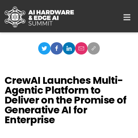
Skip to main content
Togg
navi
CrewAI Launches Multi-
Agentic Platform to
Deliver on the Promise of
Generative AI for
Enterprise