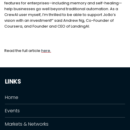
features for enterprises—including memory and self-healing—
help businesses go well beyond traditional automation. As a
CrewAI user myself, I’m thrilled to be able to support João’s
vision with an investment!” said Andrew Ng, Co-Founder of
Coursera, and Founder and CEO of LandingAI.
Read the full article
here.
LINKS
Home
Events
Markets & Networks