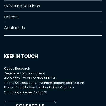
Marketing Solutions
Careers
Contact Us
KEEP IN TOUCH
Kisaco Research
Registered office address:
41a Maltby Street, London, SE1 3PA
+44 (0)20 3696 2920 |
events@kisacoresearch.com
Place of registration: London, United Kingdom
Company number: 09316521
CONTACT US