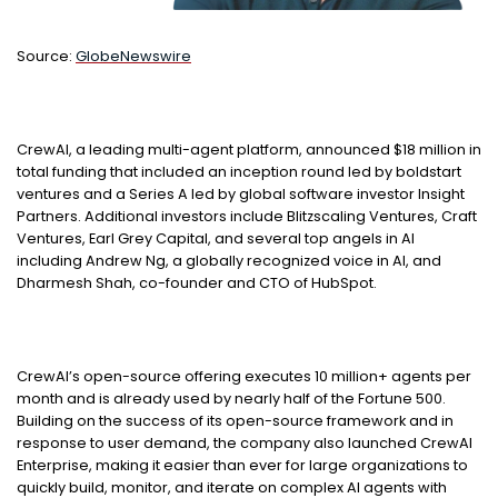
Source:
GlobeNewswire
CrewAI, a leading multi-agent platform, announced $18 million in
total funding that included an inception round led by boldstart
ventures and a Series A led by global software investor Insight
Partners. Additional investors include Blitzscaling Ventures, Craft
Ventures, Earl Grey Capital, and several top angels in AI
including Andrew Ng, a globally recognized voice in AI, and
Dharmesh Shah, co-founder and CTO of HubSpot.
CrewAI’s open-source offering executes 10 million+ agents per
month and is already used by nearly half of the Fortune 500.
Building on the success of its open-source framework and in
response to user demand, the company also launched CrewAI
Enterprise, making it easier than ever for large organizations to
quickly build, monitor, and iterate on complex AI agents with