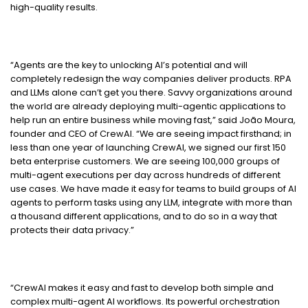
high-quality results.
“Agents are the key to unlocking AI’s potential and will
completely redesign the way companies deliver products. RPA
and LLMs alone can’t get you there. Savvy organizations around
the world are already deploying multi-agentic applications to
help run an entire business while moving fast,” said João Moura,
founder and CEO of CrewAI. “We are seeing impact firsthand; in
less than one year of launching CrewAI, we signed our first 150
beta enterprise customers. We are seeing 100,000 groups of
multi-agent executions per day across hundreds of different
use cases. We have made it easy for teams to build groups of AI
agents to perform tasks using any LLM, integrate with more than
a thousand different applications, and to do so in a way that
protects their data privacy.”
“CrewAI makes it easy and fast to develop both simple and
complex multi-agent AI workflows. Its powerful orchestration