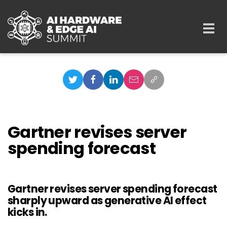
Skip to main content
Togg
navi
Gartner revises server
spending forecast
Gartner revises server spending forecast
sharply upward as generative AI effect
kicks in.