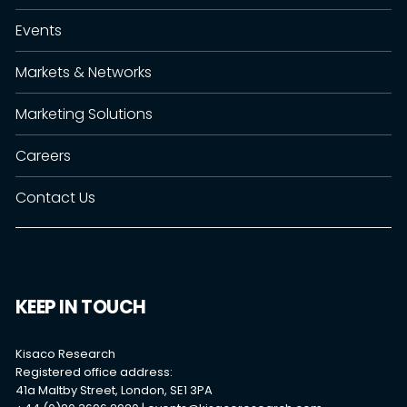
Events
Markets & Networks
Marketing Solutions
Careers
Contact Us
KEEP IN TOUCH
Kisaco Research
Registered office address:
41a Maltby Street, London, SE1 3PA