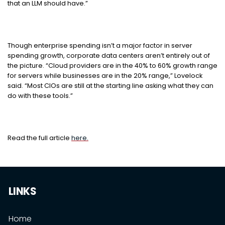
that an LLM should have.”
Though enterprise spending isn’t a major factor in server
spending growth, corporate data centers aren’t entirely out of
the picture. “Cloud providers are in the 40% to 60% growth range
for servers while businesses are in the 20% range,” Lovelock
said. “Most CIOs are still at the starting line asking what they can
do with these tools.”
Read the full article
here.
LINKS
Home