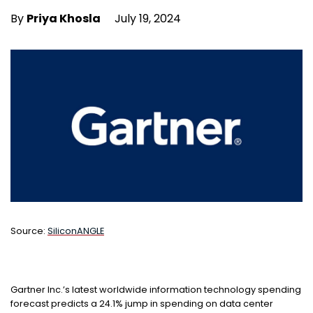
By
Priya Khosla
July 19, 2024
Source:
S
iliconANGLE
Gartner Inc.’s latest worldwide information technology spending
forecast predicts a 24.1% jump in spending on data center