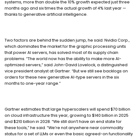
systems, more than double the 10% growth expected just three
months ago and six times the actual growth of 4% last year —
thanks to generative artificial intelligence.
Two factors are behind the sudden jump, he said. Nvidia Corp.,
which dominates the market for the graphic processing units
that power AI servers, has solved most of its supply chain
problems. “The world now has the ability to make more AI-
optimized servers,” said
John-David Lovelock, a distinguished
vice president analyst at Gartner
. “But we still see backlogs on
orders for these new generative AI-type servers in the six
months to one-year range.”
Gartner estimates that large hyperscalers will spend $70 billion
on cloud infrastructure this year, growing to $140 billion in 2025
and $210 billion in 2028. “We still don’t have an end state for
these tools,” he said. “We’re not anywhere near commodity
status for a set of LLMs or even the basic agreed-on functionality