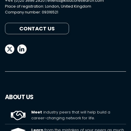
+44 (0)20 3696 2920 |
events@kisacoresearch.com
Place of registration: London, United Kingdom
Company number: 09316521
CONTACT US
ABOUT US
Meet
industry peers that will help build a
career-changing network for life.
Learn
from the mistakes of your peers as much