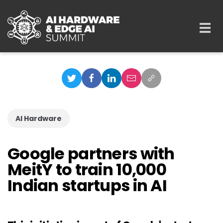
Skip to main content
Togg
navi
AI Hardware
Google partners with
MeitY to train 10,000
Indian startups in AI