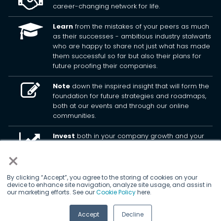
career-changing network for life.
Learn
from the mistakes of your peers as much
as their successes - ambitious industry stalwarts
who are happy to share not just what has made
them successful so far but also their plans for
future proofing their companies.
Note
down the inspired insight that will form the
foundation for future strategies and roadmaps,
both at our events and through our online
communities.
Invest
both in your company growth and your
own personal development by signing up to one
×
of our events and get started.
By clicking “Accept”, you agree to the storing of cookies on your
device to enhance site navigation, analyze site usage, and assist in
© 2026
Kisaco Research
.
our marketing efforts. See our
Cookie Policy
here.
All rights reserved.
Accept
Decline