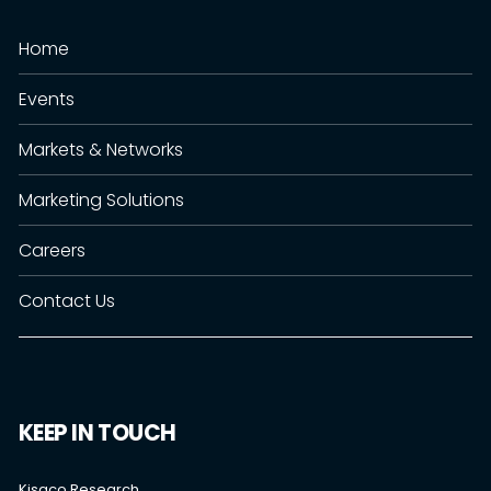
Home
Events
Markets & Networks
Marketing Solutions
Careers
Contact Us
KEEP IN TOUCH
Kisaco Research