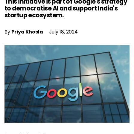
This initiative is part of Google's strategy
to democratise AI and support India's
startup ecosystem.
By
Priya Khosla
July 18, 2024