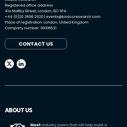
Registered office address:
41a Maltby Street, London, SE1 3PA
+44 (0)20 3696 2920 |
events@kisacoresearch.com
Place of registration: London, United Kingdom
Company number: 09316521
CONTACT US
ABOUT US
Meet
industry peers that will help build a