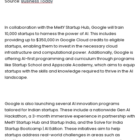
Source:
Business Today
In collaboration with the MeitY Startup Hub, Google will train
10,000 startups to harness the power of AI. This includes
providing up to $350,000 in Google Cloud credits to eligible
startups, enabling them to invest in the necessary cloud
infrastructure and computational power. Additionally, Google is
offering AI-first programming and curriculum through programs
like Startup School and Appscale Academy, which aims to equip
startups with the skills and knowledge required to thrive in the AI
landscape.
Google is also launching several AI innovation programs
tailored for Indian startups. These include a nationwide Gen AI
Hackathon, a 3-month immersive experience in partnership with
MeitY Startup Hub and Startup India, and the Solve for India
Startup Bootcamp | AI Edition. These initiatives aim to help
startups address real-world challenges in areas such as