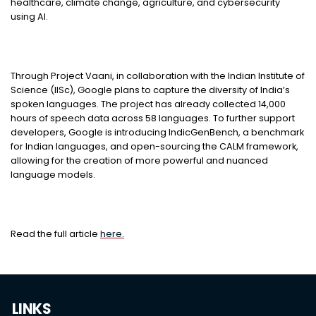
healthcare, climate change, agriculture, and cybersecurity
using AI.
Through Project Vaani, in collaboration with the Indian Institute of
Science (IISc), Google plans to capture the diversity of India’s
spoken languages. The project has already collected 14,000
hours of speech data across 58 languages. To further support
developers, Google is introducing IndicGenBench, a benchmark
for Indian languages, and open-sourcing the CALM framework,
allowing for the creation of more powerful and nuanced
language models.
Read the full article
here.
LINKS