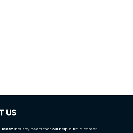
g
T US
Meet
industry peers that will help build a career-