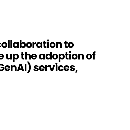
ollaboration to
 up the adoption of
GenAI) services,