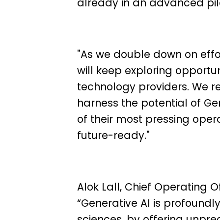
already in an advanced pil
"As we double down on effo
will keep exploring opportun
technology providers. We r
harness the potential of Ge
of their most pressing ope
future-ready."
Alok Lall,
Chief Operating Off
“Generative AI is profoundly
sciences, by offering unpr