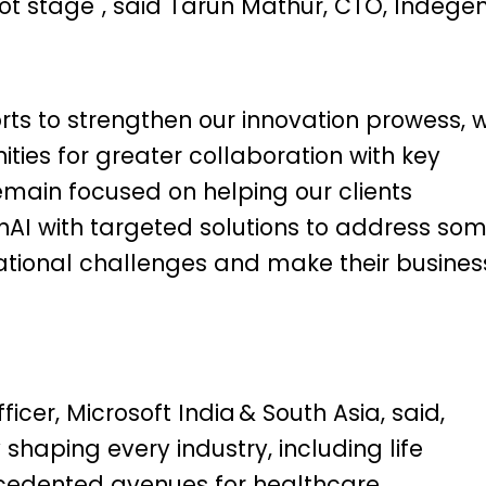
ot stage", said Tarun Mathur, CTO, Indegen
rts to strengthen our innovation prowess, 
ities for greater collaboration with key
emain focused on helping our clients
nAI with targeted solutions to address so
rational challenges and make their busines
icer, Microsoft India & South Asia, said,
 shaping every industry, including life
ecedented avenues for healthcare