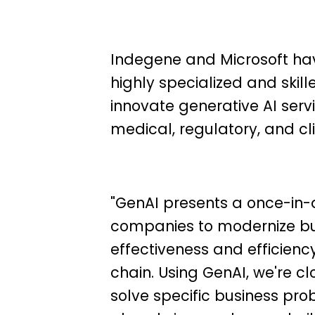
Indegene and Microsoft ha
highly specialized and skil
innovate generative AI ser
medical, regulatory, and cli
"GenAI presents a once-in-
companies to modernize bu
effectiveness and efficienc
chain. Using GenAI, we're cl
solve specific business pro