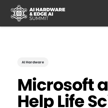
Skip to main content
AI Hardware
Microsoft 
Help Life 