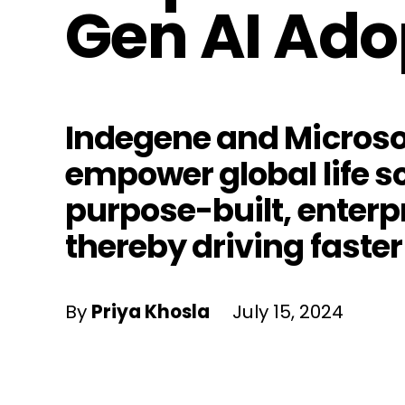
Gen AI Ado
Indegene and Microsof
empower global life s
purpose-built, enterp
thereby driving faster
By
Priya Khosla
July 15, 2024