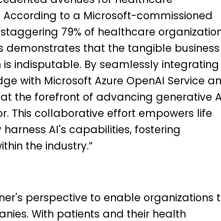
 According to a Microsoft-commissioned
a staggering 79% of healthcare organizatio
 demonstrates that the tangible business
 is indisputable. By seamlessly integrating
ge with Microsoft Azure OpenAI Service a
 at the forefront of advancing generative A
or. This collaborative effort empowers life
harness AI's capabilities, fostering
thin the industry.”
ner's perspective to enable organizations 
es. With patients and their health