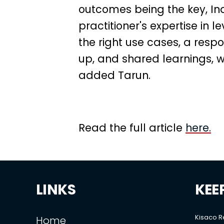
outcomes being the key, In
practitioner's expertise in 
the right use cases, a res
up, and shared learnings, we
added Tarun.
Read the full article
here.
LINKS
KEE
Kisaco 
Home