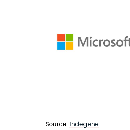
Source:
Indegene