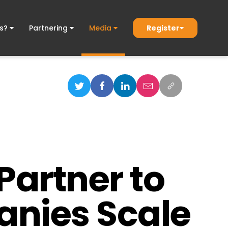
Register
ds?
Partnering
Media
Partner to
anies Scale