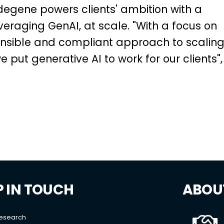
degene powers clients' ambition with a
leveraging GenAI, at scale. "With a focus on
ponsible and compliant approach to scalin
 put generative AI to work for our clients",
P IN TOUCH
ABOU
Research