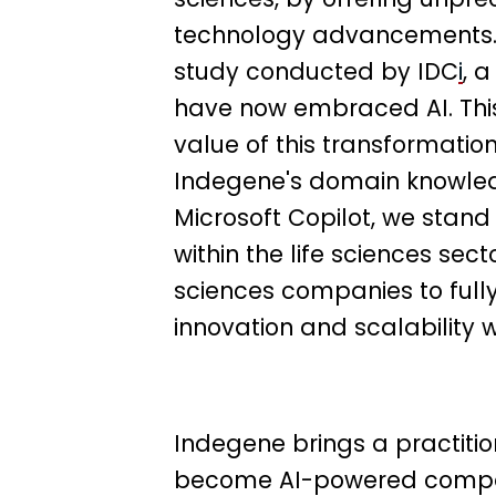
technology advancements.
study conducted by IDC
i
, 
have now embraced AI. This
value of this transformation
Indegene's domain knowled
Microsoft Copilot, we stand
within the life sciences sect
sciences companies to fully 
innovation and scalability wi
Indegene brings a practitio
become AI-powered compani