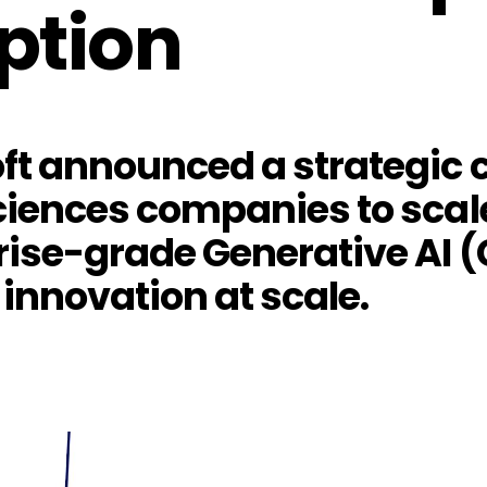
ption
t announced a strategic c
ciences companies to scale
rise-grade Generative AI (
 innovation at scale.