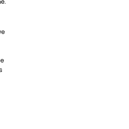
e.
we
me
s