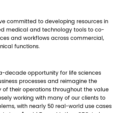
ve committed to developing resources in
led medical and technology tools to co-
vices and workflows across commercial,
nical functions.
a-decade opportunity for life sciences
siness processes and reimagine the
y of their operations throughout the value
osely working with many of our clients to
blems, with nearly 50 real-world use cases