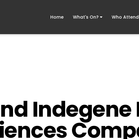
Home
What's On?
Who Atten
and Indegene 
Sciences Comp