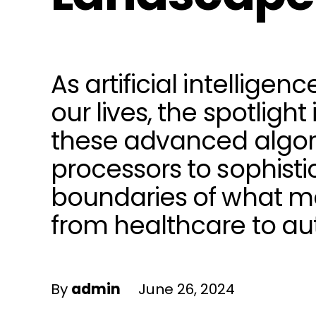
As artificial intellige
our lives, the spotlig
these advanced algori
processors to sophisti
boundaries of what ma
from healthcare to au
By
admin
June 26, 2024