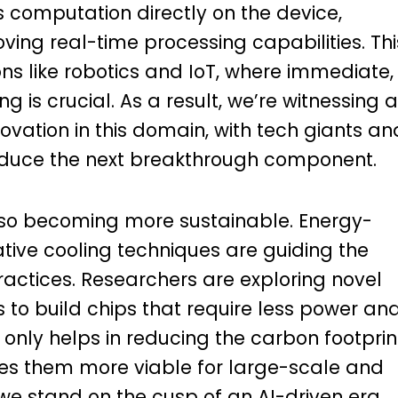
computation directly on the device,
ing real-time processing capabilities. Thi
tions like robotics and IoT, where immediate,
is crucial. As a result, we’re witnessing a
ovation in this domain, with tech giants an
roduce the next breakthrough component.
lso becoming more sustainable. Energy-
ative cooling techniques are guiding the
actices. Researchers are exploring novel
 to build chips that require less power an
 only helps in reducing the carbon footprin
es them more viable for large-scale and
e stand on the cusp of an AI-driven era,