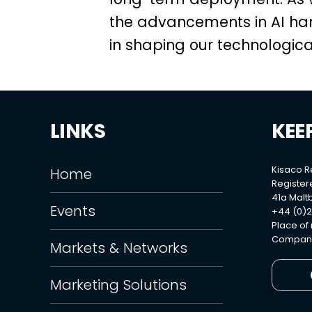
the advancements in AI har
in shaping our technological
LINKS
KEE
Kisaco 
Home
Register
41a Maltb
Events
+44 (0)2
Place of
Company
Markets & Networks
Marketing Solutions