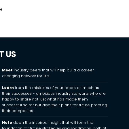
e
T US
Meet
industry peers that will help build a career-
changing network for life.
Learn
from the mistakes of your peers as much as
their successes - ambitious industry stalwarts who are
happy to share not just what has made them
successful so far but also their plans for future proofing
their companies.
Note
down the inspired insight that will form the
foundation for future strategies and roadmaps, both at