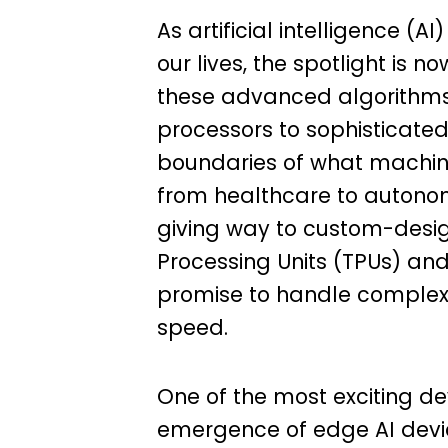
As artificial intelligence (
our lives, the spotlight is
these advanced algorithms 
processors to sophisticated
boundaries of what machine
from healthcare to autonom
giving way to custom-desi
Processing Units (TPUs) and
promise to handle complex 
speed.
One of the most exciting d
emergence of edge AI devic