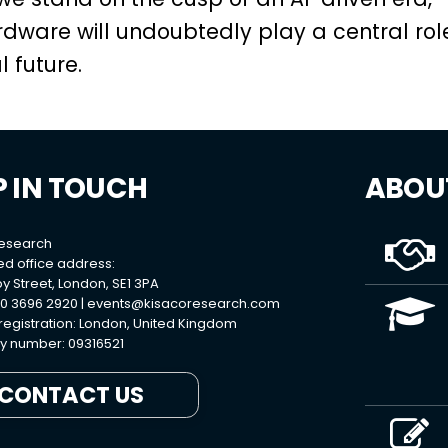
dware will undoubtedly play a central rol
 future.
P IN TOUCH
ABOU
Research
ed office address:
y Street, London, SE1 3PA
0 3696 2920 |
events@kisacoresearch.com
 registration: London, United Kingdom
 number: 09316521
CONTACT US