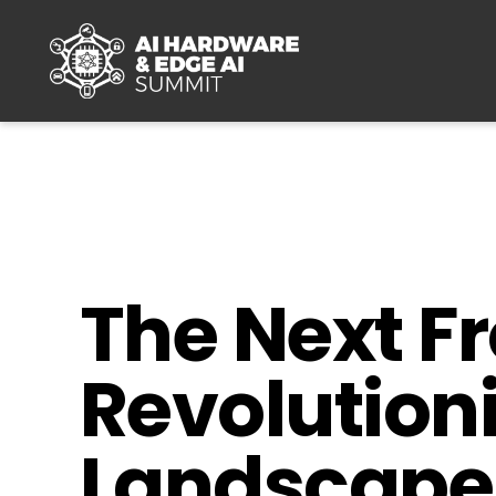
Skip to main content
The Next Fr
Revolution
Landscape