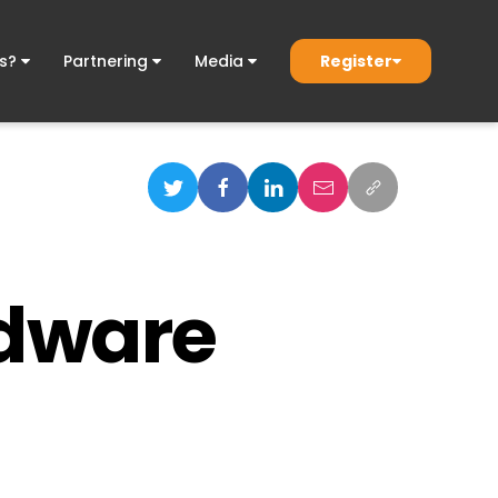
Register
ds?
Partnering
Media
rdware