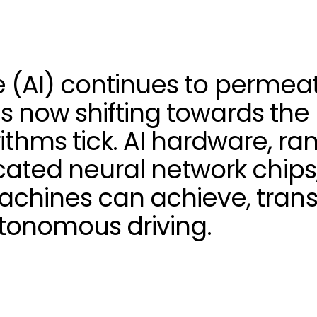
nce (AI) continues to perme
ht is now shifting towards t
thms tick. AI hardware, ra
cated neural network chips,
chines can achieve, trans
tonomous driving.