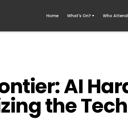
Home
What's On?
Who Atten
ontier: AI Ha
izing the Tech