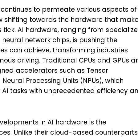
AI) continues to permeate various aspects of
 now shifting towards the hardware that mak
tick. AI hardware, ranging from specializ
 neural network chips, is pushing the
s can achieve, transforming industries
ous driving. Traditional CPUs and GPUs a
gned accelerators such as Tensor
 Neural Processing Units (NPUs), which
AI tasks with unprecedented efficiency a
evelopments in AI hardware is the
es. Unlike their cloud-based counterparts