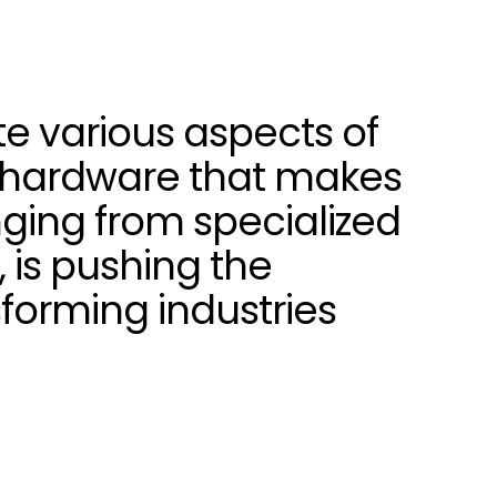
ate various aspects of
he hardware that makes
nging from specialized
 is pushing the
forming industries