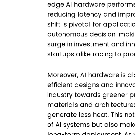
edge AI hardware performs 
reducing latency and improv
shift is pivotal for applica
autonomous decision-making 
surge in investment and inn
startups alike racing to p
Moreover, AI hardware is a
efficient designs and innov
industry towards greener pr
materials and architectures
generate less heat. This not
of AI systems but also mak
long-term deployment. As w