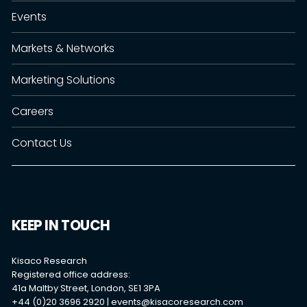
Events
Markets & Networks
Marketing Solutions
Careers
Contact Us
KEEP IN TOUCH
Kisaco Research
Registered office address:
41a Maltby Street, London, SE1 3PA
+44 (0)20 3696 2920 |
events@kisacoresearch.com