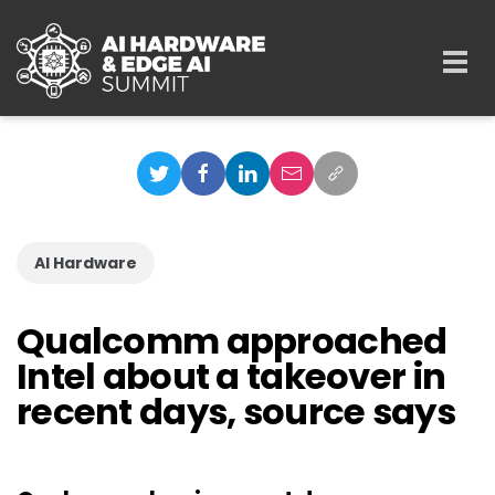
Skip to main content
Togg
navi
AI Hardware
Qualcomm approached
Intel about a takeover in
recent days, source says