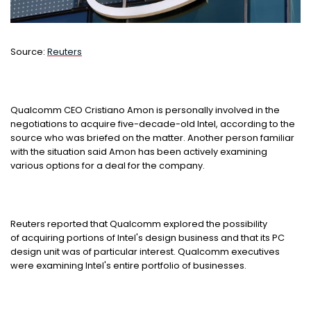
Source:
Reuters
Qualcomm CEO Cristiano Amon is personally involved in the
negotiations to acquire five-decade-old Intel, according to the
source who was briefed on the matter. Another person familiar
with the situation said Amon has been actively examining
various options for a deal for the company.
Reuters reported that Qualcomm explored the possibility
of acquiring portions of Intel's design business and that its PC
design unit was of particular interest. Qualcomm executives
were examining Intel's entire portfolio of businesses.