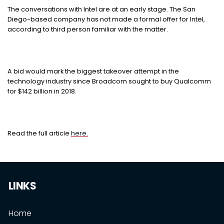
The conversations with Intel are at an early stage. The San
Diego-based company has not made a formal offer for Intel,
according to third person familiar with the matter.
A bid would mark the biggest takeover attempt in the
technology industry since Broadcom sought to buy Qualcomm
for $142 billion in 2018.
Read the full article
here.
LINKS
Home