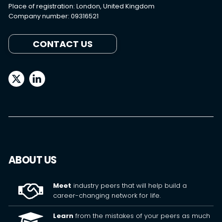
Place of registration: London, United Kingdom
Company number: 09316521
CONTACT US
ABOUT US
Meet
industry peers that will help build a
career-changing network for life.
Learn
from the mistakes of your peers as much