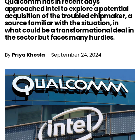
Qualcomm has in recent days
approached Intel to explore a potential
acquisition of the troubled chipmaker, a
source familiar with the situation, in
what could be a transformational deal in
the sector but faces many hurdles.
By
Priya Khosla
September 24, 2024