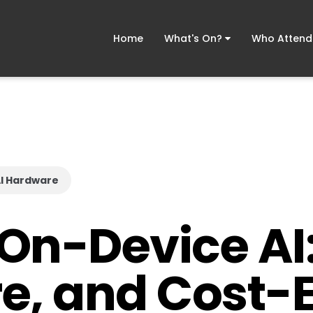
Home
What's On?
Who Atten
I Hardware
 On-Device AI:
e, and Cost-E