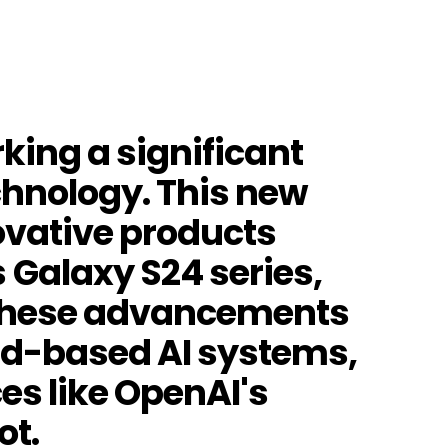
rking a significant
technology. This new
ovative products
Galaxy S24 series,
. These advancements
oud-based AI systems,
es like OpenAI's
ot.