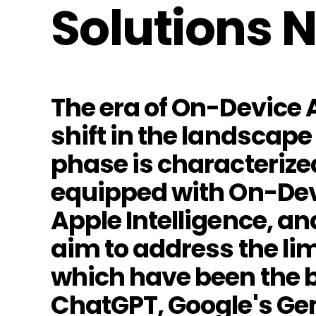
Solutions 
The era of On-Device A
shift in the landscape 
phase is characterize
equipped with On-Dev
Apple Intelligence, a
aim to address the li
which have been the b
ChatGPT, Google's Gem