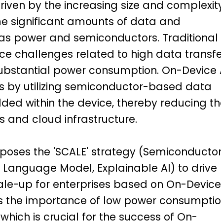
driven by the increasing size and complexit
e significant amounts of data and
as power and semiconductors. Traditional
e challenges related to high data transfe
 substantial power consumption. On-Device 
s by utilizing semiconductor-based data
ed within the device, thereby reducing th
 and cloud infrastructure.
oses the 'SCALE' strategy (Semiconductor
Language Model, Explainable AI) to drive
ale-up for enterprises based on On-Device
es the importance of low power consumpti
 which is crucial for the success of On-