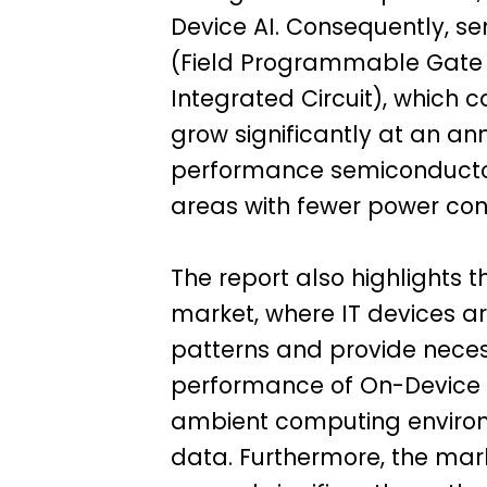
Device AI. Consequently, s
(Field Programmable Gate A
Integrated Circuit), which 
grow significantly at an an
performance semiconductors
areas with fewer power con
The report also highlights 
market, where IT devices a
patterns and provide necess
performance of On-Device A
ambient computing environ
data. Furthermore, the mark