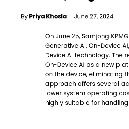
By
Priya Khosla
June 27, 2024
On June 25, Samjong KPMG p
Generative AI, On-Device AI,
Device AI technology. The r
On-Device AI as a new plat
on the device, eliminating t
approach offers several ad
lower system operating cos
highly suitable for handling