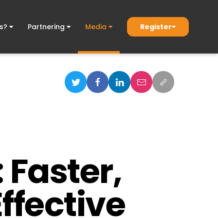
Register
ds?
Partnering
Media
 Faster,
ffective