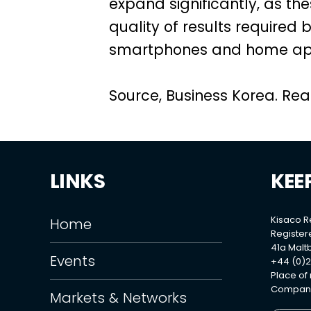
expand significantly, as t
quality of results required 
smartphones and home app
Source, Business Korea. Read
LINKS
KEE
Kisaco 
Home
Register
41a Maltb
Events
+44 (0)2
Place of
Company
Markets & Networks