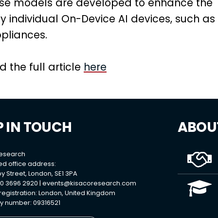
hese models are developed to enhance the
by individual On-Device AI devices, such as
liances.
 the full article
here
P IN TOUCH
ABOU
Research
ed office address:
y Street, London, SE1 3PA
0 3696 2920 |
events@kisacoresearch.com
 registration: London, United Kingdom
 number: 09316521