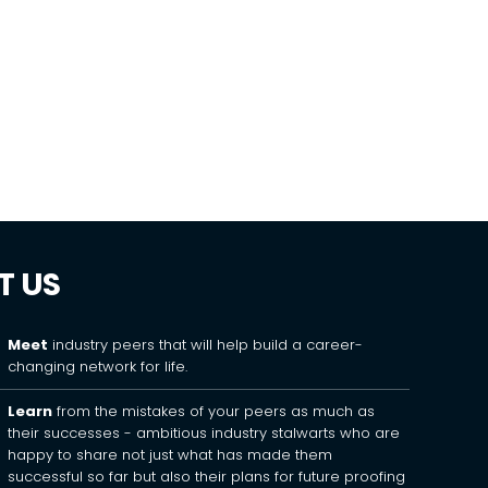
T US
Meet
industry peers that will help build a career-
changing network for life.
Learn
from the mistakes of your peers as much as
their successes - ambitious industry stalwarts who are
happy to share not just what has made them
successful so far but also their plans for future proofing