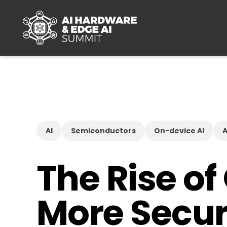
Skip to main content
AI
Semiconductors
On-device AI
A
The Rise of
More Secur