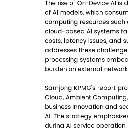
The rise of On-Device AI is 
of AI models, which consum
computing resources such 
cloud-based AI systems fac
costs, latency issues, and
addresses these challenge
processing systems embedd
burden on external networks
Samjong KPMG's report prop
Cloud, Ambient Computing, 
business innovation and sc
AI. The strategy emphasiz
during AI service operation,