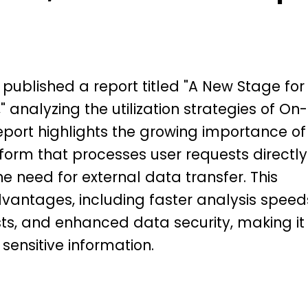
ublished a report titled "A New Stage for
" analyzing the utilization strategies of On-
eport highlights the growing importance of
form that processes user requests directly
he need for external data transfer. This
vantages, including faster analysis speed
ts, and enhanced data security, making it
 sensitive information.