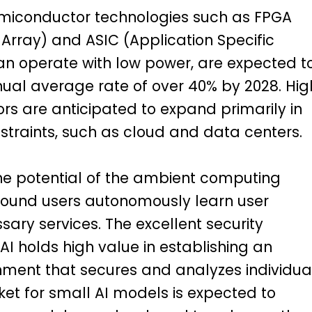
emiconductor technologies such as FPGA
rray) and ASIC (Application Specific
can operate with low power, are expected t
nual average rate of over 40% by 2028. Hig
 are anticipated to expand primarily in
straints, such as cloud and data centers.
the potential of the ambient computing
round users autonomously learn user
ary services. The excellent security
I holds high value in establishing an
ment that secures and analyzes individua
et for small AI models is expected to