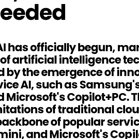
Needed
I has officially begun, ma
of artificial intelligence 
d by the emergence of inn
ice AI, such as Samsung's 
nd Microsoft's Copilot+PC
mitations of traditional cl
ackbone of popular servic
ini, and Microsoft's Copil