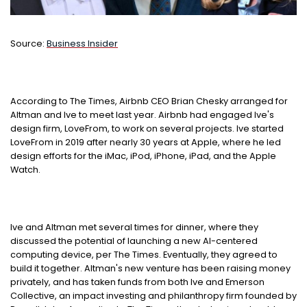
Source:
Business Insider
According to The Times, Airbnb CEO Brian Chesky arranged for
Altman and Ive to meet last year. Airbnb had engaged Ive's
design firm, LoveFrom, to work on several projects. Ive started
LoveFrom in 2019 after nearly 30 years at Apple, where he led
design efforts for the iMac, iPod, iPhone, iPad, and the Apple
Watch.
Ive and Altman met several times for dinner, where they
discussed the potential of launching a new AI-centered
computing device, per The Times. Eventually, they agreed to
build it together. Altman's new venture has been raising money
privately, and has taken funds from both Ive and Emerson
Collective, an impact investing and philanthropy firm founded by