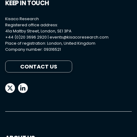
KEEP IN TOUCH
Kisaco Research
Registered office address:
41a Maltby Street, London, SE1 3PA
+44 (0)20 3696 2920 |
events@kisacoresearch.com
Place of registration: London, United Kingdom
Company number: 09316521
CONTACT US