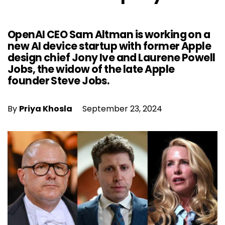
OpenAI CEO Sam Altman is working on a
new AI device startup with former Apple
design chief Jony Ive and Laurene Powell
Jobs, the widow of the late Apple
founder Steve Jobs.
By
Priya Khosla
September 23, 2024