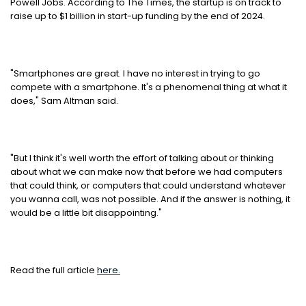
Powell Jobs. According to The Times, the startup is on track to
raise up to $1 billion in start-up funding by the end of 2024.
"Smartphones are great. I have no interest in trying to go
compete with a smartphone. It's a phenomenal thing at what it
does," Sam Altman said.
"But I think it's well worth the effort of talking about or thinking
about what we can make now that before we had computers
that could think, or computers that could understand whatever
you wanna call, was not possible. And if the answer is nothing, it
would be a little bit disappointing."
Read the full article
here.