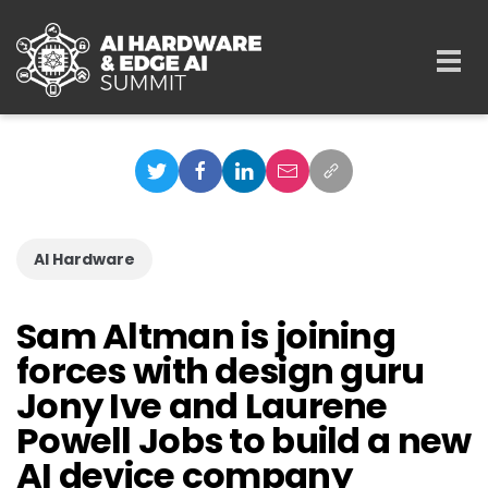
Skip to main content
Togg
navi
AI Hardware
Sam Altman is joining
forces with design guru
Jony Ive and Laurene
Powell Jobs to build a new
AI device company