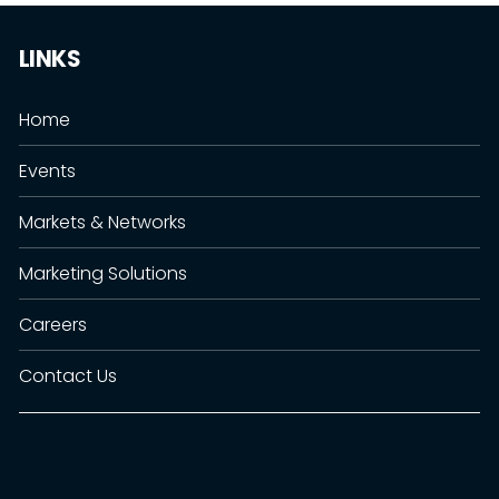
LINKS
Home
Events
Markets & Networks
Marketing Solutions
Careers
Contact Us