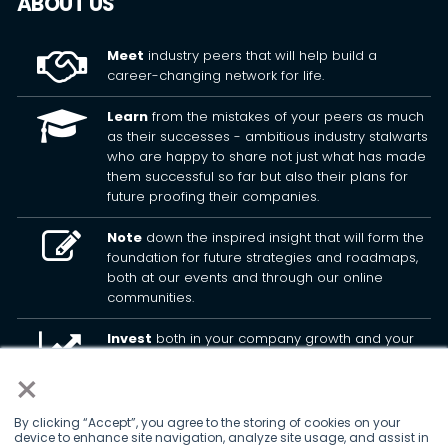
ABOUT US
Meet
industry peers that will help build a
career-changing network for life.
Learn
from the mistakes of your peers as much
as their successes - ambitious industry stalwarts
who are happy to share not just what has made
them successful so far but also their plans for
future proofing their companies.
Note
down the inspired insight that will form the
foundation for future strategies and roadmaps,
both at our events and through our online
communities.
Invest
both in your company growth and your
own personal development by signing up to one
×
of our events and get started.
By clicking “Accept”, you agree to the storing of cookies on your
device to enhance site navigation, analyze site usage, and assist in
© 2026
Kisaco Research
.