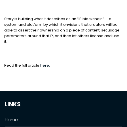
Story is building what it describes as an “IP blockchain” — a
system and platform by which it envisions that creators will be
able to assert their ownership on a piece of content, set usage
parameters around that IP, and then let others license and use
it.
Read the full article
here.
LINKS
Home