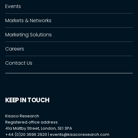
Events
Markets & Networks
Marketing Solutions
Careers
Contact Us
KEEP IN TOUCH
Kisaco Research
Registered office address:
41a Maltby Street, London, SE1 3PA
+44 (0)20 3696 2920 |
events@kisacoresearch.com