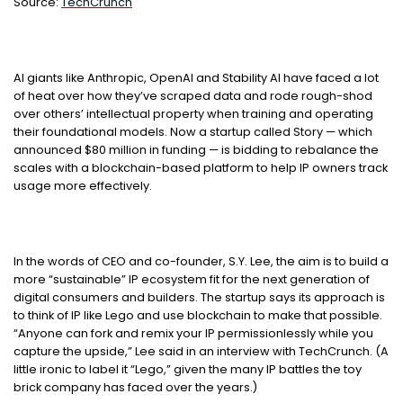
Source:
TechCrunch
AI giants like Anthropic, OpenAI and Stability AI have faced a lot
of heat over how they’ve scraped data and rode rough-shod
over others’ intellectual property when training and operating
their foundational models. Now a startup called Story — which
announced $80 million in funding — is bidding to rebalance the
scales with a blockchain-based platform to help IP owners track
usage more effectively.
In the words of CEO and co-founder, S.Y. Lee, the aim is to build a
more “sustainable” IP ecosystem fit for the next generation of
digital consumers and builders. The startup says its approach is
to think of IP like Lego and use blockchain to make that possible.
“Anyone can fork and remix your IP permissionlessly while you
capture the upside,” Lee said in an interview with TechCrunch. (A
little ironic to label it “Lego,” given the many IP battles the toy
brick company has faced over the years.)