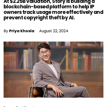
At $2.25B valuation, Story is building a
blockchain-based platform to help IP
owners track usage more effectively and
prevent copyright theft by AI.
By
Priya Khosla
August 22, 2024