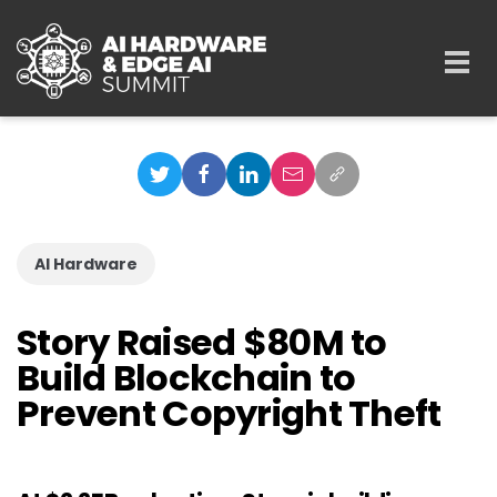
Skip to main content
Togg
navi
AI Hardware
Story Raised $80M to
Build Blockchain to
Prevent Copyright Theft