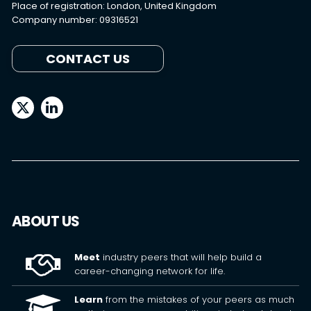
Place of registration: London, United Kingdom
Company number: 09316521
CONTACT US
ABOUT US
Meet
industry peers that will help build a
career-changing network for life.
Learn
from the mistakes of your peers as much