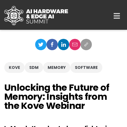
Skip to main content
Togg
navi
KOVE
SDM
MEMORY
SOFTWARE
Unlocking the Future of
Memory: Insights from
the Kove Webinar