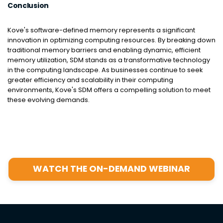
Conclusion
Kove's software-defined memory represents a significant
innovation in optimizing computing resources. By breaking down
traditional memory barriers and enabling dynamic, efficient
memory utilization, SDM stands as a transformative technology
in the computing landscape. As businesses continue to seek
greater efficiency and scalability in their computing
environments, Kove's SDM offers a compelling solution to meet
these evolving demands.
WATCH THE ON-DEMAND WEBINAR