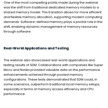
One of the most compelling points made during the webinar
was the shift from traditional dedicated memory models to a
shared memory model. This transition allows for more efficient
and flexible memory allocation, supporting modern computing
demands. Software-defined memory plays a pivotal role in this
shift, enabling dynamic management of memory resources
through software.
Real-World Applications and Testing
The webinar also showcased real-world applications and
testing results of SDM. Collaborations with companies like Super
Micro and Nvidia provided valuable data on the performance
enhancements achieved through pooled memory
configurations. These tests demonstrated that SDM could, in
some scenarios, outperform traditional local memory setups,
especially in terms of memory access efficiency and CPU
performance.