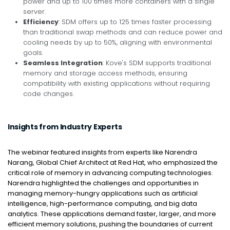
power and up to 100 times more containers with a single
server.
Efficiency
: SDM offers up to 125 times faster processing
than traditional swap methods and can reduce power and
cooling needs by up to 50%, aligning with environmental
goals.
Seamless Integration
: Kove's SDM supports traditional
memory and storage access methods, ensuring
compatibility with existing applications without requiring
code changes.
Insights from Industry Experts
The webinar featured insights from experts like Narendra
Narang, Global Chief Architect at Red Hat, who emphasized the
critical role of memory in advancing computing technologies.
Narendra highlighted the challenges and opportunities in
managing memory-hungry applications such as artificial
intelligence, high-performance computing, and big data
analytics. These applications demand faster, larger, and more
efficient memory solutions, pushing the boundaries of current