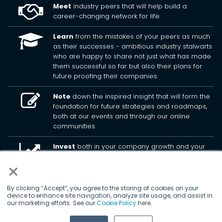
Meet
industry peers that will help build a
career-changing network for life.
Learn
from the mistakes of your peers as much
as their successes - ambitious industry stalwarts
who are happy to share not just what has made
them successful so far but also their plans for
future proofing their companies.
Note
down the inspired insight that will form the
foundation for future strategies and roadmaps,
both at our events and through our online
communities.
Invest
both in your company growth and your
own personal development by signing up to one
×
of our events and get started.
By clicking “Accept”, you agree to the storing of cookies on your
device to enhance site navigation, analyze site usage, and assist in
© 2026
Kisaco Research
.
our marketing efforts. See our
Cookie Policy
here.
All rights reserved.