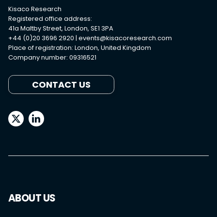
Kisaco Research
Registered office address:
41a Maltby Street, London, SE1 3PA
+44 (0)20 3696 2920 |
events@kisacoresearch.com
Place of registration: London, United Kingdom
Company number: 09316521
CONTACT US
ABOUT US