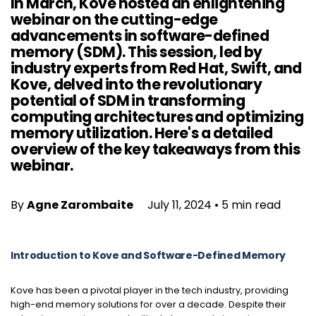
In March, Kove hosted an enlightening
webinar on the cutting-edge
advancements in software-defined
memory (SDM). This session, led by
industry experts from Red Hat, Swift, and
Kove, delved into the revolutionary
potential of SDM in transforming
computing architectures and optimizing
memory utilization. Here's a detailed
overview of the key takeaways from this
webinar.
By
Agne Zarombaite
July 11, 2024
•
5 min read
Introduction to Kove and Software-Defined Memory
Kove has been a pivotal player in the tech industry, providing
high-end memory solutions for over a decade. Despite their