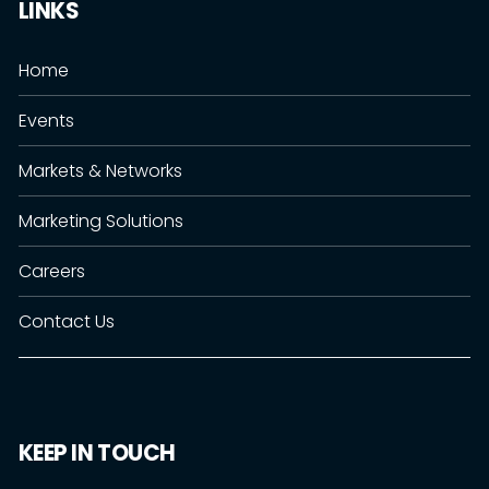
LINKS
Home
Events
Markets & Networks
Marketing Solutions
Careers
Contact Us
KEEP IN TOUCH