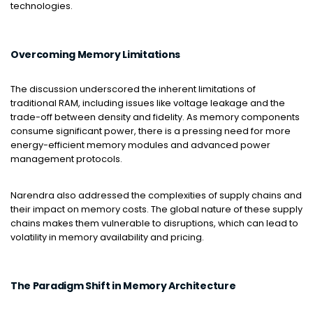
technologies.
Overcoming Memory Limitations
The discussion underscored the inherent limitations of
traditional RAM, including issues like voltage leakage and the
trade-off between density and fidelity. As memory components
consume significant power, there is a pressing need for more
energy-efficient memory modules and advanced power
management protocols.
Narendra also addressed the complexities of supply chains and
their impact on memory costs. The global nature of these supply
chains makes them vulnerable to disruptions, which can lead to
volatility in memory availability and pricing.
The Paradigm Shift in Memory Architecture