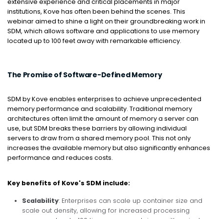
extensive experience and critical placements in major
institutions, Kove has often been behind the scenes. This
webinar aimed to shine a light on their groundbreaking work in
SDM, which allows software and applications to use memory
located up to 100 feet away with remarkable efficiency.
The Promise of Software-Defined Memory
SDM by Kove enables enterprises to achieve unprecedented
memory performance and scalability. Traditional memory
architectures often limit the amount of memory a server can
use, but SDM breaks these barriers by allowing individual
servers to draw from a shared memory pool. This not only
increases the available memory but also significantly enhances
performance and reduces costs.
Key benefits of Kove's SDM include:
Scalability
: Enterprises can scale up container size and
scale out density, allowing for increased processing