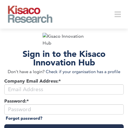
Skip to main content
Togg
Sign in to the Kisaco
navi
Innovation Hub
Don't have a login?
Check if your organisation has a profile
Company Email Address:*
Password:*
Forgot password?