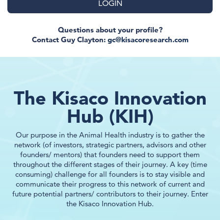
LOGIN
Questions about your profile?
Contact Guy Clayton:
gc@kisacoresearch.com
The Kisaco Innovation
Hub (KIH)
Our purpose in the Animal Health industry is to gather the
network (of investors, strategic partners, advisors and other
founders/ mentors) that founders need to support them
throughout the different stages of their journey. A key (time
consuming) challenge for all founders is to stay visible and
communicate their progress to this network of current and
future potential partners/ contributors to their journey. Enter
the Kisaco Innovation Hub.