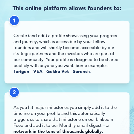
This online platform allows founders to:
1
Create (and edit) a profile showcasing your progress
and journey, which is accessible by your fellow
founders and will shortly become accessible by our
strategic partners and the investors who are part of
our community. Your profile is designed to be shared
publicly with anyone you want. Some examples:
Torigen
-
VEA
-
Gekko Vet
-
Sorensis
2
As you hit major milestones you simply add it to the
timeline on your profile and this automatically
triggers us to share that milestone on our Linkedin
Feed and add it to our Monthly email digest –
a
network in the tens of thousands globally.