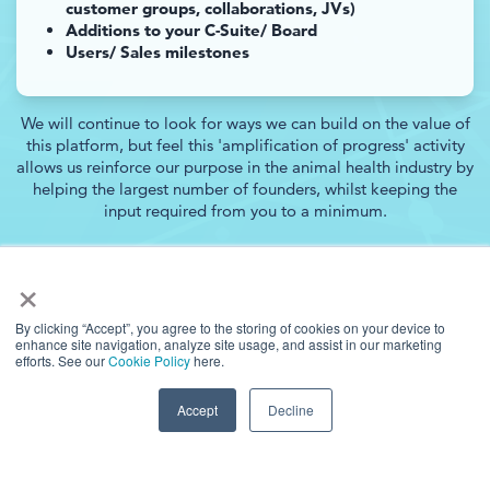
customer groups, collaborations, JVs)
Additions to your C-Suite/ Board
Users/ Sales milestones
We will continue to look for ways we can build on the value of
this platform, but feel this 'amplification of progress' activity
allows us reinforce our purpose in the animal health industry by
helping the largest number of founders, whilst keeping the
input required from you to a minimum.
×
By clicking “Accept”, you agree to the storing of cookies on your device to
enhance site navigation, analyze site usage, and assist in our marketing
efforts. See our
Cookie Policy
here.
Accept
Decline