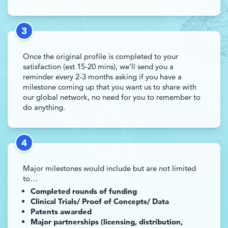
3
Once the original profile is completed to your
satisfaction (est 15-20 mins), we'll send you a
reminder every 2-3 months asking if you have a
milestone coming up that you want us to share with
our global network, no need for you to remember to
do anything.
4
Major milestones would include but are not limited
to…
Completed rounds of funding
Clinical Trials/ Proof of Concepts/ Data
Patents awarded
Major partnerships (licensing, distribution,