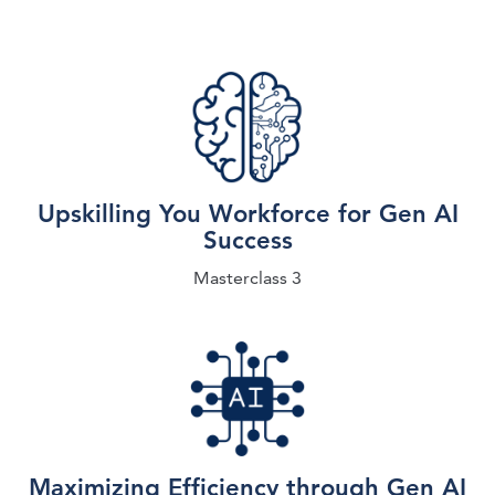
Upskilling You Workforce for Gen AI
Success
Masterclass 3
Maximizing Efficiency through Gen AI