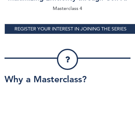
Masterclass 4
REGISTER YOUR INTEREST IN JOINING THE SERIES
Why a Masterclass?