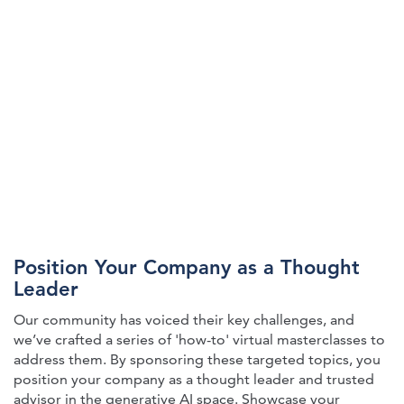
Position Your Company as a Thought
Leader
Our community has voiced their key challenges, and
we’ve crafted a series of 'how-to' virtual masterclasses to
address them. By sponsoring these targeted topics, you
position your company as a thought leader and trusted
advisor in the generative AI space. Showcase your