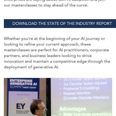
our masterclasses to stay ahead of the curve.
DOWNLOAD THE STATE OF THE INDUSTRY REPORT
Whether you're at the beginning of your AI journey or
looking to refine your current approach, these
masterclasses are perfect for AI practitioners, corporate
partners, and business leaders looking to drive
innovation and maintain a competitive edge through the
deployment of generative AI.