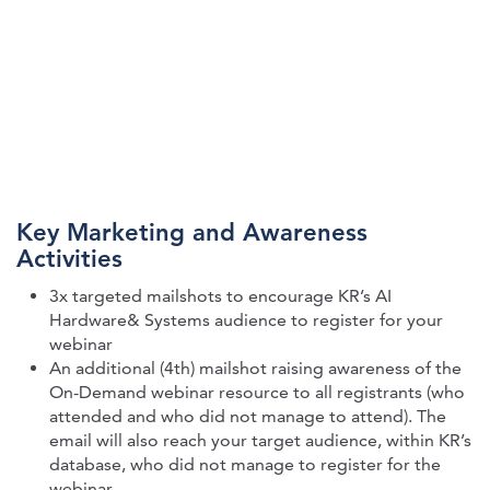
Key Marketing and Awareness
Activities
3x targeted mailshots to encourage KR’s AI
Hardware& Systems audience to register for your
webinar
An additional (4th) mailshot raising awareness of the
On-Demand webinar resource to all registrants (who
attended and who did not manage to attend). The
email will also reach your target audience, within KR’s
database, who did not manage to register for the
webinar