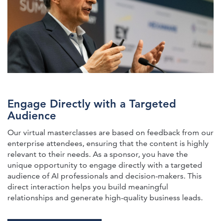
Engage Directly with a Targeted
Audience
Our virtual masterclasses are based on feedback from our
enterprise attendees, ensuring that the content is highly
relevant to their needs. As a sponsor, you have the
unique opportunity to engage directly with a targeted
audience of AI professionals and decision-makers. This
direct interaction helps you build meaningful
relationships and generate high-quality business leads.