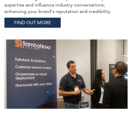
expertise and influence industry conversations,
enhancing your brand's reputation and credibility.
FIND OUT MORE