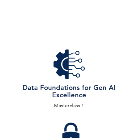
Data Foundations for Gen AI
Excellence
Masterclass 1