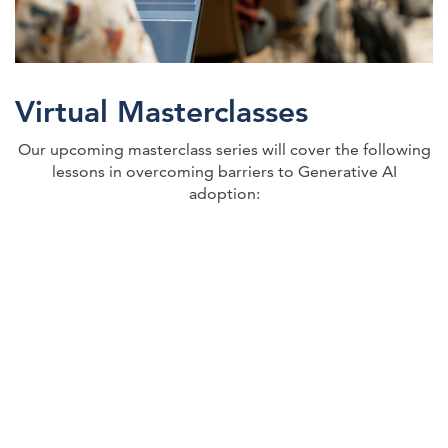
Virtual Masterclasses
Our upcoming masterclass series will cover the following
lessons in overcoming barriers to Generative AI
adoption: