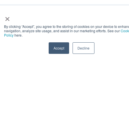
×
By clicking “Accept”, you agree to the storing of cookies on your device to enhan
navigation, analyze site usage, and assist in our marketing efforts. See our
Cook
Policy
here.
Accept
Decline