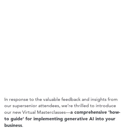
In response to the valuable feedback and insights from
our supersenior attendees, we’re thrilled to introduce
a comprehensive 'how-
our new Virtual Masterclasses—
to guide' for implementing generative AI into your
business
.