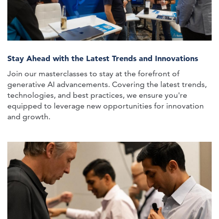
Stay Ahead with the Latest Trends and Innovations
Join our masterclasses to stay at the forefront of
generative AI advancements. Covering the latest trends,
technologies, and best practices, we ensure you're
equipped to leverage new opportunities for innovation
and growth.