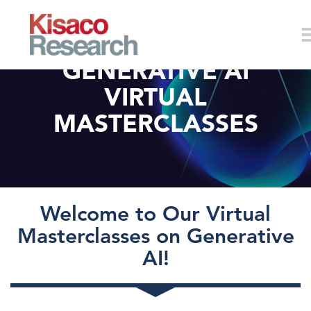
Skip to main content
GENERATIVE AI
VIRTUAL
MASTERCLASSES
Welcome to Our Virtual
Masterclasses on Generative
AI!