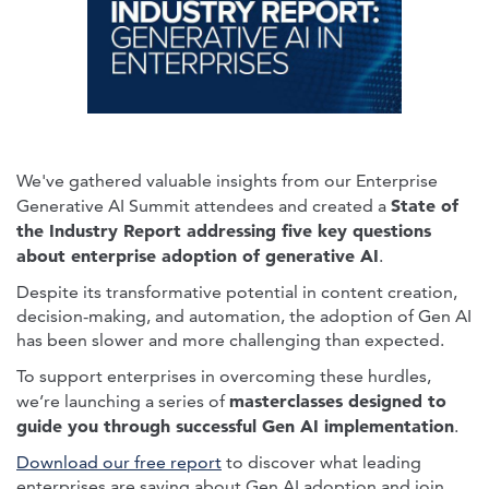
We've gathered valuable insights from our Enterprise
State of
Generative AI Summit attendees and created a
the Industry Report addressing five key questions
about enterprise adoption of generative AI
.
Despite its transformative potential in content creation,
decision-making, and automation, the adoption of Gen AI
has been slower and more challenging than expected.
To support enterprises in overcoming these hurdles,
masterclasses designed to
we’re launching a series of
guide you through successful Gen AI implementation
.
Download our free report
to discover what leading
enterprises are saying about Gen AI adoption and join