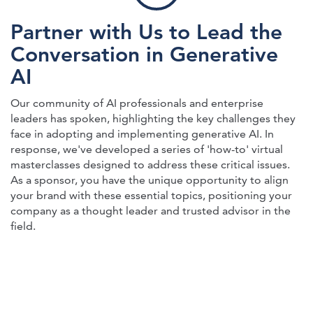
Partner with Us to Lead the
Conversation in Generative
AI
Our community of AI professionals and enterprise
leaders has spoken, highlighting the key challenges they
face in adopting and implementing generative AI. In
response, we've developed a series of 'how-to' virtual
masterclasses designed to address these critical issues.
As a sponsor, you have the unique opportunity to align
your brand with these essential topics, positioning your
company as a thought leader and trusted advisor in the
field.