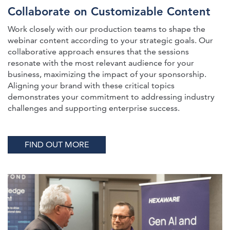
Collaborate on Customizable Content
Work closely with our production teams to shape the
webinar content according to your strategic goals. Our
collaborative approach ensures that the sessions
resonate with the most relevant audience for your
business, maximizing the impact of your sponsorship.
Aligning your brand with these critical topics
demonstrates your commitment to addressing industry
challenges and supporting enterprise success.
FIND OUT MORE