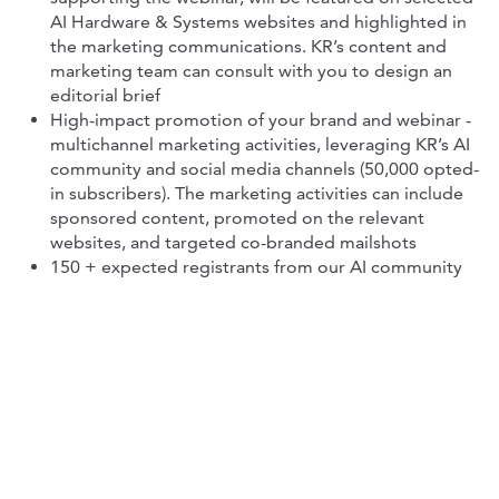
AI Hardware & Systems websites and highlighted in
the marketing communications. KR’s content and
marketing team can consult with you to design an
editorial brief
High-impact promotion of your brand and webinar -
multichannel marketing activities, leveraging KR’s AI
community and social media channels (50,000 opted-
in subscribers). The marketing activities can include
sponsored content, promoted on the relevant
websites, and targeted co-branded mailshots
150 + expected registrants from our AI community