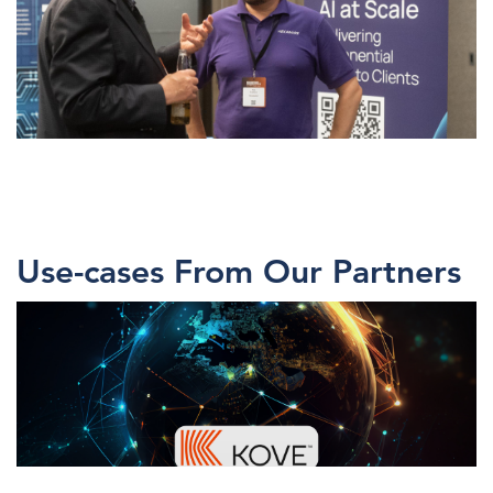
Use-cases From Our Partners