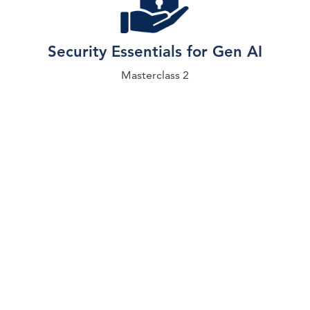
Security Essentials for Gen AI
Masterclass 2