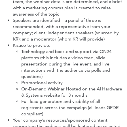
team, the webinar details are determined, and a brief
with a marketing comms plan is created to raise
awareness of the topic
Speakers are identified – a panel of three is
recommended, with a representative from your
company; client; independent speakers (sourced by
KR); and a moderator (whom KR will provide)
Kisaco to provide:
Technology and back-end support via ON24
platform (this includes a video feed, slide
presentation during the live event, and live
interactions with the audience via polls and
questions)
Promotional activity
On-Demand Webinar Hosted on the AI Hardware
& Systems website for 3 months
Full lead generation and visibility of all
registrants across the campaign (all leads GPDR
compliant)
Your company’s resources/sponsored content,
supporting the webinar, will be featured on selected