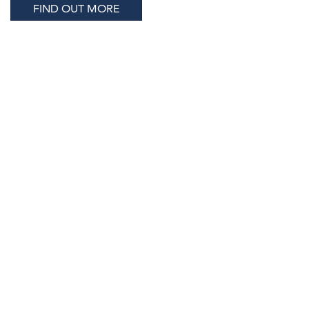
FIND OUT MORE