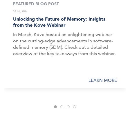
FEATURED BLOG POST
18 Jul, 2024
Unlocking the Future of Memory: Insights
from the Kove Webinar
In March, Kove hosted an enlightening webinar
on the cutting-edge advancements in software-
defined memory (SDM). Check out a detailed
overview of the key takeaways from this webinar.
LEARN MORE