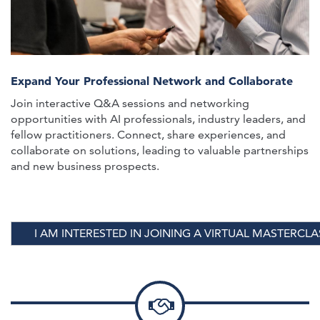
Expand Your Professional Network and Collaborate
Join interactive Q&A sessions and networking
opportunities with AI professionals, industry leaders, and
fellow practitioners. Connect, share experiences, and
collaborate on solutions, leading to valuable partnerships
and new business prospects.
I AM INTERESTED IN JOINING A VIRTUAL MASTERCLA