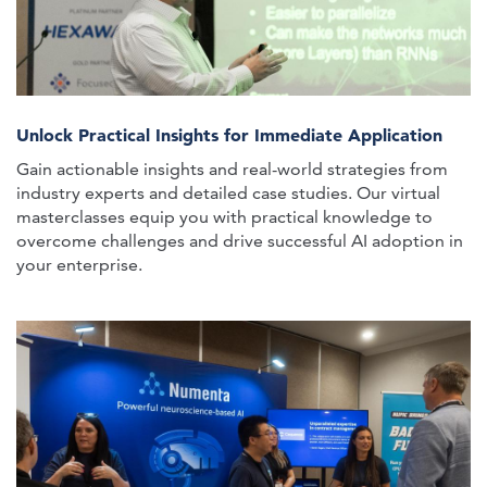
Unlock Practical Insights for Immediate Application
Gain actionable insights and real-world strategies from
industry experts and detailed case studies. Our virtual
masterclasses equip you with practical knowledge to
overcome challenges and drive successful AI adoption in
your enterprise.