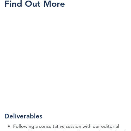
Find Out More
Deliverables
Following a consultative session with our editorial