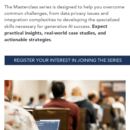
The Masterclass series is designed to help you overcome
common challenges, from data privacy issues and
integration complexities to developing the specialized
Expect
skills necessary for generative AI success.
practical insights, real-world case studies, and
actionable strategies
.
REGISTER YOUR INTEREST IN JOINING THE SERIES