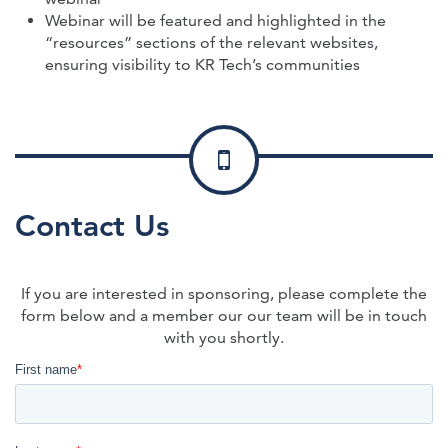
Webinar will be featured and highlighted in the
“resources” sections of the relevant websites,
ensuring visibility to KR Tech’s communities
Contact Us
If you are interested in sponsoring, please complete the
form below and a member our our team will be in touch
with you shortly.