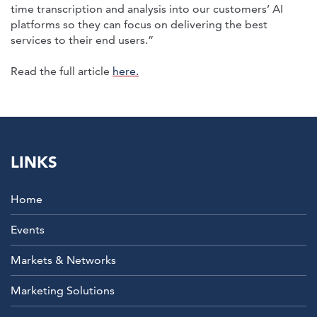
time transcription and analysis into our customers’ AI
platforms so they can focus on delivering the best
services to their end users.”
Read the full article
here.
LINKS
Home
Events
Markets & Networks
Marketing Solutions