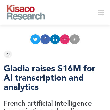
Skip to main content
Togg
navi
AI
Gladia raises $16M for
AI transcription and
analytics
French artificial intelligence