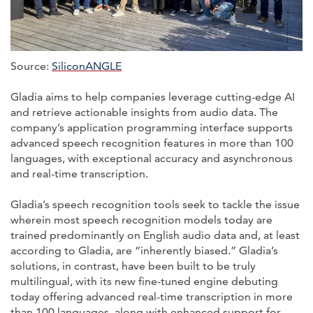
Source:
SiliconANGLE
Gladia aims to help companies leverage cutting-edge AI
and retrieve actionable insights from audio data. The
company’s application programming interface supports
advanced speech recognition features in more than 100
languages, with exceptional accuracy and asynchronous
and real-time transcription.
Gladia’s speech recognition tools seek to tackle the issue
wherein most speech recognition models today are
trained predominantly on English audio data and, at least
according to Gladia, are “inherently biased.” Gladia’s
solutions, in contrast, have been built to be truly
multilingual, with its new fine-tuned engine debuting
today offering advanced real-time transcription in more
than 100 languages, along with enhanced support for