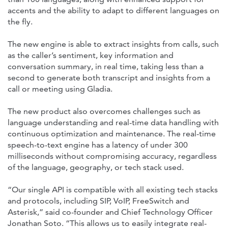
accents and the ability to adapt to different languages on
the fly.
The new engine is able to extract insights from calls, such
as the caller’s sentiment, key information and
conversation summary, in real time, taking less than a
second to generate both transcript and insights from a
call or meeting using Gladia.
The new product also overcomes challenges such as
language understanding and real-time data handling with
continuous optimization and maintenance. The real-time
speech-to-text engine has a latency of under 300
milliseconds without compromising accuracy, regardless
of the language, geography, or tech stack used.
“Our single API is compatible with all existing tech stacks
and protocols, including SIP, VoIP, FreeSwitch and
Asterisk,” said co-founder and Chief Technology Officer
Jonathan Soto. “This allows us to easily integrate real-