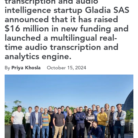
transcription and audio
intelligence startup Gladia SAS
announced that it has raised
$16 million in new funding and
launched a multilingual real-
time audio transcription and
analytics engine.
Priya Khosla
By
October 15, 2024