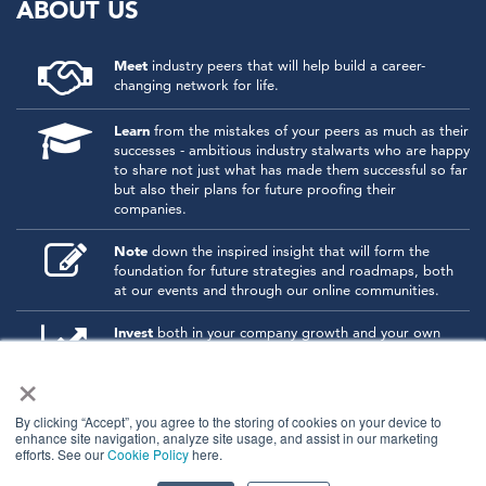
ABOUT US
Meet
industry peers that will help build a career-
changing network for life.
Learn
from the mistakes of your peers as much as their
successes - ambitious industry stalwarts who are happy
to share not just what has made them successful so far
but also their plans for future proofing their
companies.
Note
down the inspired insight that will form the
foundation for future strategies and roadmaps, both
at our events and through our online communities.
Invest
both in your company growth and your own
personal development by signing up to one of our
×
events and get started.
By clicking “Accept”, you agree to the storing of cookies on your device to
enhance site navigation, analyze site usage, and assist in our marketing
© 2026
Kisaco Research
.
efforts. See our
Cookie Policy
here.
All rights reserved.