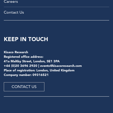
Careers
Contact Us
KEEP IN TOUCH
Kisaco Research
Registered office address:
41a Maltby Street, London, SE1 3PA
+44 (0)20 3696 2920 |
events@kisacoresearch.com
Place of registration: London, United Kingdom
Company number: 09316521
CONTACT US