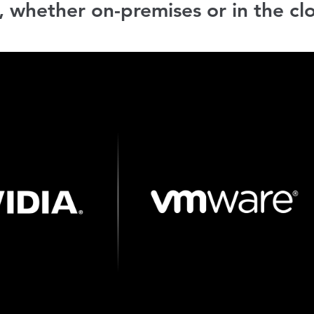
, whether on-premises or in the cl