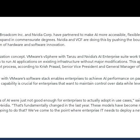
roadcom Inc. and Nvidia Corp. have partnered to make AI more accessible, flexibl
 expand in commensurate degrees. Nvidia and VCF are doing this by pushing the bou
n of hardware and software innovation.
ualization concept. VMware’s vSphere with Tanzu and Nvidia’s AI Enterprise suite work 
s to run AI applications on existing infrastructure without major modifications. This 
t process, according to Krish Prasad, Senior Vice President and General Manager of
 with VMware’s software stack enables enterprises to achieve AI performance on par
capability is crucial for enterprises that want to maintain control over data while le
s of AI were just not good enough for enterprises to actually adopt in use cases,” sa
Nvidia. “That’s fundamentally changed in the last year. These models have become re
going to do that? We’ve come to the point where enterprise IT needs to deploy a ne