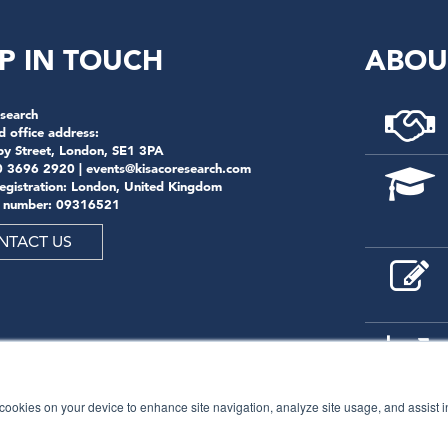
P IN TOUCH
ABOU
search
d office address:
by Street, London, SE1 3PA
0 3696 2920 |
events@kisacoresearch.com
registration: London, United Kingdom
 number: 09316521
NTACT US
f cookies on your device to enhance site navigation, analyze site usage, and assist 
© 2026
Kisaco Research
.
All rights reserved.