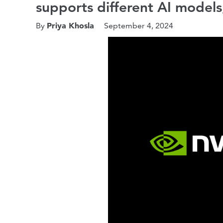
supports different AI models
Priya Khosla
By
September 4, 2024