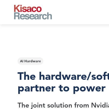
Skip to main content
AI Hardware
The hardware/sof
partner to power 
The joint solution from Nvidi