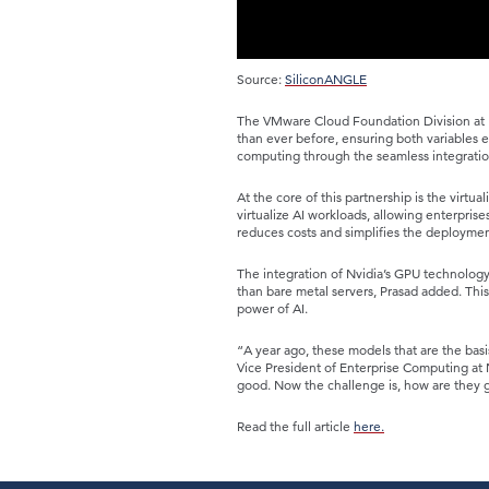
Source:
SiliconANGLE
The VMware Cloud Foundation Division at B
than ever before, ensuring both variables
computing through the seamless integratio
At the core of this partnership is the virt
virtualize AI workloads, allowing enterprise
reduces costs and simplifies the deploymen
The integration of Nvidia’s GPU technology
than bare metal servers, Prasad added. This 
power of AI.
“A year ago, these models that are the basi
Vice President of Enterprise Computing at 
good. Now the challenge is, how are they 
Read the full article
here.