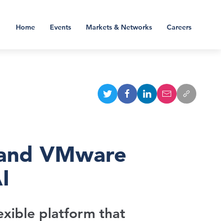
Home
Events
Markets & Networks
Careers
 and VMware
I
exible platform that