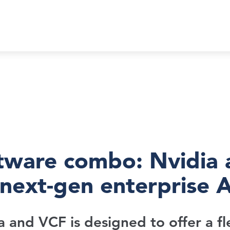
tware combo: Nvidia
next-gen enterprise A
a and VCF is designed to offer a fl