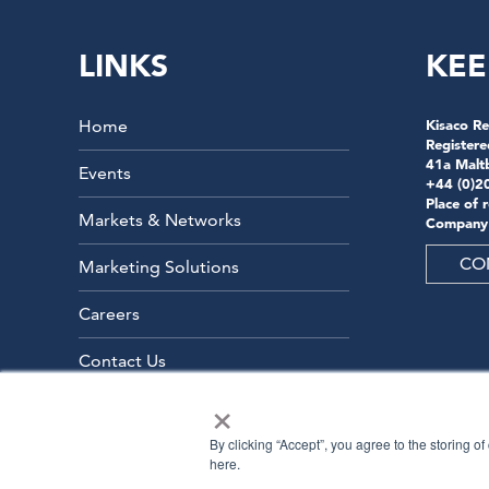
LINKS
KEE
Home
Kisaco Re
Registere
41a Malt
Events
+44 (0)2
Place of 
Markets & Networks
Company
CO
Marketing Solutions
Careers
Contact Us
×
By clicking “Accept”, you agree to the storing o
here.