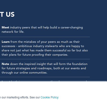
T US
Meet
industry peers that will help build a career-changing
network for life.
Learn
from the mistakes of your peers as much as their
successes - ambitious industry stalwarts who are happy to
share not just what has made them successful so far but also
their plans for future proofing their companies.
Note
down the inspired insight that will form the foundation
for future strategies and roadmaps, both at our events and
through our online communities.
Invest
both in your company growth and your own personal
development by signing up to one of our events and get
started.
in our marketing efforts. See our
Cookie Policy