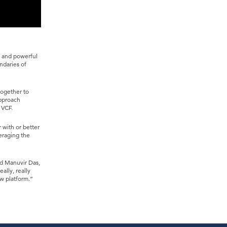
e and powerful
ndaries of
together to
approach
 VCF.
 with or better
veraging the
id Manuvir Das,
ally, really
w platform.”