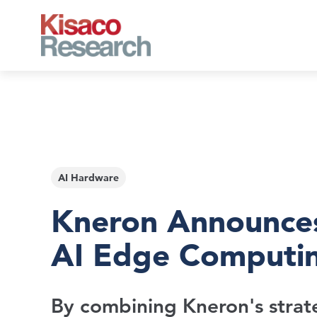
Skip to main content
AI Hardware
Kneron Announces
AI Edge Computi
By combining Kneron's strate