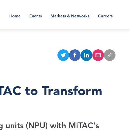
Home
Events
Markets & Networks
Careers
TAC to Transform
g units (NPU) with MiTAC's