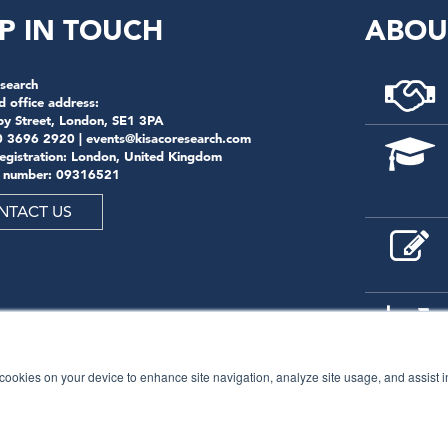
P IN TOUCH
ABOU
search
d office address:
by Street, London, SE1 3PA
0 3696 2920 |
events@kisacoresearch.com
registration: London, United Kingdom
 number: 09316521
NTACT US
f cookies on your device to enhance site navigation, analyze site usage, and assist 
© 2026
Kisaco Research
.
All rights reserved.
privacy policy
cancellation
cookies