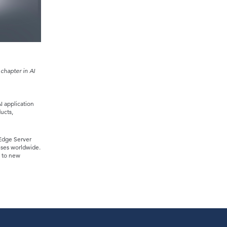
chapter in AI
I application
ucts,
Edge Server
ises worldwide.
n to new