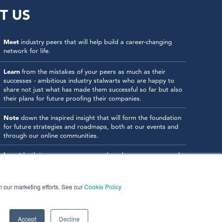
T US
Meet
industry peers that will help build a career-changing
network for life.
Learn
from the mistakes of your peers as much as their
successes - ambitious industry stalwarts who are happy to
share not just what has made them successful so far but also
their plans for future proofing their companies.
Note
down the inspired insight that will form the foundation
for future strategies and roadmaps, both at our events and
through our online communities.
Invest
both in your company growth and your own personal
development by signing up to one of our events and get
started.
in our marketing efforts. See our
Cookie Policy
Accept
Decline