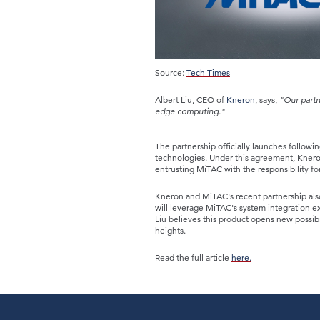
Source:
Tech Times
Albert Liu, CEO of
Kneron
, says,
"Our partn
edge computing."
The partnership officially launches followi
technologies. Under this agreement, Kneron
entrusting MiTAC with the responsibility fo
Kneron and MiTAC's recent partnership als
will leverage MiTAC's system integration e
Liu believes this product opens new possib
heights.
Read the full article
here.