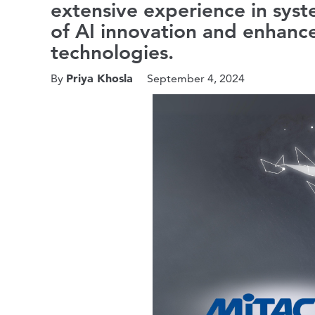
extensive experience in syst
of AI innovation and enhance
technologies.
Priya Khosla
By
September 4, 2024