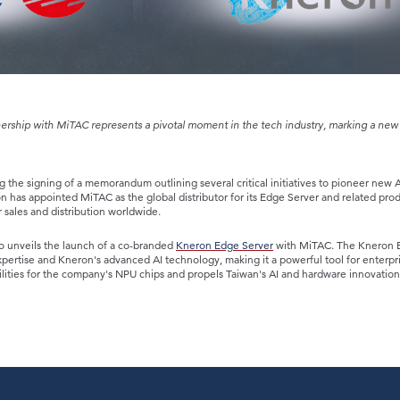
ership with MiTAC represents a pivotal moment in the tech industry, marking a new 
ng the signing of a memorandum outlining several critical initiatives to pioneer new A
 has appointed MiTAC as the global distributor for its Edge Server and related prod
r sales and distribution worldwide.
o unveils the launch of a co-branded
Kneron Edge Server
with MiTAC. The Kneron 
xpertise and Kneron's advanced AI technology, making it a powerful tool for enterpr
ilities for the company's NPU chips and propels Taiwan's AI and hardware innovatio