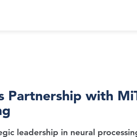
 Partnership with Mi
ng
gic leadership in neural processin