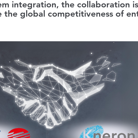
em integration, the collaboration i
 the global competitiveness of ent