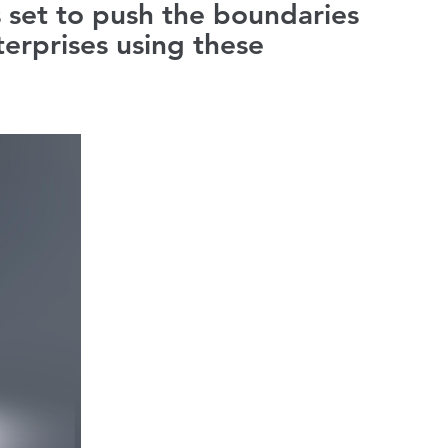
s set to push the boundaries
erprises using these