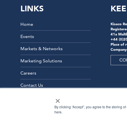
LINKS
KEE
Home
Kisaco Re
Registere
41a Malt
Events
+44 (0)2
Place of 
Markets & Networks
Company
CO
Marketing Solutions
Careers
Contact Us
×
By clicking “Accept”, you agree to the storing o
here.