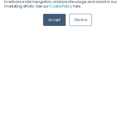
to enhance site navigation, analyze site usage, and assist in our
marketing efforts. See our
Cookie Policy
here.
ABOUT US
Accept
Decline
Meet
industry peers that will help build a career-
changing network for life.
Learn
from the mistakes of your peers as much as
their successes - ambitious industry stalwarts who
are happy to share not just what has made them
successful so far but also their plans for future
proofing their companies.
Note
down the inspired insight that will form the
foundation for future strategies and roadmaps,
both at our events and through our online
communities.
Invest
both in your company growth and your own
personal development by signing up to one of our
events and get started.