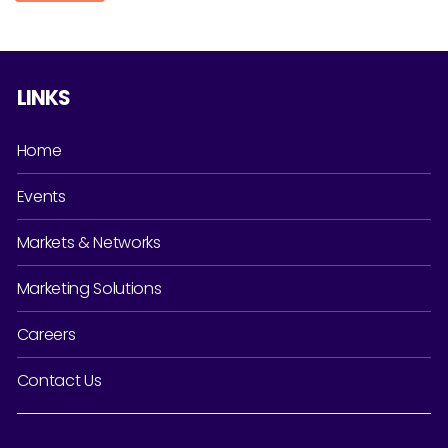
LINKS
Home
Events
Markets & Networks
Marketing Solutions
Careers
Contact Us