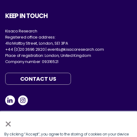
KEEP IN TOUCH
Kisaco Research
Registered office address:
41a Maltby Street, London, SE1 3PA
+44 (0)20 3696 2920 |
events@kisacoresearch.com
Place of registration: London, United Kingdom
Company number: 09316521
CONTACT US
×
By clicking “Accept”, you agree to the storing of cookies on your device