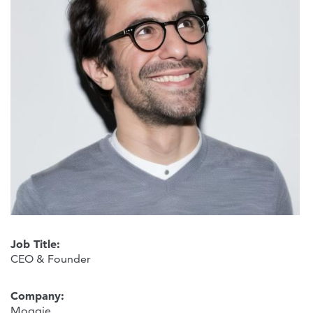
Job Title:
CEO & Founder
Company:
Moggie