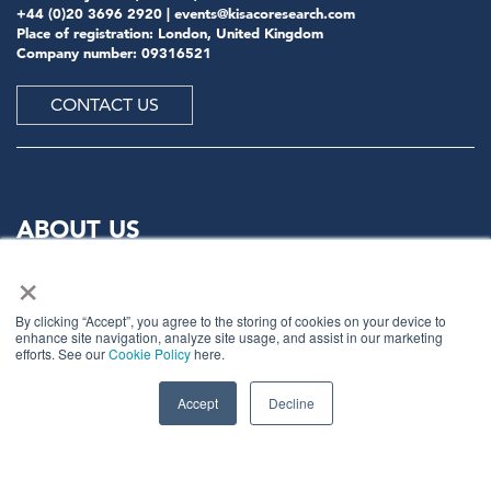
+44 (0)20 3696 2920 |
events@kisacoresearch.com
Place of registration: London, United Kingdom
Company number: 09316521
CONTACT US
ABOUT US
×
Meet
industry peers that will help build a career-
changing network for life.
By clicking “Accept”, you agree to the storing of cookies on your device to
enhance site navigation, analyze site usage, and assist in our marketing
Learn
from the mistakes of your peers as much as their
efforts. See our
Cookie Policy
here.
successes - ambitious industry stalwarts who are happy
to share not just what has made them successful so far
Accept
Decline
but also their plans for future proofing their
companies.
Note
down the inspired insight that will form the