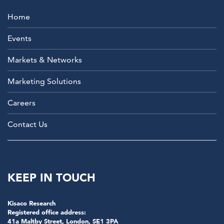
Home
Events
Markets & Networks
Marketing Solutions
Careers
Contact Us
KEEP IN TOUCH
Kisaco Research
Registered office address:
41a Maltby Street, London, SE1 3PA