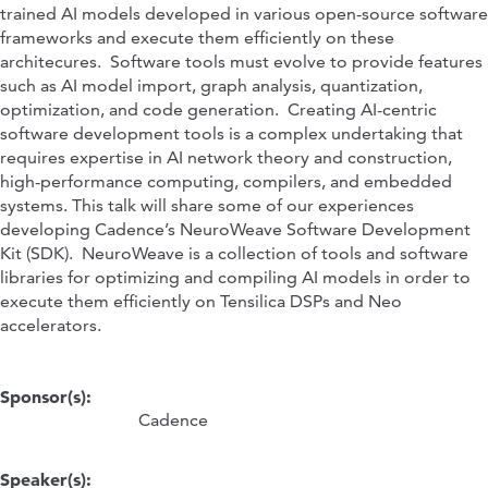
trained AI models developed in various open-source software
frameworks and execute them efficiently on these
architecures. Software tools must evolve to provide features
such as AI model import, graph analysis, quantization,
optimization, and code generation. Creating AI-centric
software development tools is a complex undertaking that
requires expertise in AI network theory and construction,
high-performance computing, compilers, and embedded
systems. This talk will share some of our experiences
developing Cadence’s NeuroWeave Software Development
Kit (SDK). NeuroWeave is a collection of tools and software
libraries for optimizing and compiling AI models in order to
execute them efficiently on Tensilica DSPs and Neo
accelerators.
Sponsor(s):
Cadence
Speaker(s):