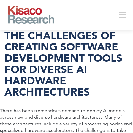
Skip to main content
Togg
THE CHALLENGES OF
CREATING SOFTWARE
DEVELOPMENT TOOLS
navi
FOR DIVERSE AI
HARDWARE
ARCHITECTURES
There has been tremendous demand to deploy AI models
across new and diverse hardware architectures. Many of
these architectures include a variety of processing nodes and
specialized hardware accelerators. The challenge is to take