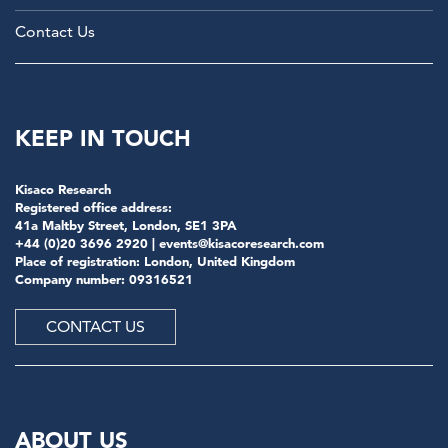
Contact Us
KEEP IN TOUCH
Kisaco Research
Registered office address:
41a Maltby Street, London, SE1 3PA
+44 (0)20 3696 2920 |
events@kisacoresearch.com
Place of registration: London, United Kingdom
Company number: 09316521
CONTACT US
ABOUT US