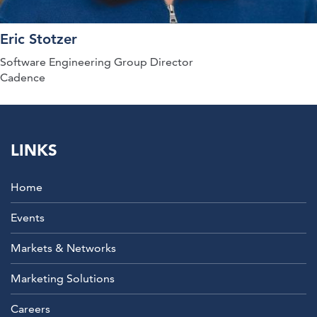
Eric Stotzer
Software Engineering Group Director
Cadence
LINKS
Home
Events
Markets & Networks
Marketing Solutions
Careers