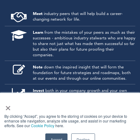
Meet
industry peers that will help build a career-
changing network for life.
Learn
from the mistakes of your peers as much as their
successes - ambitious industry stalwarts who are happy
to share not just what has made them successful so far
but also their plans for future proofing their
companies.
Note
down the inspired insight that will form the
foundation for future strategies and roadmaps, both
at our events and through our online communities.
Invest
both in your company growth and your own
personal development by signing up to one of our
×
events and get started.
By clicking “Accept”, you agree to the storing of cookies on your device to
enhance site navigation, analyze site usage, and assist in our marketing
© 2026
Kisaco Research
.
efforts. See our
Cookie Policy
here.
All rights reserved.
privacy policy
cancellation
cookies
Accept
Decline