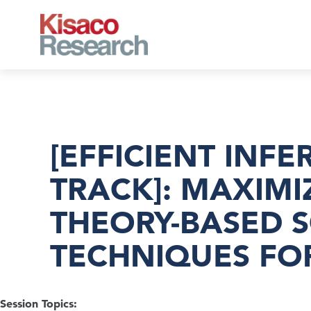
Skip to main content
[EFFICIENT INF
TRACK]: MAXIMI
THEORY-BASED 
TECHNIQUES FO
Session Topics: