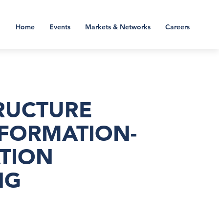
Home
Events
Markets & Networks
Careers
TRUCTURE
NFORMATION-
TION
NG