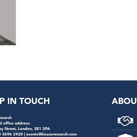
P IN TOUCH
ABOU
search
d office address:
by Street, London, SE1 3PA
0 3696 2920 |
events@kisacoresearch.com