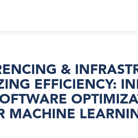
ERENCING & INFRAS
ZING EFFICIENCY: I
SOFTWARE OPTIMIZA
R MACHINE LEARNI