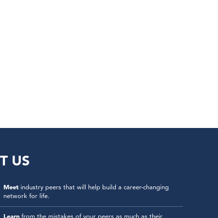
T US
Meet
industry peers that will help build a career-changing
network for life.
Learn
from the mistakes of your peers as much as their