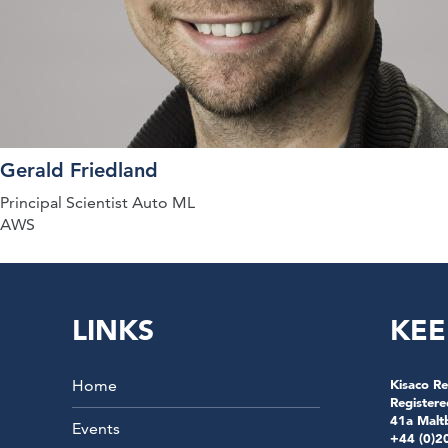
Gerald Friedland
Principal Scientist Auto ML
AWS
LINKS
KEE
Home
Kisaco Re
Registere
41a Malt
Events
+44 (0)2