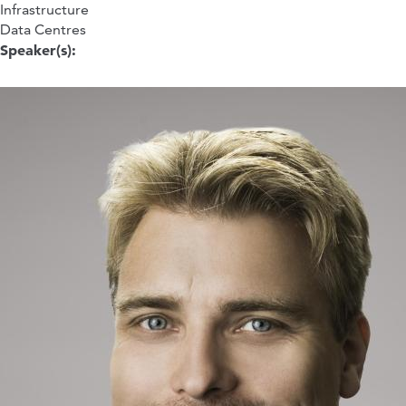
Infrastructure
Data Centres
Speaker(s):