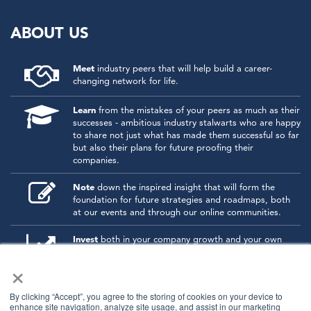
ABOUT US
Meet
industry peers that will help build a career-
changing network for life.
Learn
from the mistakes of your peers as much as their
successes - ambitious industry stalwarts who are happy
to share not just what has made them successful so far
but also their plans for future proofing their
companies.
Note
down the inspired insight that will form the
foundation for future strategies and roadmaps, both
at our events and through our online communities.
Invest
both in your company growth and your own
personal development by signing up to one of our
×
events and get started.
By clicking “Accept”, you agree to the storing of cookies on your device to
enhance site navigation, analyze site usage, and assist in our marketing
© 2026
Kisaco Research
.