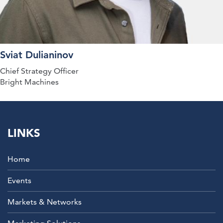
Sviat Dulianinov
Chief Strategy Officer
Bright Machines
LINKS
Home
Events
Markets & Networks