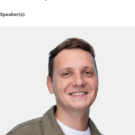
Speaker(s):