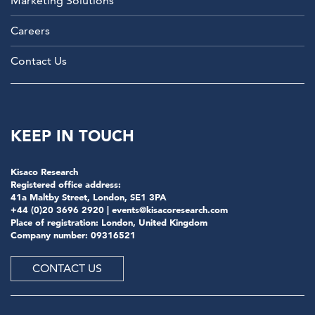
Marketing Solutions
Careers
Contact Us
KEEP IN TOUCH
Kisaco Research
Registered office address:
41a Maltby Street, London, SE1 3PA
+44 (0)20 3696 2920 |
events@kisacoresearch.com
Place of registration: London, United Kingdom
Company number: 09316521
CONTACT US