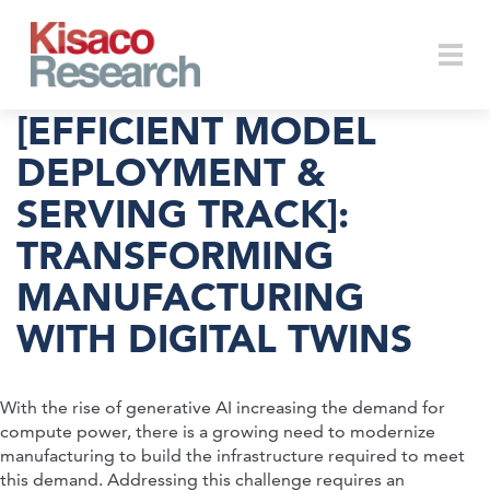
Skip to main content
Togg
[EFFICIENT MODEL
DEPLOYMENT &
SERVING TRACK]:
navi
TRANSFORMING
MANUFACTURING
WITH DIGITAL TWINS
With the rise of generative AI increasing the demand for
compute power, there is a growing need to modernize
manufacturing to build the infrastructure required to meet
this demand. Addressing this challenge requires an