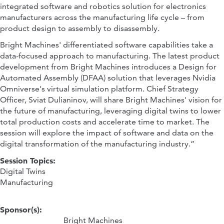
integrated software and robotics solution for electronics
manufacturers across the manufacturing life cycle – from
product design to assembly to disassembly.
Bright Machines' differentiated software capabilities take a
data-focused approach to manufacturing. The latest product
development from Bright Machines introduces a Design for
Automated Assembly (DFAA) solution that leverages Nvidia
Omniverse's virtual simulation platform. Chief Strategy
Officer, Sviat Dulianinov, will share Bright Machines' vision for
the future of manufacturing, leveraging digital twins to lower
total production costs and accelerate time to market. The
session will explore the impact of software and data on the
digital transformation of the manufacturing industry.”
Session Topics:
Digital Twins
Manufacturing
Sponsor(s):
Bright Machines