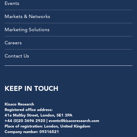
Events
Markets & Networks
Marketing Solutions
Careers
Contact Us
KEEP IN TOUCH
Kisaco Research
Registered office address:
41a Maltby Street, London, SE1 3PA
+44 (0)20 3696 2920 |
events@kisacoresearch.com
Place of registration: London, United Kingdom
Company number: 09316521