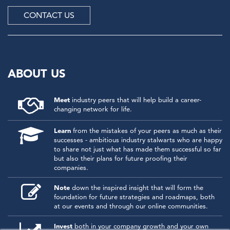
CONTACT US
ABOUT US
Meet
industry peers that will help build a career-
changing network for life.
Learn
from the mistakes of your peers as much as their
successes - ambitious industry stalwarts who are happy
to share not just what has made them successful so far
but also their plans for future proofing their
companies.
Note
down the inspired insight that will form the
foundation for future strategies and roadmaps, both
at our events and through our online communities.
Invest
both in your company growth and your own