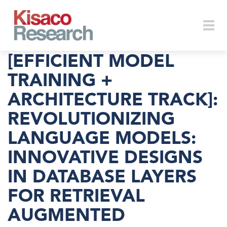
Skip to main content
Togg
[EFFICIENT MODEL
TRAINING +
ARCHITECTURE TRACK]:
navi
REVOLUTIONIZING
LANGUAGE MODELS:
INNOVATIVE DESIGNS
IN DATABASE LAYERS
FOR RETRIEVAL
AUGMENTED