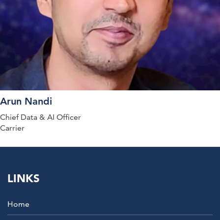
Arun Nandi
Chief Data & AI Officer
Carrier
LINKS
Home