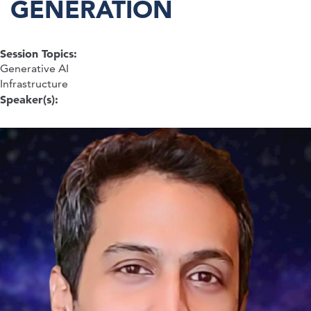
GENERATION
Session Topics:
Generative AI
Infrastructure
Speaker(s):