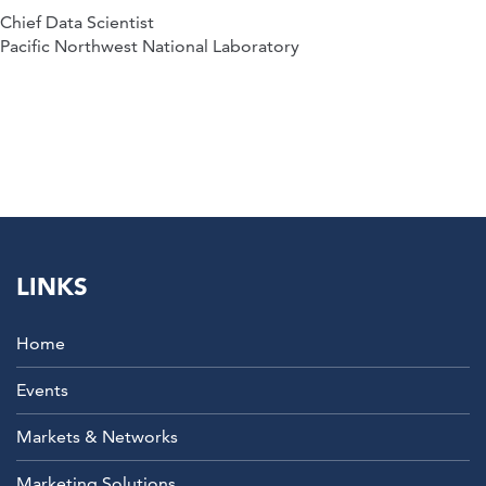
Chief Data Scientist
Pacific Northwest National Laboratory
LINKS
Home
Events
Markets & Networks
Marketing Solutions