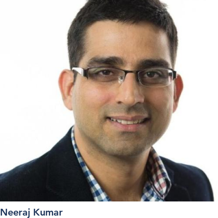
Neeraj Kumar