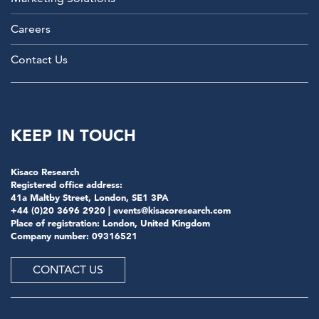
Careers
Contact Us
KEEP IN TOUCH
Kisaco Research
Registered office address:
41a Maltby Street, London, SE1 3PA
+44 (0)20 3696 2920 |
events@kisacoresearch.com
Place of registration: London, United Kingdom
Company number: 09316521
CONTACT US