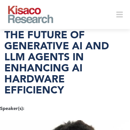
Skip to main content
Togg
THE FUTURE OF
GENERATIVE AI AND
LLM AGENTS IN
navi
ENHANCING AI
HARDWARE
EFFICIENCY
Speaker(s):