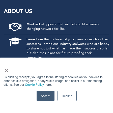
ABOUT US
Meet
industry peers that will help build a career-
changing network for life.
Learn
from the mistakes of your peers as much as their
successes - ambitious industry stalwarts who are happy
to share not just what has made them successful so far
but also their plans for future proofing their
companies.
×
Note
down the inspired insight that will form the
foundation for future strategies and roadmaps, both
at our events and through our online communities.
By clicking “Accept”, you agree to the storing of cookies on your device to
enhance site navigation, analyze site usage, and assist in our marketing
efforts. See our
Cookie Policy
here.
Invest
both in your company growth and your own
personal development by signing up to one of our
events and get started.
Accept
Decline
© 2026
Kisaco Research
.