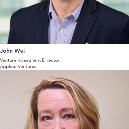
John Wei
Venture Investment Director
Applied Ventures