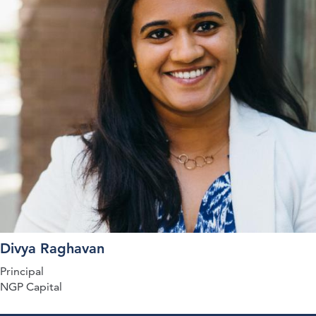
Divya Raghavan
Principal
NGP Capital