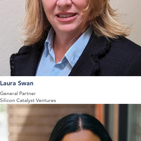
Laura Swan
General Partner
Silicon Catalyst Ventures