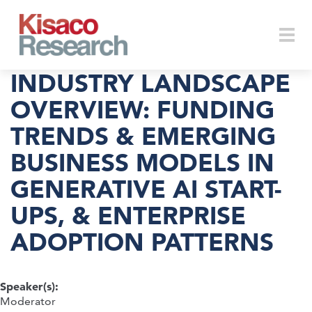
Skip to main content
Togg
INDUSTRY LANDSCAPE
OVERVIEW: FUNDING
TRENDS & EMERGING
navi
BUSINESS MODELS IN
GENERATIVE AI START-
UPS, & ENTERPRISE
ADOPTION PATTERNS
Speaker(s):
Moderator