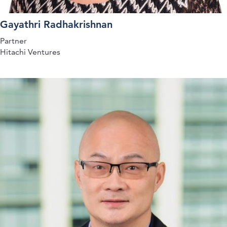
Gayathri Radhakrishnan
Partner
Hitachi Ventures