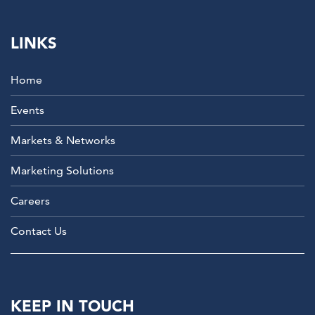
LINKS
Home
Events
Markets & Networks
Marketing Solutions
Careers
Contact Us
KEEP IN TOUCH