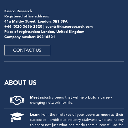
Kisaco Research
Registered office address:
41a Maltby Street, London, SE1 3PA
+44 (0)20 3696 2920 |
events@kisacoresearch.com
Place of registration: London, United Kingdom
Company number: 09316521
CONTACT US
ABOUT US
Meet
industry peers that will help build a career-
changing network for life.
Learn
from the mistakes of your peers as much as their
successes - ambitious industry stalwarts who are happy
to share not just what has made them successful so far