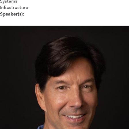
Systems
Infrastructure
Speaker(s):