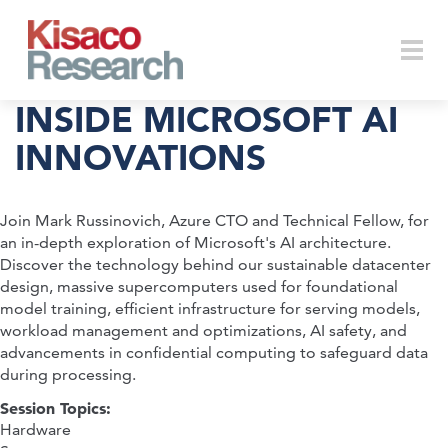
Skip to main content
Togg
INSIDE MICROSOFT AI
INNOVATIONS
navi
Join Mark Russinovich, Azure CTO and Technical Fellow, for
an in-depth exploration of Microsoft's AI architecture.
Discover the technology behind our sustainable datacenter
design, massive supercomputers used for foundational
model training, efficient infrastructure for serving models,
workload management and optimizations, AI safety, and
advancements in confidential computing to safeguard data
during processing.
Session Topics:
Hardware