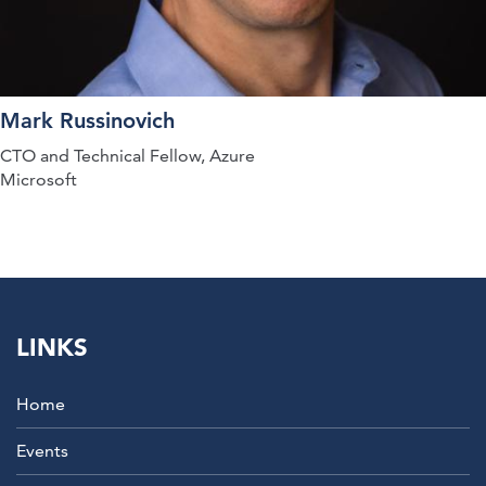
Mark Russinovich
CTO and Technical Fellow, Azure
Microsoft
LINKS
Home
Events