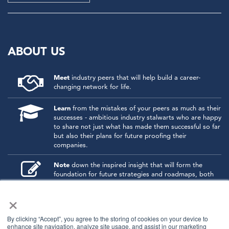
ABOUT US
Meet
industry peers that will help build a career-
changing network for life.
Learn
from the mistakes of your peers as much as their
successes - ambitious industry stalwarts who are happy
to share not just what has made them successful so far
but also their plans for future proofing their
companies.
Note
down the inspired insight that will form the
foundation for future strategies and roadmaps, both
at our events and through our online communities.
×
Invest
both in your company growth and your own
personal development by signing up to one of our
By clicking “Accept”, you agree to the storing of cookies on your device to
events and get started.
enhance site navigation, analyze site usage, and assist in our marketing