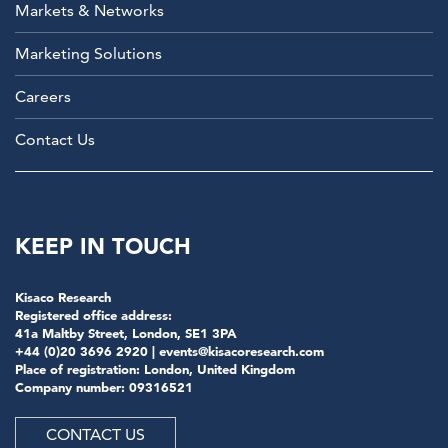
Markets & Networks
Marketing Solutions
Careers
Contact Us
KEEP IN TOUCH
Kisaco Research
Registered office address:
41a Maltby Street, London, SE1 3PA
+44 (0)20 3696 2920 |
events@kisacoresearch.com
Place of registration: London, United Kingdom
Company number: 09316521
CONTACT US