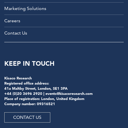
Marketing Solutions
Careers
Contact Us
KEEP IN TOUCH
Kisaco Research
Registered office address:
41a Maltby Street, London, SE1 3PA
+44 (0)20 3696 2920 |
events@kisacoresearch.com
Place of registration: London, United Kingdom
Company number: 09316521
CONTACT US