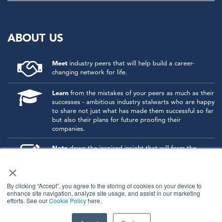
ABOUT US
Meet
industry peers that will help build a career-
changing network for life.
Learn
from the mistakes of your peers as much as their
successes - ambitious industry stalwarts who are happy
to share not just what has made them successful so far
but also their plans for future proofing their
companies.
Note
down the inspired insight that will form the
foundation for future strategies and roadmaps, both
×
at our events and through our online communities.
Invest
both in your company growth and your own
By clicking “Accept”, you agree to the storing of cookies on your device to
enhance site navigation, analyze site usage, and assist in our marketing
personal development by signing up to one of our
efforts. See our
Cookie Policy
here.
events and get started.