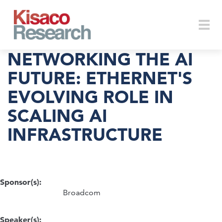
Skip to main content
Togg
NETWORKING THE AI
FUTURE: ETHERNET'S
EVOLVING ROLE IN
navi
SCALING AI
INFRASTRUCTURE
Sponsor(s):
Broadcom
Speaker(s):