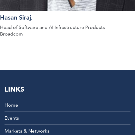
Hasan Siraj,
Head of Software and AI Infrastructure Products
Broadcom
LINKS
Home
Events
Markets & Networks