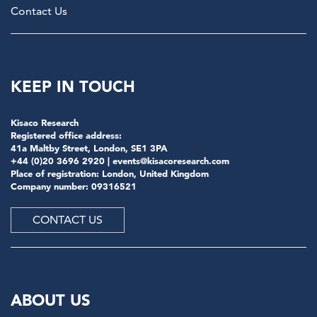
Contact Us
KEEP IN TOUCH
Kisaco Research
Registered office address:
41a Maltby Street, London, SE1 3PA
+44 (0)20 3696 2920 |
events@kisacoresearch.com
Place of registration: London, United Kingdom
Company number: 09316521
CONTACT US
ABOUT US