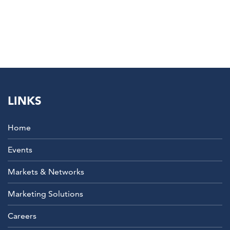
LINKS
Home
Events
Markets & Networks
Marketing Solutions
Careers