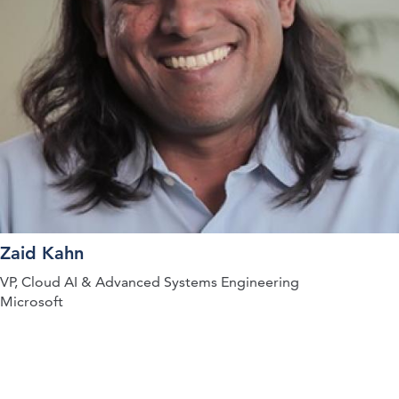
Zaid Kahn
VP, Cloud AI & Advanced Systems Engineering
Microsoft