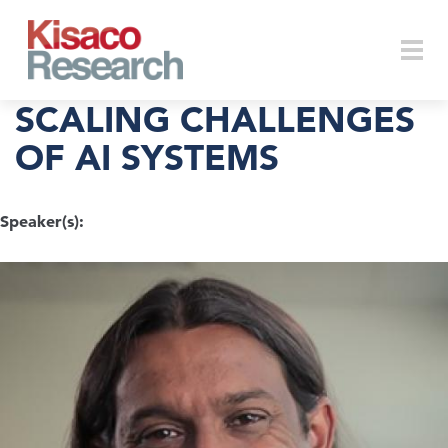
Skip to main content
Togg
SCALING CHALLENGES
OF AI SYSTEMS
navi
Speaker(s):