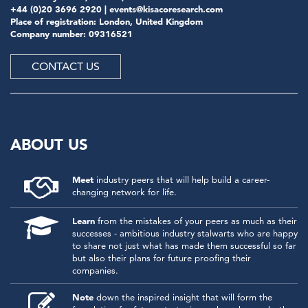
+44 (0)20 3696 2920 |
events@kisacoresearch.com
Place of registration: London, United Kingdom
Company number: 09316521
CONTACT US
ABOUT US
Meet
industry peers that will help build a career-
changing network for life.
Learn
from the mistakes of your peers as much as their
successes - ambitious industry stalwarts who are happy
to share not just what has made them successful so far
but also their plans for future proofing their
companies.
Note
down the inspired insight that will form the