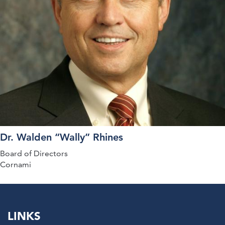
Dr. Walden “Wally” Rhines
Board of Directors
Cornami
LINKS