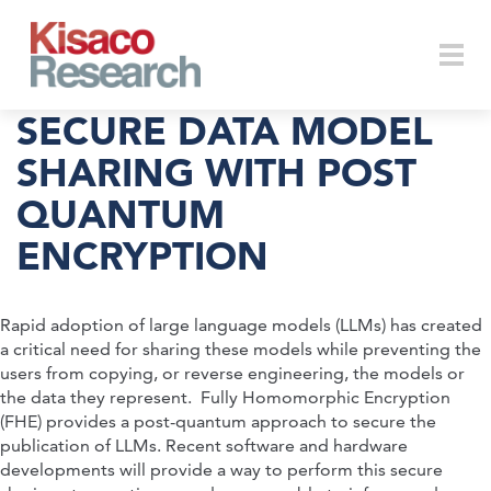
Skip to main content
Togg
SECURE DATA MODEL
SHARING WITH POST
QUANTUM
navi
ENCRYPTION
Rapid adoption of large language models (LLMs) has created
a critical need for sharing these models while preventing the
users from copying, or reverse engineering, the models or
the data they represent. Fully Homomorphic Encryption
(FHE) provides a post-quantum approach to secure the
publication of LLMs. Recent software and hardware
developments will provide a way to perform this secure