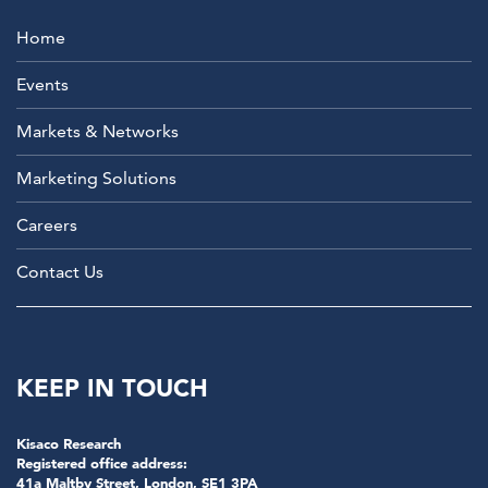
Home
Events
Markets & Networks
Marketing Solutions
Careers
Contact Us
KEEP IN TOUCH
Kisaco Research
Registered office address:
41a Maltby Street, London, SE1 3PA