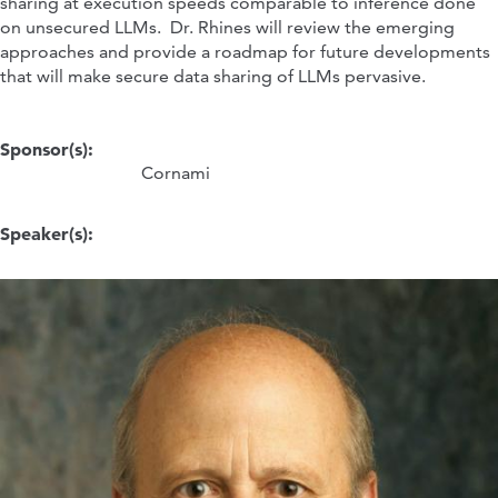
sharing at execution speeds comparable to inference done
on unsecured LLMs. Dr. Rhines will review the emerging
approaches and provide a roadmap for future developments
that will make secure data sharing of LLMs pervasive.
Sponsor(s):
Cornami
Speaker(s):