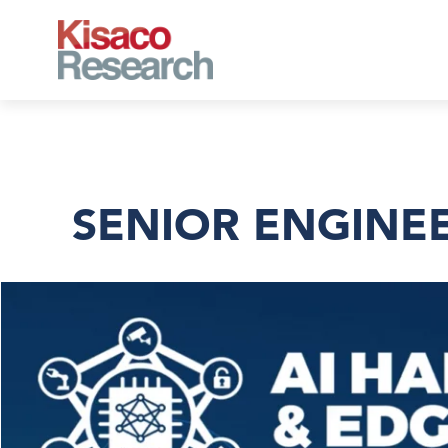
Skip to main content
SENIOR ENGINEE