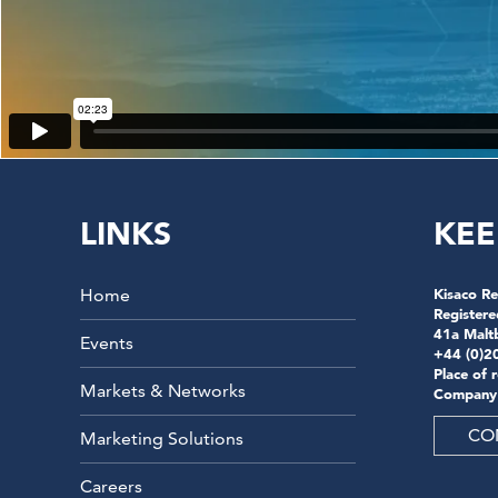
LINKS
KEE
Home
Kisaco Re
Registere
41a Malt
Events
+44 (0)2
Place of 
Markets & Networks
Company
CO
Marketing Solutions
Careers