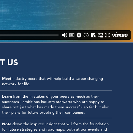
T US
Meet
industry peers that will help build a career-changing
network for life.
Learn
from the mistakes of your peers as much as their
successes - ambitious industry stalwarts who are happy to
share not just what has made them successful so far but also
their plans for future proofing their companies.
Note
down the inspired insight that will form the foundation
for future strategies and roadmaps, both at our events and