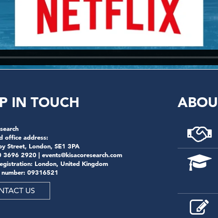
P IN TOUCH
ABOU
search
d office address:
by Street, London, SE1 3PA
0 3696 2920 |
events@kisacoresearch.com
registration: London, United Kingdom
 number: 09316521
NTACT US