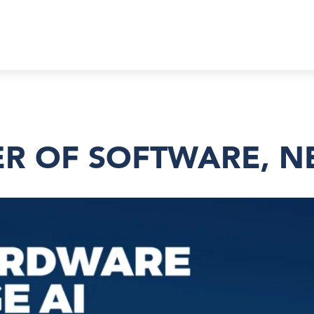
R OF SOFTWARE, N