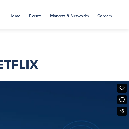
Home
Events
Markets & Networks
Careers
ETFLIX