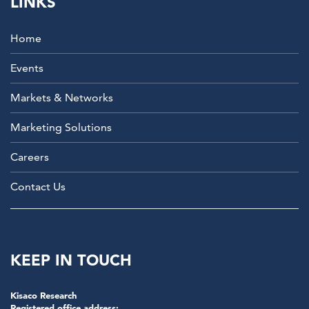
LINKS
Home
Events
Markets & Networks
Marketing Solutions
Careers
Contact Us
KEEP IN TOUCH
Kisaco Research
Registered office address: