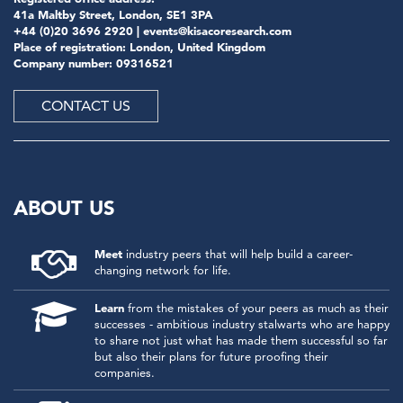
41a Maltby Street, London, SE1 3PA
+44 (0)20 3696 2920 |
events@kisacoresearch.com
Place of registration: London, United Kingdom
Company number: 09316521
CONTACT US
ABOUT US
Meet
industry peers that will help build a career-
changing network for life.
Learn
from the mistakes of your peers as much as their
successes - ambitious industry stalwarts who are happy
to share not just what has made them successful so far
but also their plans for future proofing their
companies.