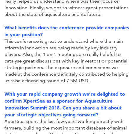
really helped us understand where was their focus on
innovation. Finally, we got to witness great presentations
about the state of aquaculture and its future.
What benefits does the conference provide companies
in your position?
This conference is great to understand where the main
efforts in innovation are being made by key industry
players. Also, the 1 on 1 meetings are really helpful to
catalyse great discussions with key investors or potential
strategic partners. The exposure and connexions we
made at the conference definitely contributed to helping
us raise a financing round of 7.5M USD.
With your rapid company growth we’re delighted to
confirm XpertSea as a sponsor for Aquaculture
Innovation Summit 2018. Can you share a bit about
your strategic objectives going forward?
XpertSea spent the last few years working directly with
farmers, building the most important database of animal