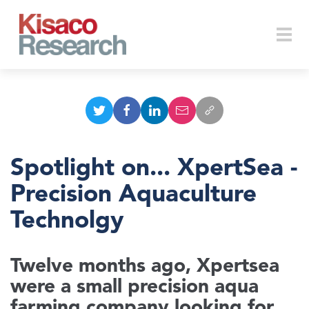
Skip to main content
Togg
navi
Spotlight on... XpertSea -
Precision Aquaculture
Technolgy
Twelve months ago, Xpertsea
were a small precision aqua
farming company looking for