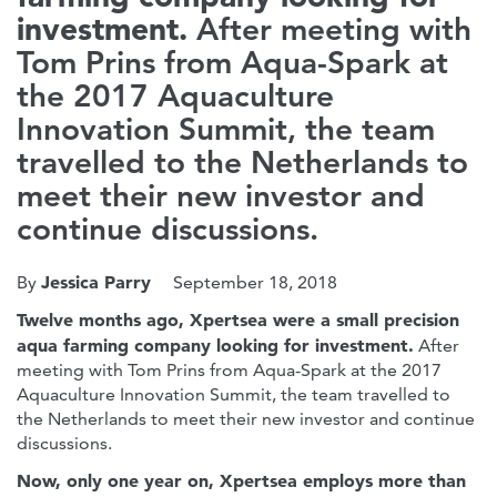
investment.
After meeting with
Tom Prins from Aqua-Spark at
the 2017 Aquaculture
Innovation Summit, the team
travelled to the Netherlands to
meet their new investor and
continue discussions.
Jessica Parry
By
September 18, 2018
Twelve months ago, Xpertsea were a small precision
aqua farming company looking for investment.
After
meeting with Tom Prins from Aqua-Spark at the 2017
Aquaculture Innovation Summit, the team travelled to
the Netherlands to meet their new investor and continue
discussions.
Now, only one year on, Xpertsea employs more than