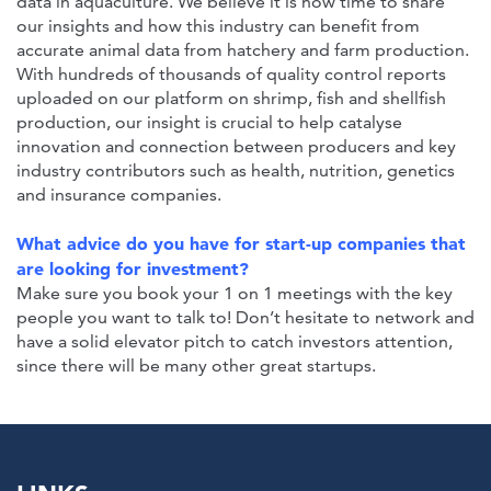
data in aquaculture. We believe it is now time to share
our insights and how this industry can benefit from
accurate animal data from hatchery and farm production.
With hundreds of thousands of quality control reports
uploaded on our platform on shrimp, fish and shellfish
production, our insight is crucial to help catalyse
innovation and connection between producers and key
industry contributors such as health, nutrition, genetics
and insurance companies.
What advice do you have for start-up companies that
are looking for investment?
Make sure you book your 1 on 1 meetings with the key
people you want to talk to! Don’t hesitate to network and
have a solid elevator pitch to catch investors attention,
since there will be many other great startups.