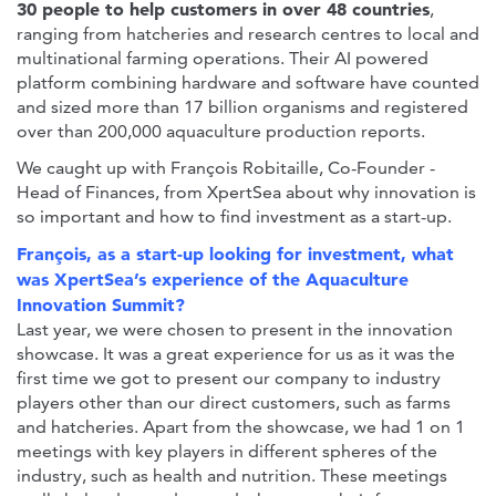
30 people to help customers in over 48 countries
,
ranging from hatcheries and research centres to local and
multinational farming operations. Their AI powered
platform combining hardware and software have counted
and sized more than 17 billion organisms and registered
over than 200,000 aquaculture production reports.
We caught up with François Robitaille, Co-Founder -
Head of Finances, from XpertSea about why innovation is
so important and how to find investment as a start-up.
François, as a start-up looking for investment, what
was XpertSea’s experience of the Aquaculture
Innovation Summit?
Last year, we were chosen to present in the innovation
showcase. It was a great experience for us as it was the
first time we got to present our company to industry
players other than our direct customers, such as farms
and hatcheries. Apart from the showcase, we had 1 on 1
meetings with key players in different spheres of the
industry, such as health and nutrition. These meetings