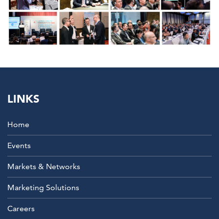
LINKS
Home
Events
Markets & Networks
Marketing Solutions
Careers