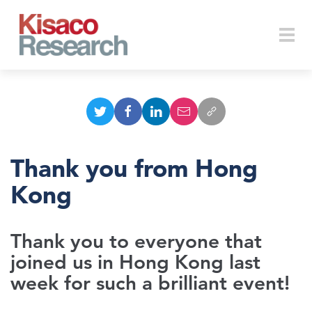
Skip to main content
Togg
navi
Thank you from Hong
Kong
Thank you to everyone that
joined us in Hong Kong last
week for such a brilliant event!