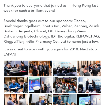
Thank you to everyone that joined us in Hong Kong last
week for such a brilliant event!
Special thanks goes out to our sponsors: Elanco,
Boehringer Ingelheim, Zoetis Inc., Virbac, Zenoaq, Z-Link
Biotech, Argenta, Clinvet, DIT, Guangdong Wens
Dahuanong Biotechnology, IDT Biologika, KLIFOVET AG,
Ringpu(Tianjin)Bio-Pharmacy Co., Ltd to name just a few.
It was great to work with you again for 2018. Next stop
JAPAN!