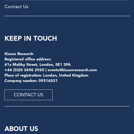
Contact Us
KEEP IN TOUCH
Kisaco Research
Registered office address:
41a Maltby Street, London, SE1 3PA
+44 (0)20 3696 2920 |
events@kisacoresearch.com
Place of registration: London, United Kingdom
Company number: 09316521
CONTACT US
ABOUT US