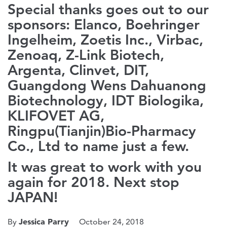
Special thanks goes out to our
sponsors: Elanco, Boehringer
Ingelheim, Zoetis Inc., Virbac,
Zenoaq, Z-Link Biotech,
Argenta, Clinvet, DIT,
Guangdong Wens Dahuanong
Biotechnology, IDT Biologika,
KLIFOVET AG,
Ringpu(Tianjin)Bio-Pharmacy
Co., Ltd to name just a few.
It was great to work with you
again for 2018. Next stop
JAPAN!
Jessica Parry
By
October 24, 2018