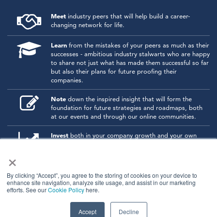
Meet
industry peers that will help build a career-
changing network for life.
Learn
from the mistakes of your peers as much as their
successes - ambitious industry stalwarts who are happy
to share not just what has made them successful so far
but also their plans for future proofing their
companies.
Note
down the inspired insight that will form the
foundation for future strategies and roadmaps, both
at our events and through our online communities.
Invest
both in your company growth and your own
personal development by signing up to one of our
×
events and get started.
By clicking “Accept”, you agree to the storing of cookies on your device to
enhance site navigation, analyze site usage, and assist in our marketing
© 2026
Kisaco Research
.
efforts. See our
Cookie Policy
here.
All rights reserved.
privacy policy
cancellation
cookies
Accept
Decline