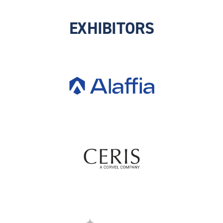
EXHIBITORS