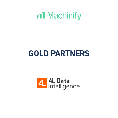
GOLD PARTNERS