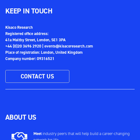
KEEP IN TOUCH
Kisaco Research
Registered office address:
41a Maltby Street, London, SE1 3PA
+44 (0)20 3696 2920 |
events@kisacoresearch.com
Place of registration: London, United Kingdom
Company number: 09316521
CONTACT US
ABOUT US
Meet
industry peers that will help build a career-changing