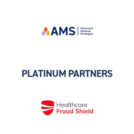
PLATINUM PARTNERS