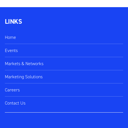
LINKS
Home
Events
Markets & Networks
Marketing Solutions
Careers
Contact Us