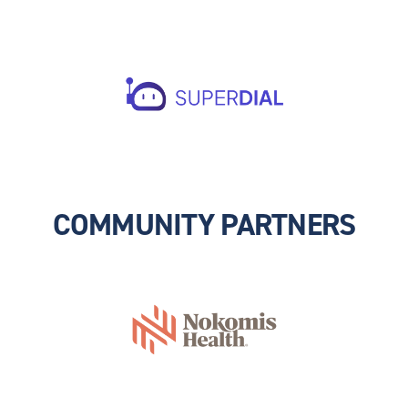
COMMUNITY PARTNERS