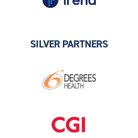
SILVER PARTNERS