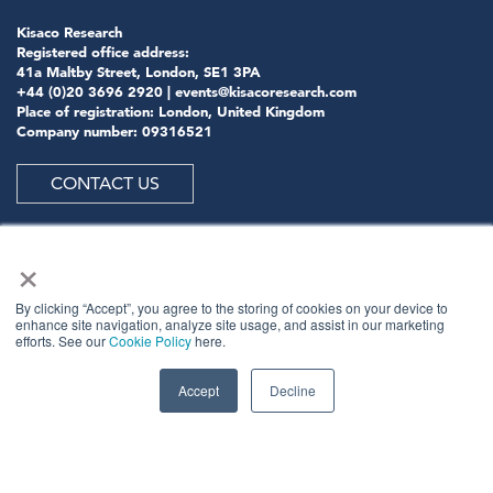
Kisaco Research
Registered office address:
41a Maltby Street, London, SE1 3PA
+44 (0)20 3696 2920 |
events@kisacoresearch.com
Place of registration: London, United Kingdom
Company number: 09316521
CONTACT US
×
ABOUT US
By clicking “Accept”, you agree to the storing of cookies on your device to
enhance site navigation, analyze site usage, and assist in our marketing
efforts. See our
Cookie Policy
here.
Meet
industry peers that will help build a career-
changing network for life.
Accept
Decline
Learn
from the mistakes of your peers as much as their
successes - ambitious industry stalwarts who are happy
to share not just what has made them successful so far
but also their plans for future proofing their