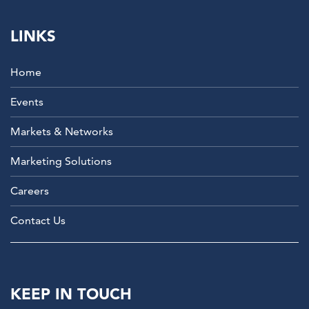
LINKS
Home
Events
Markets & Networks
Marketing Solutions
Careers
Contact Us
KEEP IN TOUCH