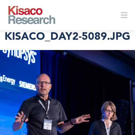
Skip to main content
Togg
KISACO_DAY2-5089.JPG
navi