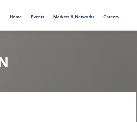
Home
Events
Markets & Networks
Careers
N