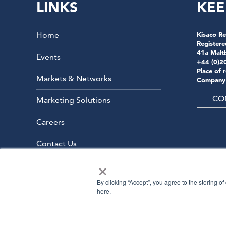
LINKS
KEE
Home
Kisaco Re
Registere
41a Malt
Events
+44 (0)2
Place of 
Markets & Networks
Company
CO
Marketing Solutions
Careers
Contact Us
×
By clicking “Accept”, you agree to the storing o
here.