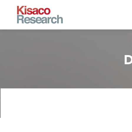
Skip to main content
D