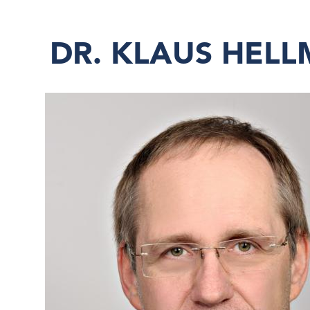
DR. KLAUS HEL