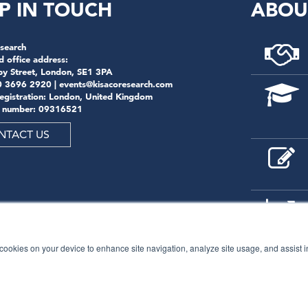
P IN TOUCH
ABOU
search
d office address:
by Street, London, SE1 3PA
0 3696 2920 |
events@kisacoresearch.com
registration: London, United Kingdom
 number: 09316521
NTACT US
f cookies on your device to enhance site navigation, analyze site usage, and assist 
© 2026
Kisaco Research
.
All rights reserved.
privacy policy
cancellation
cookies