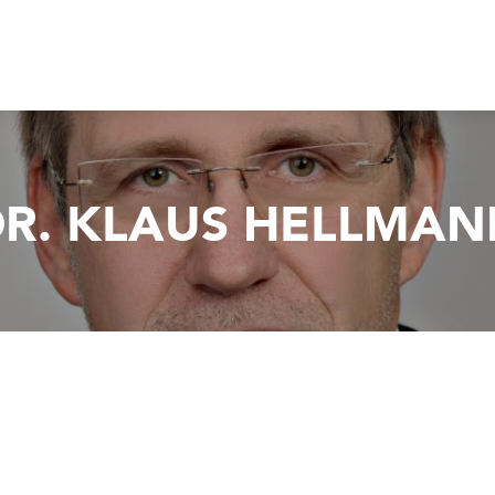
R. KLAUS HELLMAN