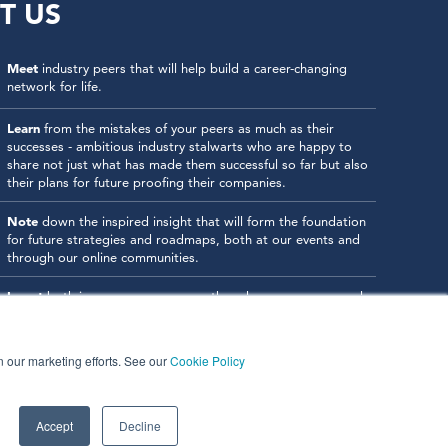
T US
Meet
industry peers that will help build a career-changing
network for life.
Learn
from the mistakes of your peers as much as their
successes - ambitious industry stalwarts who are happy to
share not just what has made them successful so far but also
their plans for future proofing their companies.
Note
down the inspired insight that will form the foundation
for future strategies and roadmaps, both at our events and
through our online communities.
Invest
both in your company growth and your own personal
development by signing up to one of our events and get
started.
in our marketing efforts. See our
Cookie Policy
Accept
Decline