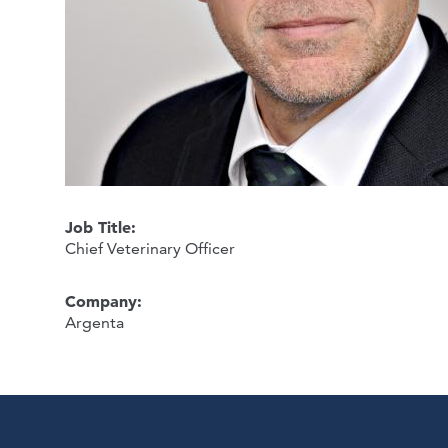
Job Title:
Chief Veterinary Officer
Company:
Argenta