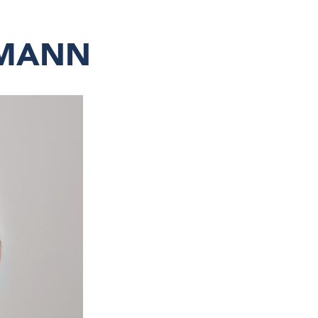
LMANN