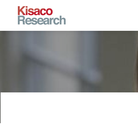
Skip to main content