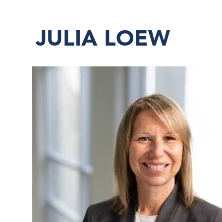
JULIA LOEW