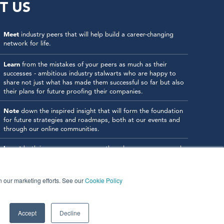
T US
Meet
industry peers that will help build a career-changing
network for life.
Learn
from the mistakes of your peers as much as their
successes - ambitious industry stalwarts who are happy to
share not just what has made them successful so far but also
their plans for future proofing their companies.
Note
down the inspired insight that will form the foundation
for future strategies and roadmaps, both at our events and
through our online communities.
Invest
both in your company growth and your own personal
development by signing up to one of our events and get
started.
in our marketing efforts. See our
Cookie Policy
Accept
Decline