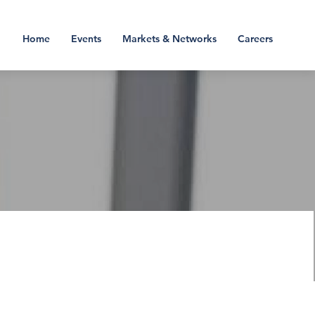
Home
Events
Markets & Networks
Careers