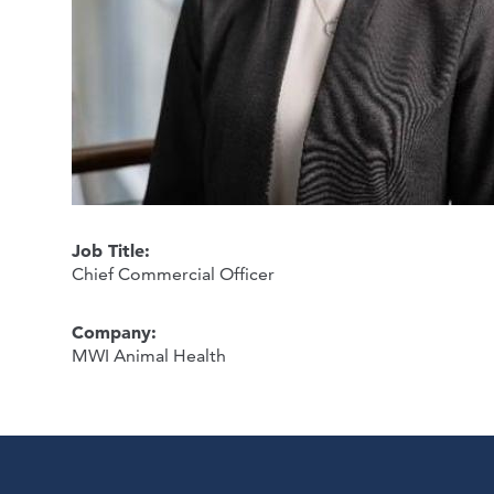
Job Title:
Chief Commercial Officer
Company:
MWI Animal Health