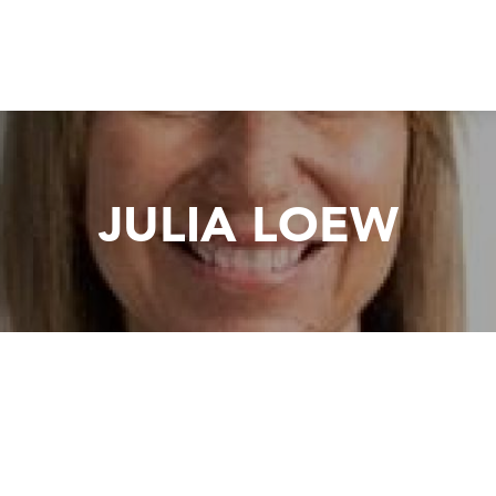
JULIA LOEW