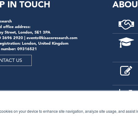
P IN TOUCH
ABOU
search
d office address:
by Street, London, SE1 3PA
0 3696 2920 |
events@kisacoresearch.com
registration: London, United Kingdom
 number: 09316521
NTACT US
f cookies on your device to enhance site navigation, analyze site usage, and assist 
© 2026
Kisaco Research
.
All rights reserved.
privacy policy
cancellation
cookies