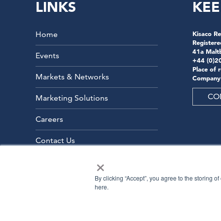
LINKS
KEE
Home
Kisaco Re
Registere
41a Malt
Events
+44 (0)2
Place of 
Markets & Networks
Company
CO
Marketing Solutions
Careers
Contact Us
×
By clicking “Accept”, you agree to the storing o
here.