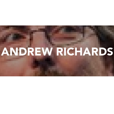
ANDREW RICHARDS