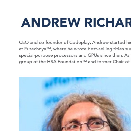
ANDREW RICHA
CEO and co-founder of Codeplay, Andrew started hi
at Eutechnyx™, where he wrote best-selling titles s
special-purpose processors and GPUs since then. As 
group of the HSA Foundation™ and former Chair o