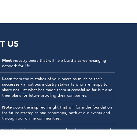
T US
Meet
industry peers that will help build a career-changing
network for life.
Learn
from the mistakes of your peers as much as their
successes - ambitious industry stalwarts who are happy to
share not just what has made them successful so far but also
their plans for future proofing their companies.
Note
down the inspired insight that will form the foundation
for future strategies and roadmaps, both at our events and
through our online communities.
Invest
both in your company growth and your own personal
development by signing up to one of our events and get