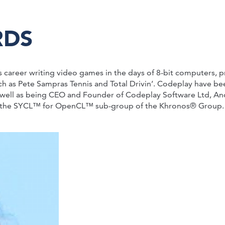
RDS
s career writing video games in the days of 8-bit computers
uch as Pete Sampras Tennis and Total Drivin’. Codeplay have 
well as being CEO and Founder of Codeplay Software Ltd, And
f the SYCL™ for OpenCL™ sub-group of the Khronos® Group.