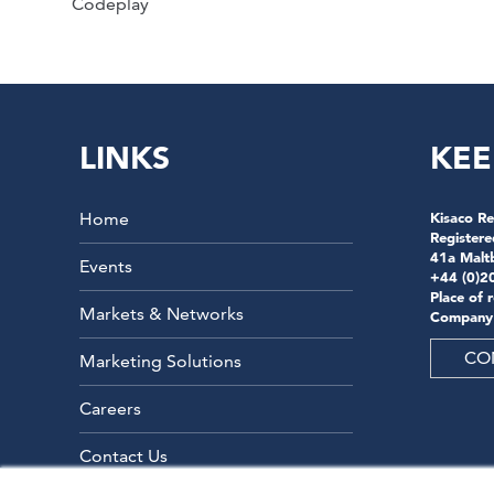
Codeplay
LINKS
KEE
Home
Kisaco Re
Registere
41a Malt
Events
+44 (0)2
Place of 
Markets & Networks
Company
CO
Marketing Solutions
Careers
Contact Us