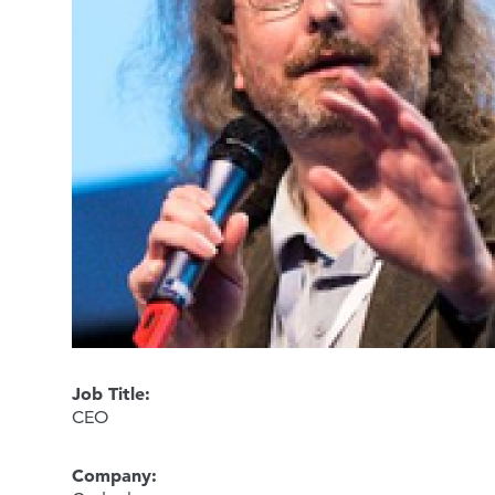
Job Title:
CEO
Company: