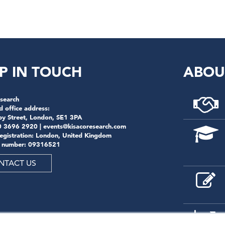
P IN TOUCH
ABOU
search
d office address:
by Street, London, SE1 3PA
0 3696 2920 |
events@kisacoresearch.com
registration: London, United Kingdom
 number: 09316521
NTACT US