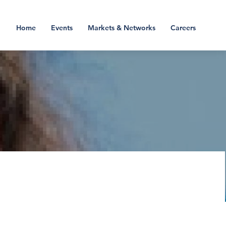
Home
Events
Markets & Networks
Careers