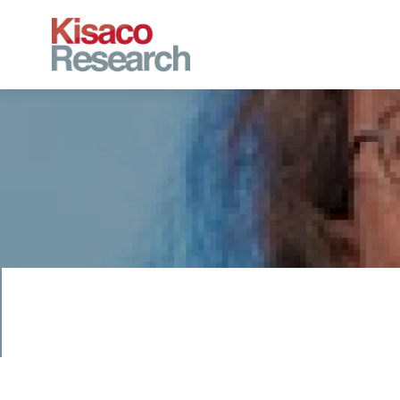
Skip to main content