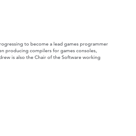
, progressing to become a lead games programmer
been producing compilers for games consoles,
rew is also the Chair of the Software working