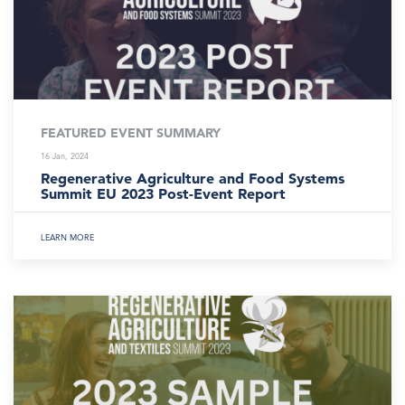
FEATURED EVENT SUMMARY
16 Jan, 2024
Regenerative Agriculture and Food Systems
Summit EU 2023 Post-Event Report
LEARN MORE