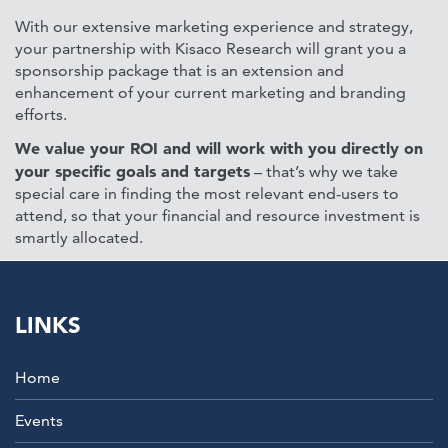
With our extensive marketing experience and strategy,
your partnership with Kisaco Research will grant you a
sponsorship package that is an extension and
enhancement of your current marketing and branding
efforts.
We value your ROI and will work with you directly on
your specific goals and targets
– that’s why we take
special care in finding the most relevant end-users to
attend, so that your financial and resource investment is
smartly allocated.
LINKS
Home
Events