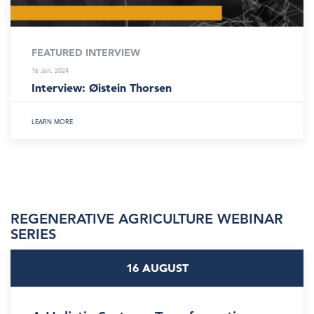
FEATURED INTERVIEW
16 Jan, 2024
Interview: Øistein Thorsen
LEARN MORE
REGENERATIVE AGRICULTURE WEBINAR
SERIES
16 AUGUST