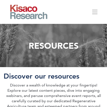
Skip to main content
Toggle
RESOURCES
naviga
Discover our resources
Discover a wealth of knowledge at your fingertips!
Explore our latest content pieces, dive into engaging
webinars, and peruse comprehensive event reports, all
carefully curated by our dedicated Regenerative
Agriculture team and esteemed partners from around