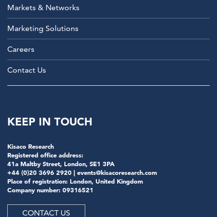
Markets & Networks
Marketing Solutions
Careers
Contact Us
KEEP IN TOUCH
Kisaco Research
Registered office address:
41a Maltby Street, London, SE1 3PA
+44 (0)20 3696 2920 |
events@kisacoresearch.com
Place of registration: London, United Kingdom
Company number: 09316521
CONTACT US