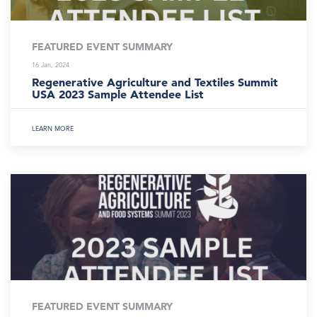
FEATURED EVENT SUMMARY
16 Jan, 2024
Regenerative Agriculture and Textiles Summit
USA 2023 Sample Attendee List
LEARN MORE
FEATURED EVENT SUMMARY