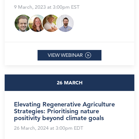
9 March, 2023 at 3:00pm EST
VIEW WEBINAR
26 MARCH
Elevating Regenerative Agriculture
Strategies: Prioritising nature
positivity beyond climate goals
26 March, 2024 at 3:00pm EDT