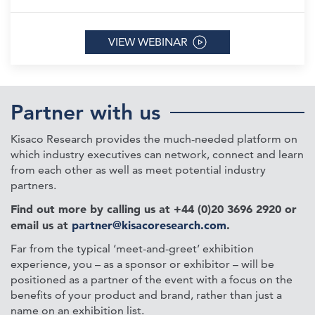
VIEW WEBINAR
Partner with us
Kisaco Research provides the much-needed platform on
which industry executives can network, connect and learn
from each other as well as meet potential industry
partners.
Find out more by calling us at +44 (0)20 3696 2920 or
email us at
partner@kisacoresearch.com
.
Far from the typical ‘meet-and-greet’ exhibition
experience, you – as a sponsor or exhibitor – will be
positioned as a partner of the event with a focus on the
benefits of your product and brand, rather than just a
name on an exhibition list.