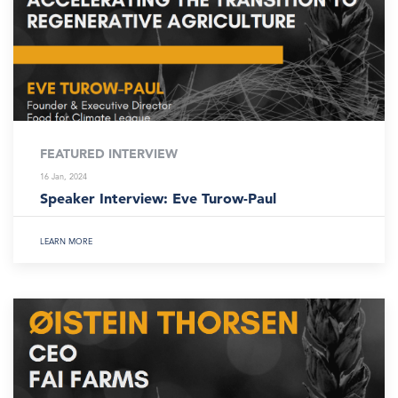
FEATURED INTERVIEW
16 Jan, 2024
Speaker Interview: Eve Turow-Paul
LEARN MORE