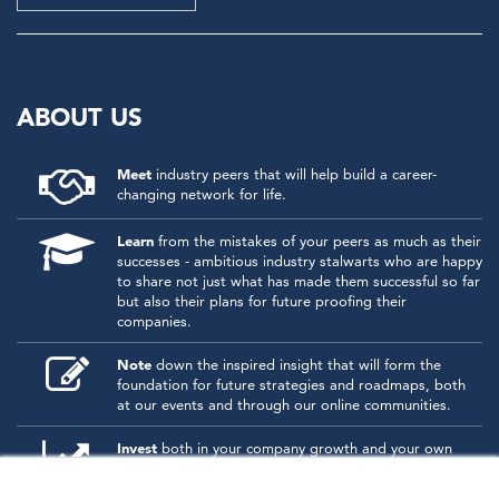
ABOUT US
Meet
industry peers that will help build a career-
changing network for life.
Learn
from the mistakes of your peers as much as their
successes - ambitious industry stalwarts who are happy
to share not just what has made them successful so far
but also their plans for future proofing their
companies.
Note
down the inspired insight that will form the
foundation for future strategies and roadmaps, both
at our events and through our online communities.
Invest
both in your company growth and your own
personal development by signing up to one of our
events and get started.