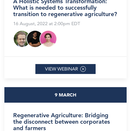
A Holistic Systems Transformation:
What is needed to successfully
transition to regenerative agriculture?
16 August, 2022 at 2:00pm EDT
VIEW WEBINAR
9 MARCH
Regenerative Agriculture: Bridging
the disconnect between corporates
and farmers