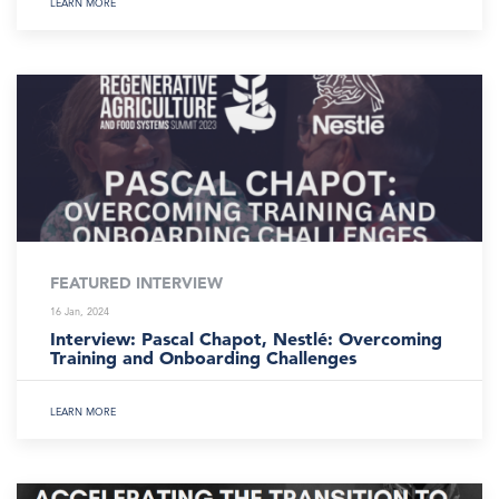
LEARN MORE
FEATURED INTERVIEW
16 Jan, 2024
Interview: Pascal Chapot, Nestlé: Overcoming
Training and Onboarding Challenges
LEARN MORE