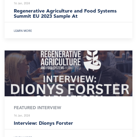
16 Jan, 2024
Regenerative Agriculture and Food Systems
Summit EU 2023 Sample At
LEARN MORE
FEATURED INTERVIEW
16 Jan, 2024
Interview: Dionys Forster