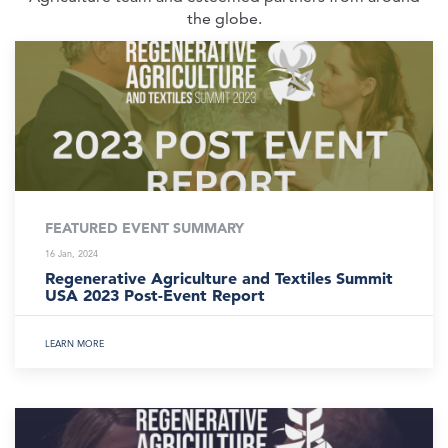
the globe.
FEATURED EVENT SUMMARY
16 Jan, 2024
Regenerative Agriculture and Textiles Summit
USA 2023 Post-Event Report
LEARN MORE