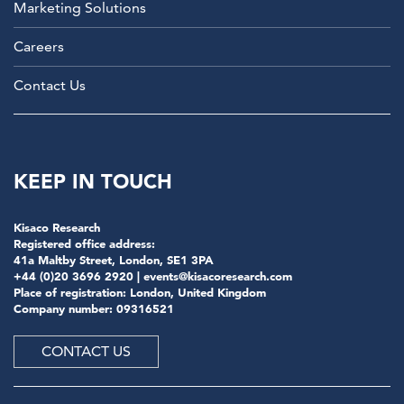
Marketing Solutions
Careers
Contact Us
KEEP IN TOUCH
Kisaco Research
Registered office address:
41a Maltby Street, London, SE1 3PA
+44 (0)20 3696 2920 |
events@kisacoresearch.com
Place of registration: London, United Kingdom
Company number: 09316521
CONTACT US