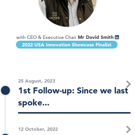
Mr David Smith
with CEO & Executive Chair
2022 USA Innovation Showcase Finalist
25 August, 2023
1st Follow-up: Since we last
spoke...
12 October, 2022