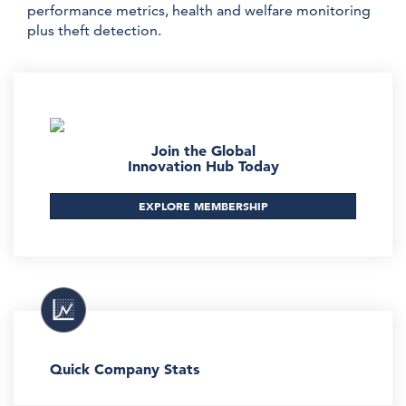
performance metrics, health and welfare monitoring
plus theft detection.
Join the Global
Innovation Hub Today
EXPLORE MEMBERSHIP
Quick Company Stats