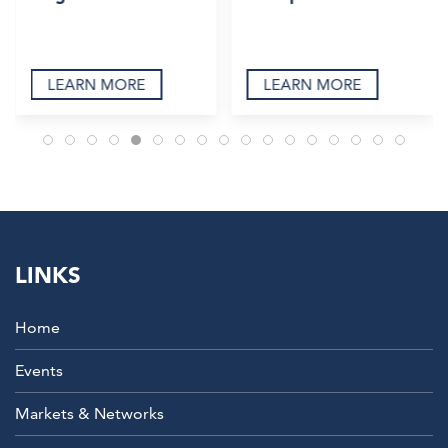
LEARN MORE
LEARN MORE
LINKS
Home
Events
Markets & Networks