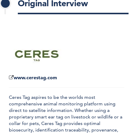
Original Interview
www.cerestag.com
Ceres Tag aspires to be the worlds most
comprehensive animal monitoring platform using
direct to satellite information. Whether using a
proprietary smart ear tag on livestock or wildlife or a
collar for pets, Ceres Tag provides optimal
biosecurity, identification traceability, provenance,