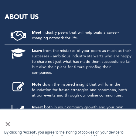
ABOUT US
Meet
industry peers that will help build a career-
changing network for life.
Learn
from the mistakes of your peers as much as their
successes - ambitious industry stalwarts who are happy
to share not just what has made them successful so far
but also their plans for future proofing their
companies.
Note
down the inspired insight that will form the
foundation for future strategies and roadmaps, both
at our events and through our online communities.
Invest
both in your company growth and your own
personal development by signing up to one of our
×
events and get started.
By clicking “Accept”, you agree to the storing of cookies on your device to