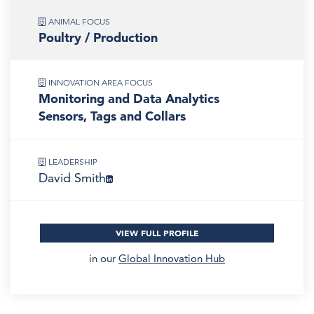
ANIMAL FOCUS
Poultry / Production
INNOVATION AREA FOCUS
Monitoring and Data Analytics
Sensors, Tags and Collars
LEADERSHIP
David Smith
VIEW FULL PROFILE
in our
Global Innovation Hub