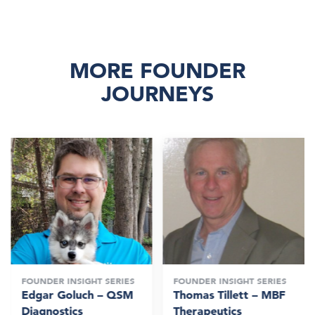
MORE FOUNDER
JOURNEYS
FOUNDER INSIGHT SERIES
FOUNDER INSIGHT SERIES
Edgar Goluch – QSM
Thomas Tillett – MBF
Diagnostics
Therapeutics