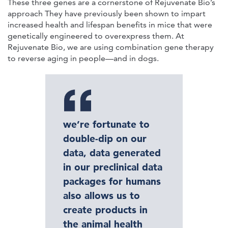
These three genes are a cornerstone of Rejuvenate Bio’s
approach They have previously been shown to impart
increased health and lifespan benefits in mice that were
genetically engineered to overexpress them. At
Rejuvenate Bio, we are using combination gene therapy
to reverse aging in people—and in dogs.
we’re fortunate to
double-dip on our
data, data generated
in our preclinical data
packages for humans
also allows us to
create products in
the animal health