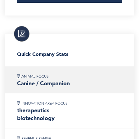
Quick Company Stats
ANIMAL FOCUS
Canine / Companion
INNOVATION AREA FOCUS
therapeutics
biotechnology
REVENUE RANGE