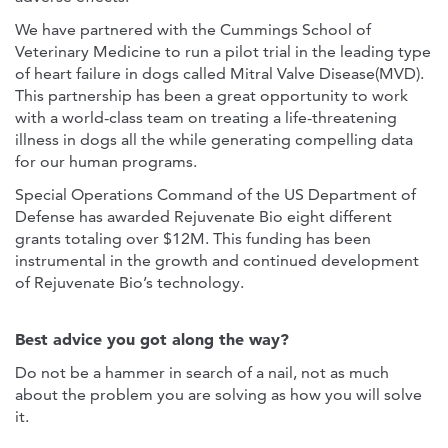
We have partnered with the Cummings School of
Veterinary Medicine to run a pilot trial in the leading type
of heart failure in dogs called Mitral Valve Disease(MVD).
This partnership has been a great opportunity to work
with a world-class team on treating a life-threatening
illness in dogs all the while generating compelling data
for our human programs.
Special Operations Command of the US Department of
Defense has awarded Rejuvenate Bio eight different
grants totaling over $12M. This funding has been
instrumental in the growth and continued development
of Rejuvenate Bio’s technology.
Best advice you got along the way?
Do not be a hammer in search of a nail, not as much
about the problem you are solving as how you will solve
it.