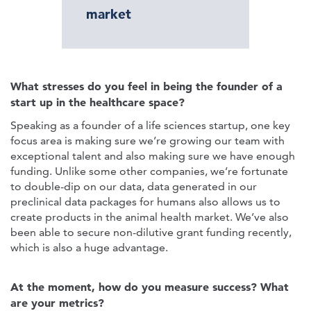
market
What stresses do you feel in being the founder of a
start up in the healthcare space?
Speaking as a founder of a life sciences startup, one key
focus area is making sure we’re growing our team with
exceptional talent and also making sure we have enough
funding. Unlike some other companies, we’re fortunate
to double-dip on our data, data generated in our
preclinical data packages for humans also allows us to
create products in the animal health market. We’ve also
been able to secure non-dilutive grant funding recently,
which is also a huge advantage.
At the moment, how do you measure success? What
are your metrics?