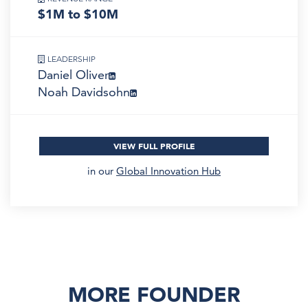
$1M to $10M
LEADERSHIP
Daniel Oliver
Noah Davidsohn
VIEW FULL PROFILE
in our
Global Innovation Hub
MORE FOUNDER