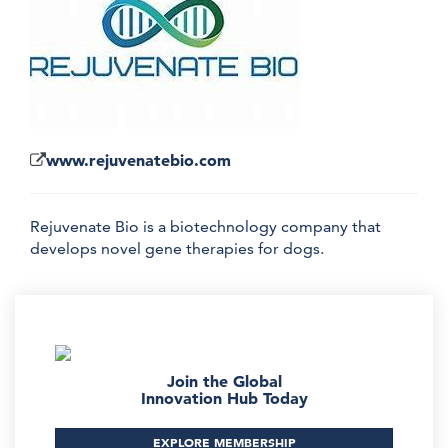
www.rejuvenatebio.com
Rejuvenate Bio is a biotechnology company that
develops novel gene therapies for dogs.
Join the Global
Innovation Hub Today
EXPLORE MEMBERSHIP