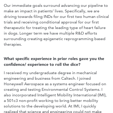
Our immediate goals surround advancing our pipeline to
make an impact in patients’ lives. Specifically, we are
driving towards filing INDs for our first two human clinical
trials and receiving conditional approval for our first
therapeutic for treating the leading type of heart failure
in dogs. Longer term we have multiple R&D efforts
surrounding creating epigenetic reprogramming based
therapies.
What specific experience in prior roles gave you the
confidence/ experience to roll the dice?
I received my undergraduate degree in mechanical
engineering and business from Caltech. I joined
Honeywell Aerospace as a systems engineer focused on
creating and testing Environmental Control Systems. I
also incorporated Intelligent Mobility International (IMI),
a 501c3 non-profit working to bring better mobility
solutions to the developing world. At IMI, I quickly
realized that science and engineering could not make