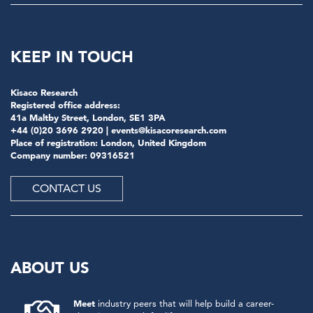
KEEP IN TOUCH
Kisaco Research
Registered office address:
41a Maltby Street, London, SE1 3PA
+44 (0)20 3696 2920 |
events@kisacoresearch.com
Place of registration: London, United Kingdom
Company number: 09316521
CONTACT US
ABOUT US
Meet
industry peers that will help build a career-