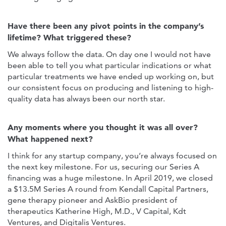
Have there been any pivot points in the company’s
lifetime? What triggered these?
We always follow the data. On day one I would not have
been able to tell you what particular indications or what
particular treatments we have ended up working on, but
our consistent focus on producing and listening to high-
quality data has always been our north star.
Any moments where you thought it was all over?
What happened next?
I think for any startup company, you’re always focused on
the next key milestone. For us, securing our Series A
financing was a huge milestone. In April 2019, we closed
a $13.5M Series A round from Kendall Capital Partners,
gene therapy pioneer and AskBio president of
therapeutics Katherine High, M.D., V Capital, Kdt
Ventures, and Digitalis Ventures.