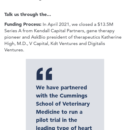
Talk us through the...
Funding Process:
In April 2021, we closed a $13.5M
Series A from Kendall Capital Partners, gene therapy
pioneer and AskBio president of therapeutics Katherine
High, M.D., V Capital, Kdt Ventures and Digitalis
Ventures.
We have partnered
with the Cummings
School of Veterinary
Medicine to run a
pilot trial in the
leading type of heart