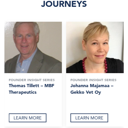
JOURNEYS
FOUNDER INSIGHT SERIES
FOUNDER INSIGHT SERIES
Thomas Tillett – MBF
Johanna Majamaa –
Therapeutics
Gekko Vet Oy
LEARN MORE
LEARN MORE