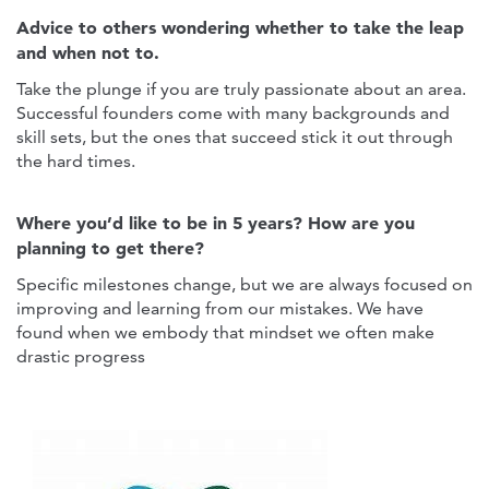
Advice to others wondering whether to take the leap
and when not to.
Take the plunge if you are truly passionate about an area.
Successful founders come with many backgrounds and
skill sets, but the ones that succeed stick it out through
the hard times.
Where you’d like to be in 5 years? How are you
planning to get there?
Specific milestones change, but we are always focused on
improving and learning from our mistakes. We have
found when we embody that mindset we often make
drastic progress