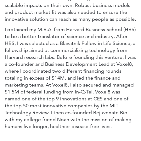
scalable impacts on their own. Robust business models
and product market fit was also needed to ensure the
innovative solution can reach as many people as possible.
I obtained my M.B.A. from Harvard Business School (HBS)
to be a better translator of science and industry. After
HBS, I was selected as a Blavatnik Fellow in Life Science, a
fellowship aimed at commercializing technology from
Harvard research labs. Before founding this venture, I was
a co-founder and Business Development Lead at Voxel8,
where I coordinated two different financing rounds
totaling in excess of $14M, and led the finance and
marketing teams. At Voxel8, I also secured and managed
$1.5M of federal funding from In-Q-Tel. Voxel8 was
named one of the top 9 innovations at CES and one of
the top 50 most innovative companies by the MIT
Technology Review. I then co-founded Rejuvenate Bio
with my college friend Noah with the mission of making
humans live longer, healthier disease-free lives.