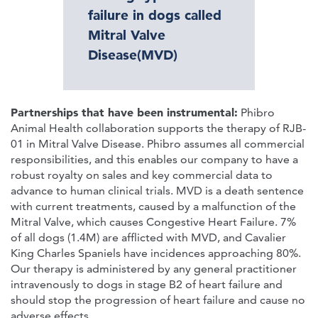
failure in dogs called
Mitral Valve
Disease(MVD)
Partnerships that have been instrumental:
Phibro
Animal Health collaboration supports the therapy of RJB-
01 in Mitral Valve Disease. Phibro assumes all commercial
responsibilities, and this enables our company to have a
robust royalty on sales and key commercial data to
advance to human clinical trials. MVD is a death sentence
with current treatments, caused by a malfunction of the
Mitral Valve, which causes Congestive Heart Failure. 7%
of all dogs (1.4M) are afflicted with MVD, and Cavalier
King Charles Spaniels have incidences approaching 80%.
Our therapy is administered by any general practitioner
intravenously to dogs in stage B2 of heart failure and
should stop the progression of heart failure and cause no
adverse effects.