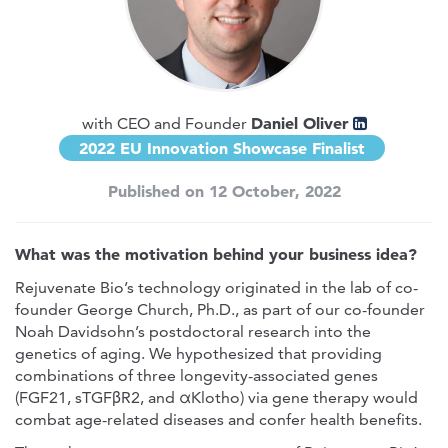
Daniel Oliver
with CEO and Founder
2022 EU Innovation Showcase Finalist
Published on 12 October, 2022
What was the motivation behind your business idea?
Rejuvenate Bio’s technology originated in the lab of co-
founder George Church, Ph.D., as part of our co-founder
Noah Davidsohn’s postdoctoral research into the
genetics of aging. We hypothesized that providing
combinations of three longevity-associated genes
(FGF21, sTGFβR2, and αKlotho) via gene therapy would
combat age-related diseases and confer health benefits.