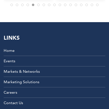
LINKS
Home
Events
Markets & Networks
Marketing Solutions
Careers
Contact Us