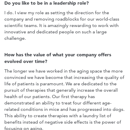
Do you like to be in a leadership role?
I do. I view my role as setting the direction for the
company and removing roadblocks for our world-class
scientific teams. It is amazingly rewarding to work with
innovative and dedicated people on such a large
challenge.
How has the value of what your company offers
evolved over time?
The longer we have worked in the aging space the more
convinced we have become that increasing the quality of
life of patients is paramount. We are dedicated to the
pursuit of therapies that generally increase the overall
health of our patients. Our first therapy has
demonstrated an ability to treat four different age-
related conditions in mice and has progressed into dogs.
This ability to create therapies with a laundry list of
benefits instead of negative side effects is the power of
focusing on aging.