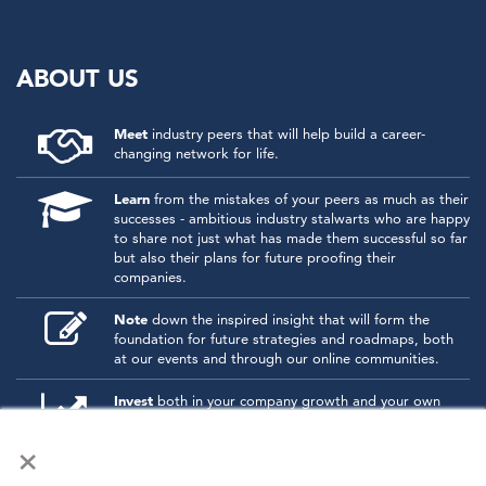
ABOUT US
Meet
industry peers that will help build a career-
changing network for life.
Learn
from the mistakes of your peers as much as their
successes - ambitious industry stalwarts who are happy
to share not just what has made them successful so far
but also their plans for future proofing their
companies.
Note
down the inspired insight that will form the
foundation for future strategies and roadmaps, both
at our events and through our online communities.
Invest
both in your company growth and your own
personal development by signing up to one of our
×
events and get started.