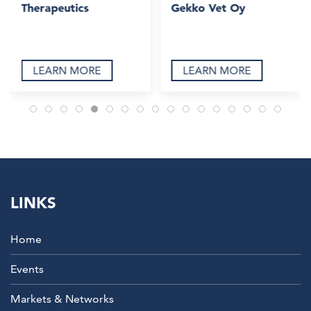
Therapeutics
Gekko Vet Oy
LEARN MORE
LEARN MORE
LINKS
Home
Events
Markets & Networks