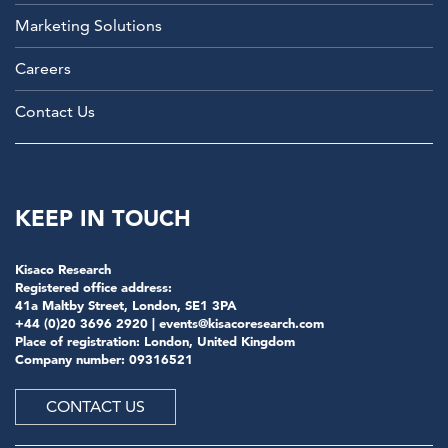
Marketing Solutions
Careers
Contact Us
KEEP IN TOUCH
Kisaco Research
Registered office address:
41a Maltby Street, London, SE1 3PA
+44 (0)20 3696 2920 |
events@kisacoresearch.com
Place of registration: London, United Kingdom
Company number: 09316521
CONTACT US