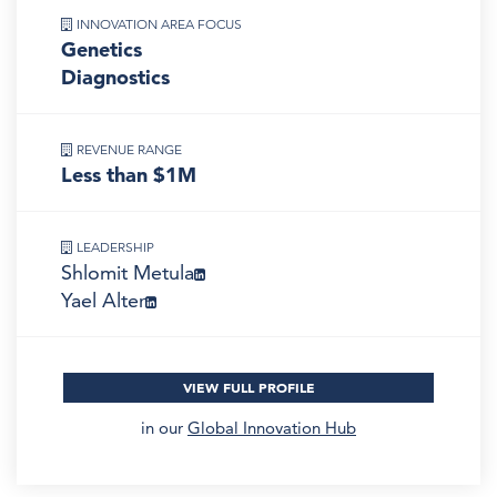
INNOVATION AREA FOCUS
Genetics
Diagnostics
REVENUE RANGE
Less than $1M
LEADERSHIP
Shlomit Metula
Yael Alter
VIEW FULL PROFILE
in our
Global Innovation Hub