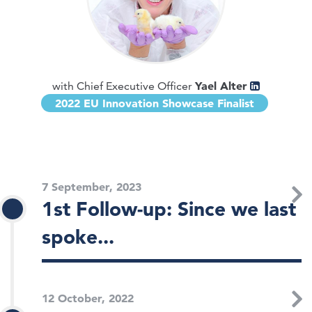
Yael Alter
with Chief Executive Officer
2022 EU Innovation Showcase Finalist
7 September, 2023
1st Follow-up: Since we last
spoke...
12 October, 2022