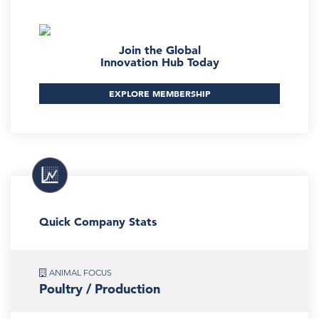
Join the Global
Innovation Hub Today
EXPLORE MEMBERSHIP
Quick Company Stats
ANIMAL FOCUS
Poultry / Production