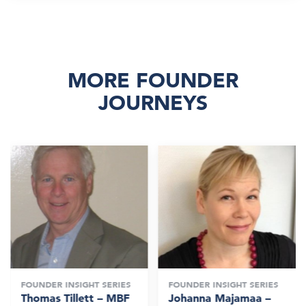
MORE FOUNDER
JOURNEYS
FOUNDER INSIGHT SERIES
FOUNDER INSIGHT SERIES
Thomas Tillett – MBF
Johanna Majamaa –