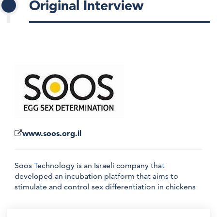
Original Interview
www.soos.org.il
Soos Technology is an Israeli company that
developed an incubation platform that aims to
stimulate and control sex differentiation in chickens