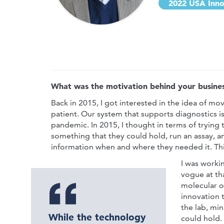
2022 USA Inno
What was the motivation behind your busines
Back in 2015, I got interested in the idea of mo
patient. Our system that supports diagnostics is 
pandemic. In 2015, I thought in terms of trying t
something that they could hold, run an assay, a
information when and where they needed it. Thi
I was worki
vogue at tha
molecular o
innovation t
the lab, min
While the technology
could hold.