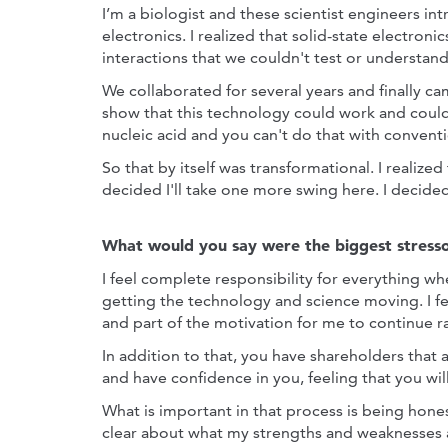
I’m a biologist and these scientist engineers i
electronics. I realized that solid-state electron
interactions that we couldn't test or understand
We collaborated for several years and finally 
show that this technology could work and coul
nucleic acid and you can't do that with conventi
So that by itself was transformational. I realized
decided I'll take one more swing here. I decide
What would you say were the biggest stresso
I feel complete responsibility for everything wh
getting the technology and science moving. I fee
and part of the motivation for me to continue 
In addition to that, you have shareholders that
and have confidence in you, feeling that you wil
What is important in that process is being hone
clear about what my strengths and weaknesses 