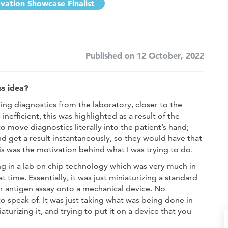
vation Showcase Finalist
Published on 12 October, 2022
s idea?
ving diagnostics from the laboratory, closer to the
inefficient, this was highlighted as a result of the
o move diagnostics literally into the patient’s hand;
nd get a result instantaneously, so they would have that
s was the motivation behind what I was trying to do.
ng in a lab on chip technology which was very much in
t time. Essentially, it was just miniaturizing a standard
r antigen assay onto a mechanical device. No
o speak of. It was just taking what was being done in
iaturizing it, and trying to put it on a device that you