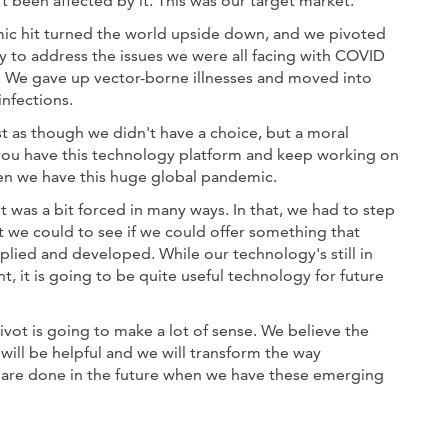
 been affected by it. This was our target market.
c hit turned the world upside down, and we pivoted
y to address the issues we were all facing with COVID
. We gave up vector-borne illnesses and moved into
infections.
st as though we didn't have a choice, but a moral
you have this technology platform and keep working on
n we have this huge global pandemic.
t was a bit forced in many ways. In that, we had to step
 we could to see if we could offer something that
plied and developed. While our technology's still in
, it is going to be quite useful technology for future
pivot is going to make a lot of sense. We believe the
will be helpful and we will transform the way
 are done in the future when we have these emerging