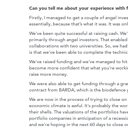
Can you tell me about your experience with 
Firstly, I managed to get a couple of angel inve
essentially, because that’s what it was. It was 
We've been quite successful at raising cash. We'
primarily through angel investors. That enabled u
collaborations with two universities. So, we had
is that we've been able to complete the technic
We've raised funding and we've managed to hit
become more confident that what you're working
raise more money.
We were also able to get funding through a gra
contract from BARDA, which is the biodefence 
We are now in the process of trying to close on 
economic climate is awful. It's probably the wors
their shells. The valuations of the portfolios ha
portfolio companies in anticipation of a recessi
and we're hoping in the next 60 days to close o