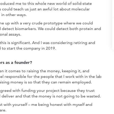
ntroduced me to this whole new world of solid-state
ics could teach us just an awful lot about molecular
 in other ways.
came up with a very crude prototype where we could
d detect biomarkers. We could detect both protein and
onal assays.
 this is significant. And I was considering retiring and
d to start the company in 2019.
rs as a founder?
en it comes to raising the money, keeping it, and
l responsible for the people that I work with in the lab
raising money is so that they can remain employed.
 agreed with funding your project because they trust
l deliver and that the money is not going to be wasted.
st with yourself – me being honest with myself and
are.