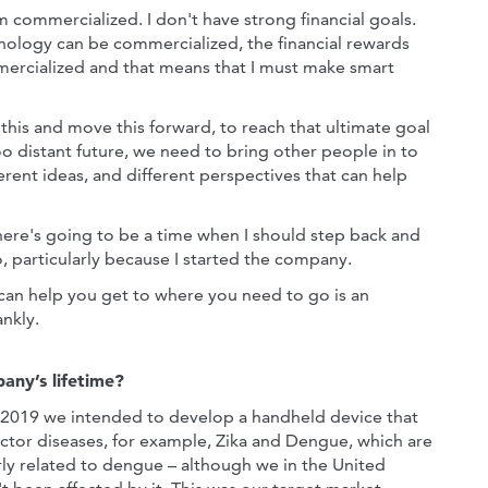
 commercialized. I don't have strong financial goals.
chnology can be commercialized, the financial rewards
mmercialized and that means that I must make smart
 this and move this forward, to reach that ultimate goal
o distant future, we need to bring other people in to
erent ideas, and different perspectives that can help
 there's going to be a time when I should step back and
o, particularly because I started the company.
 can help you get to where you need to go is an
ankly.
any’s lifetime?
2019 we intended to develop a handheld device that
ector diseases, for example, Zika and Dengue, which are
larly related to dengue – although we in the United