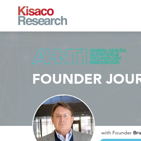
Skip to main content
FOUNDER JOU
Br
with Founder