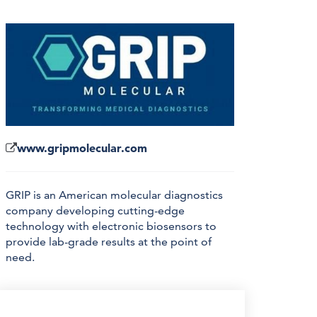
www.gripmolecular.com
GRIP is an American molecular diagnostics
company developing cutting-edge
technology with electronic biosensors to
provide lab-grade results at the point of
need.