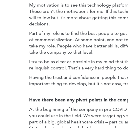
My motivation is to see this technology platform
Those aren't the motivations for me. If this te
will follow but it's more about getting this co
decisions.
Part of my role is to find the best people to get
of commercialization. At some point, and not to
take my role. People who have better skills, diff
take the company to that level.
I try to be as clear as possible in my mind that
relinquish control. That's a very hard thing to d
Having the trust and confidence in people that
important thing to develop, but it's not easy, fr
Have there been any pivot points in the comp
At the beginning of the company in pre-COVID 
you could use in the field. We were targeting v
part of a big, global healthcare crisis – particu