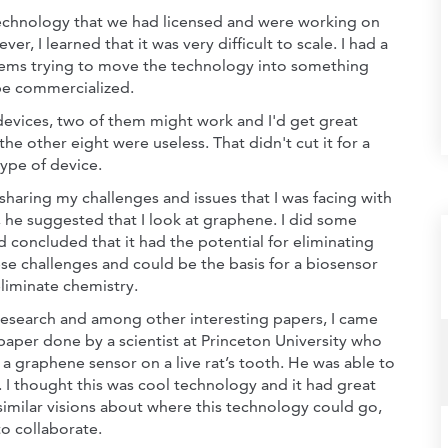
echnology that we had licensed and were working on
ver, I learned that it was very difficult to scale. I had a
lems trying to move the technology into something
be commercialized.
0 devices, two of them might work and I'd get great
 the other eight were useless. That didn't cut it for a
type of device.
sharing my challenges and issues that I was facing with
, he suggested that I look at graphene. I did some
d concluded that it had the potential for eliminating
se challenges and could be the basis for a biosensor
eliminate chemistry.
research and among other interesting papers, I came
paper done by a scientist at Princeton University who
 a graphene sensor on a live rat’s tooth. He was able to
h. I thought this was cool technology and it had great
d similar visions about where this technology could go,
o collaborate.