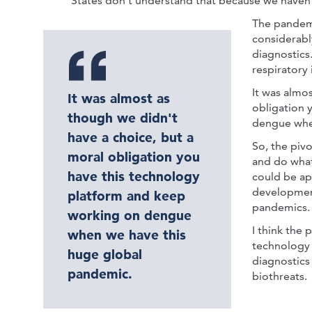
States don't understand that because we haven't
The pandemi
considerabl
diagnostics
respiratory 
It was almo
It was almost as
obligation 
though we didn't
dengue whe
have a choice, but a
So, the pivo
moral obligation you
and do what
have this technology
could be ap
development
platform and keep
pandemics.
working on dengue
I think the 
when we have this
technology 
huge global
diagnostics
pandemic.
biothreats.