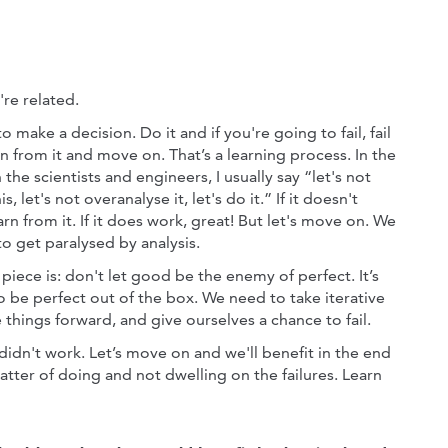
're related.
 to make a decision. Do it and if you're going to fail, fail
rn from it and move on. That’s a learning process. In the
 the scientists and engineers, I usually say “let's not
s, let's not overanalyse it, let's do it.” If it doesn't
rn from it. If it does work, great! But let's move on. We
o get paralysed by analysis.
iece is: don't let good be the enemy of perfect. It’s
o be perfect out of the box. We need to take iterative
things forward, and give ourselves a chance to fail.
 didn't work. Let’s move on and we'll benefit in the end
matter of doing and not dwelling on the failures. Learn