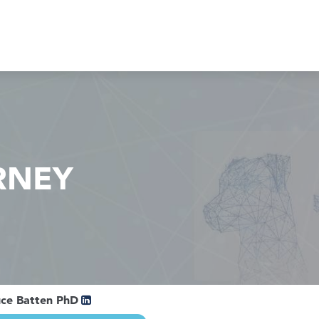
RNEY
uce Batten PhD