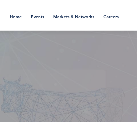
Home
Events
Markets & Networks
Careers