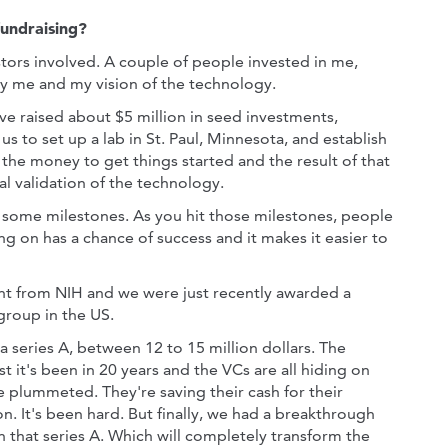
fundraising?
stors involved. A couple of people invested in me,
only me and my vision of the technology.
ve raised about $5 million in seed investments,
s to set up a lab in St. Paul, Minnesota, and establish
 the money to get things started and the result of that
al validation of the technology.
 some milestones. As you hit those milestones, people
 on has a chance of success and it makes it easier to
nt from NIH and we were just recently awarded a
group in the US.
a series A, between 12 to 15 million dollars. The
t it's been in 20 years and the VCs are all hiding on
ve plummeted. They're saving their cash for their
on. It's been hard. But finally, we had a breakthrough
n that series A. Which will completely transform the