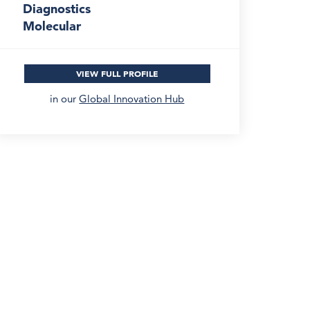
Diagnostics
Molecular
VIEW FULL PROFILE
in our
Global Innovation Hub