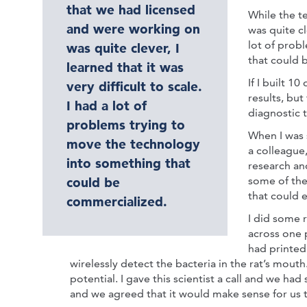
that we had licensed
While the t
and were working on
was quite cle
lot of prob
was quite clever, I
that could 
learned that it was
If I built 1
very difficult to scale.
results, but
I had a lot of
diagnostic 
problems trying to
When I was 
move the technology
a colleague
into something that
research an
some of the
could be
that could 
commercialized.
I did some 
across one 
had printed
wirelessly detect the bacteria in the rat’s mout
potential. I gave this scientist a call and we ha
and we agreed that it would make sense for us t