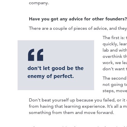
company.
Have you got any advice for other founders?
There are a couple of pieces of advice, and they
The first is:
quickly, lea
lab and with
overthink thi
work, we lea
don't let good be the
don't want t
enemy of perfect.
The second p
not going t
steps, move 
Don't beat yourself up because you failed, or it
from having that learning experience. It’s all a 
something from them and move forward.