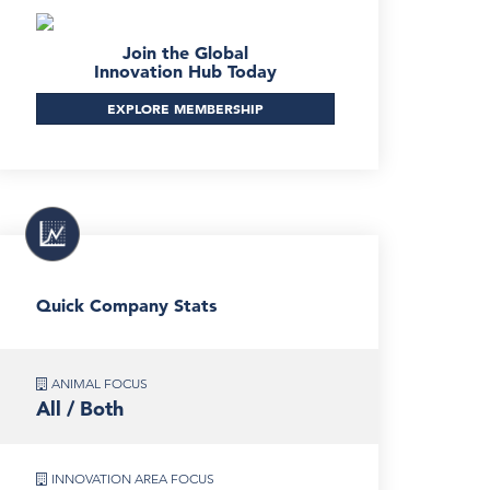
Join the Global
Innovation Hub Today
EXPLORE MEMBERSHIP
Quick Company Stats
ANIMAL FOCUS
All / Both
INNOVATION AREA FOCUS