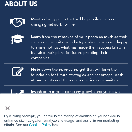
ABOUT US
Meet
industry peers that will help build a career-
changing network for life.
Learn
from the mistakes of your peers as much as their
successes - ambitious industry stalwarts who are happy
to share not just what has made them successful so far
but also their plans for future proofing their
companies.
Note
down the inspired insight that will form the
foundation for future strategies and roadmaps, both
at our events and through our online communities.
Invest
both in your company growth and your own
personal development by signing up to one of our
×
events and get started.
By clicking “Accept”, you agree to the storing of cookies on your device to
enhance site navigation, analyze site usage, and assist in our marketing
© 2026
Kisaco Research
.
efforts. See our
Cookie Policy
here.
All rights reserved.