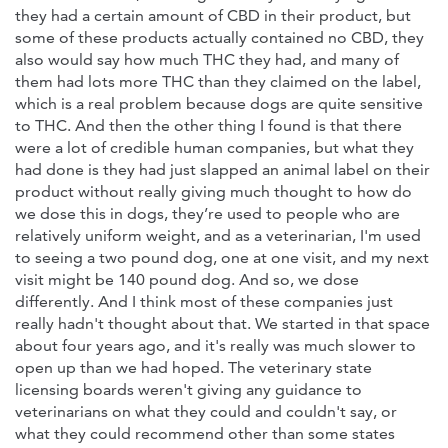
they had a certain amount of CBD in their product, but
some of these products actually contained no CBD, they
also would say how much THC they had, and many of
them had lots more THC than they claimed on the label,
which is a real problem because dogs are quite sensitive
to THC. And then the other thing I found is that there
were a lot of credible human companies, but what they
had done is they had just slapped an animal label on their
product without really giving much thought to how do
we dose this in dogs, they’re used to people who are
relatively uniform weight, and as a veterinarian, I'm used
to seeing a two pound dog, one at one visit, and my next
visit might be 140 pound dog. And so, we dose
differently. And I think most of these companies just
really hadn't thought about that. We started in that space
about four years ago, and it's really was much slower to
open up than we had hoped. The veterinary state
licensing boards weren't giving any guidance to
veterinarians on what they could and couldn't say, or
what they could recommend other than some states