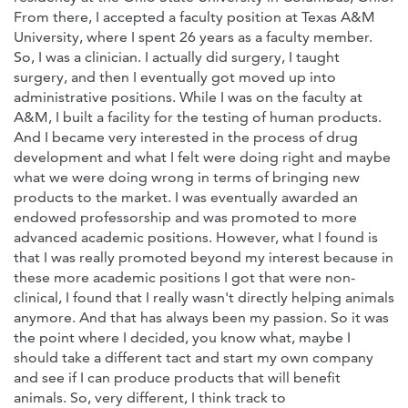
From there, I accepted a faculty position at Texas A&M
University, where I spent 26 years as a faculty member.
So, I was a clinician. I actually did surgery, I taught
surgery, and then I eventually got moved up into
administrative positions. While I was on the faculty at
A&M, I built a facility for the testing of human products.
And I became very interested in the process of drug
development and what I felt were doing right and maybe
what we were doing wrong in terms of bringing new
products to the market. I was eventually awarded an
endowed professorship and was promoted to more
advanced academic positions. However, what I found is
that I was really promoted beyond my interest because in
these more academic positions I got that were non-
clinical, I found that I really wasn't directly helping animals
anymore. And that has always been my passion. So it was
the point where I decided, you know what, maybe I
should take a different tact and start my own company
and see if I can produce products that will benefit
animals. So, very different, I think track to