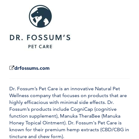
drfossums.com
Dr. Fossum’s Pet Care is an innovative Natural Pet
Wellness company that focuses on products that are
highly efficacious with minimal side effects. Dr.
Fossum’s products include CogniCap (cognitive
function supplement), Manuka TheraBee (Manuka
Honey Topical Ointment). Dr. Fossum's Pet Care is
known for their premium hemp extracts (CBD/CBG in
tincture and chew form).