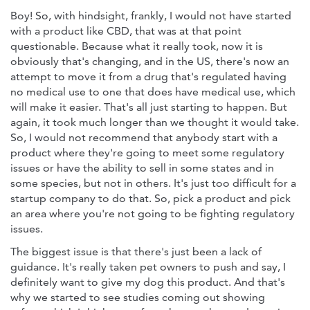
Boy! So, with hindsight, frankly, I would not have started
with a product like CBD, that was at that point
questionable. Because what it really took, now it is
obviously that's changing, and in the US, there's now an
attempt to move it from a drug that's regulated having
no medical use to one that does have medical use, which
will make it easier. That's all just starting to happen. But
again, it took much longer than we thought it would take.
So, I would not recommend that anybody start with a
product where they're going to meet some regulatory
issues or have the ability to sell in some states and in
some species, but not in others. It's just too difficult for a
startup company to do that. So, pick a product and pick
an area where you're not going to be fighting regulatory
issues.
The biggest issue is that there's just been a lack of
guidance. It's really taken pet owners to push and say, I
definitely want to give my dog this product. And that's
why we started to see studies coming out showing