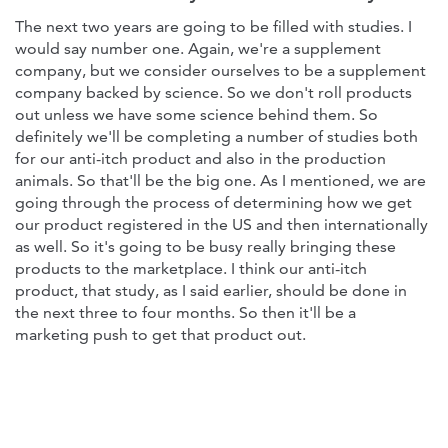
The next two years are going to be filled with studies. I
would say number one. Again, we're a supplement
company, but we consider ourselves to be a supplement
company backed by science. So we don't roll products
out unless we have some science behind them. So
definitely we'll be completing a number of studies both
for our anti-itch product and also in the production
animals. So that'll be the big one. As I mentioned, we are
going through the process of determining how we get
our product registered in the US and then internationally
as well. So it's going to be busy really bringing these
products to the marketplace. I think our anti-itch
product, that study, as I said earlier, should be done in
the next three to four months. So then it'll be a
marketing push to get that product out.