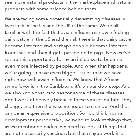
see more natural products in the marketplace and natural
products with some science behind them.
We are facing some potentially devastating diseases in
livestock in the US and the UK is the same. We're all
familiar with the fact that avian influenza is now infecting
dairy cattle in the US and the risk there is that dairy cattle
become infected and perhaps people become infected
from that, and then it gets passed on to pigs. Now we've
set up this opportunity for avian influenza to become
even more infected by people. And when that happens,
we’re going to have even bigger issues than we have
right now with avian influenza. We know that African
swine fever is in the Caribbean, it's on our doorstep. And
we also know that vaccines for some of these diseases
don't work effectively because these viruses mutate, they
change, and then the vaccine needs to change. And that
can be an expensive proposition. So I do think from a
development perspective, we need to look at things that,
as we mentioned earlier, we need to look at things that
are not necessarily vaccines, but that maybe work in a