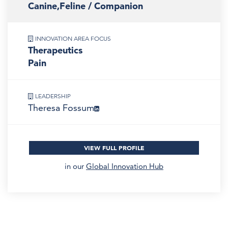
Canine,Feline / Companion
INNOVATION AREA FOCUS
Therapeutics
Pain
LEADERSHIP
Theresa Fossum
VIEW FULL PROFILE
in our
Global Innovation Hub