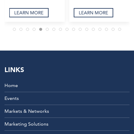
LEARN MORE
LEARN MORE
LINKS
Home
Events
Markets & Networks
Marketing Solutions