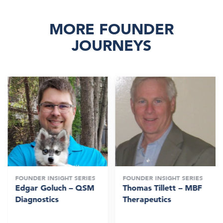
MORE FOUNDER
JOURNEYS
FOUNDER INSIGHT SERIES
FOUNDER INSIGHT SERIES
Edgar Goluch – QSM
Thomas Tillett – MBF
Diagnostics
Therapeutics