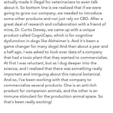
actually made it illegal for veterinarians to even talk
about it. So bottom line is we realized that if we were
going to grow our company, we needed to introduce
some other products and not just rely on CBD. After a
great deal of research and collaboration with a friend of
mine, Dr. Curtis Dewey, we came up with a unique
product called CogniCaps, which is for cognitive
dysfunction in dogs like Alzheimer's. And it's been a
game changer for many dogs! And then about a year and
a half ago, I was asked to look over data of a company
that had a toxic plant that they wanted to commercialize.
At first I was reluctant, but as I dug deeper into the
science, and I realized that there was something really
important and intriguing about this natural botanical.
And so, I've been working with that company to
commercialize several products. One is an anti-itch
product for companion animals, and the other is an
immune stimulant for the production animal space. So
that's been really exciting!