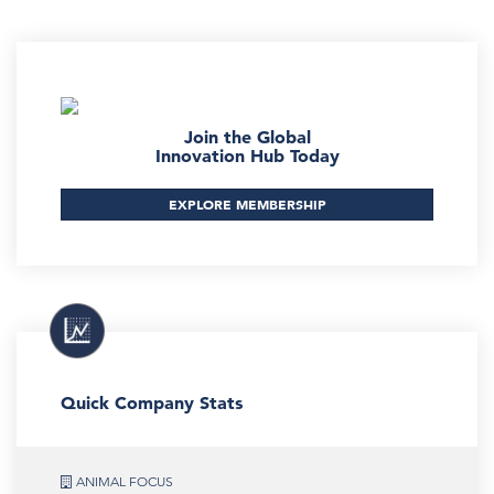
Join the Global
Innovation Hub Today
EXPLORE MEMBERSHIP
Quick Company Stats
ANIMAL FOCUS