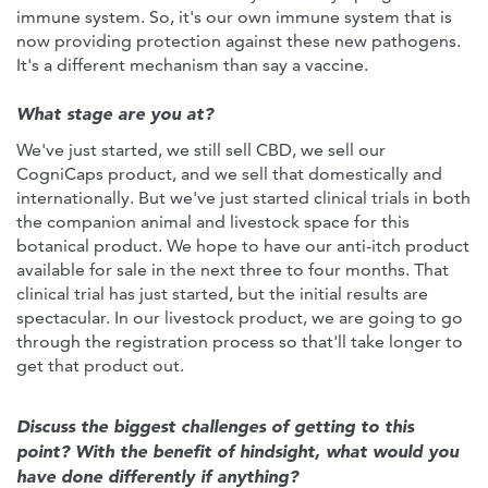
immune system. So, it's our own immune system that is
now providing protection against these new pathogens.
It's a different mechanism than say a vaccine.
What stage are you at?
We've just started, we still sell CBD, we sell our
CogniCaps product, and we sell that domestically and
internationally. But we've just started clinical trials in both
the companion animal and livestock space for this
botanical product. We hope to have our anti-itch product
available for sale in the next three to four months. That
clinical trial has just started, but the initial results are
spectacular. In our livestock product, we are going to go
through the registration process so that'll take longer to
get that product out.
Discuss the biggest challenges of getting to this
point? With the benefit of hindsight, what would you
have done differently if anything?