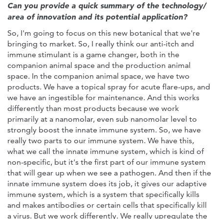
Can you provide a quick summary of the technology/
area of innovation and its potential application?
So, I'm going to focus on this new botanical that we're
bringing to market. So, I really think our anti-itch and
immune stimulant is a game changer, both in the
companion animal space and the production animal
space. In the companion animal space, we have two
products. We have a topical spray for acute flare-ups, and
we have an ingestible for maintenance. And this works
differently than most products because we work
primarily at a nanomolar, even sub nanomolar level to
strongly boost the innate immune system. So, we have
really two parts to our immune system. We have this,
what we call the innate immune system, which is kind of
non-specific, but it's the first part of our immune system
that will gear up when we see a pathogen. And then if the
innate immune system does its job, it gives our adaptive
immune system, which is a system that specifically kills
and makes antibodies or certain cells that specifically kill
a virus. But we work differently. We really upregulate the