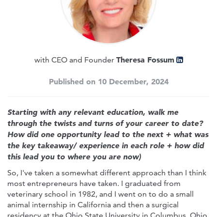
Theresa Fossum
with CEO and Founder
Published on 10 December, 2024
Starting with any relevant education, walk me
through the twists and turns of your career to date?
How did one opportunity lead to the next + what was
the key takeaway/ experience in each role + how did
this lead you to where you are now)
So, I've taken a somewhat different approach than I think
most entrepreneurs have taken. I graduated from
veterinary school in 1982, and I went on to do a small
animal internship in California and then a surgical
residency at the Ohio State University in Columbus, Ohio.