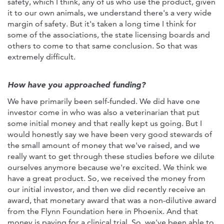
safety, which I think, any of us who use the product, given
it to our own animals, we understand there's a very wide
margin of safety. But it's taken a long time I think for
some of the associations, the state licensing boards and
others to come to that same conclusion. So that was
extremely difficult.
How have you approached funding?
We have primarily been self-funded. We did have one
investor come in who was also a veterinarian that put
some initial money and that really kept us going. But I
would honestly say we have been very good stewards of
the small amount of money that we've raised, and we
really want to get through these studies before we dilute
ourselves anymore because we're excited. We think we
have a great product. So, we received the money from
our initial investor, and then we did recently receive an
award, that monetary award that was a non-dilutive award
from the Flynn Foundation here in Phoenix. And that
money is paying for a clinical trial. So, we've been able to