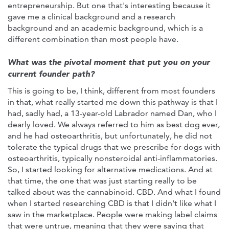
entrepreneurship. But one that's interesting because it
gave me a clinical background and a research
background and an academic background, which is a
different combination than most people have.
What was the pivotal moment that put you on your
current founder path?
This is going to be, I think, different from most founders
in that, what really started me down this pathway is that I
had, sadly had, a 13-year-old Labrador named Dan, who I
dearly loved. We always referred to him as best dog ever,
and he had osteoarthritis, but unfortunately, he did not
tolerate the typical drugs that we prescribe for dogs with
osteoarthritis, typically nonsteroidal anti-inflammatories.
So, I started looking for alternative medications. And at
that time, the one that was just starting really to be
talked about was the cannabinoid. CBD. And what I found
when I started researching CBD is that I didn't like what I
saw in the marketplace. People were making label claims
that were untrue, meaning that they were saying that