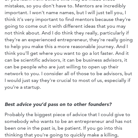
mistakes, so you don't have to. Mentors are incredibly
important. I won't name names, but I will just tell you, I
think it's very important to find mentors because they're
going to come out it with different ideas that you may
not think about. And I do think they really, particularly if
they're an experienced entrepreneur, they're really going
to help you make this a more reasonable journey. And I
think you'll get where you want to go a lot faster. And it
can be scientific advisors, it can be business advisors, it
can be people who are just willing to open up their
network to you. I consider all of those to be advisors, but
I would just say they're crucial to most of us, especially if
you’re a startup.
Best advice you’d pass on to other founders?
Probably the biggest piece of advice that I could give to
somebody who wants to be an entrepreneur and has not
been one in the past is, be patient. If you go into this
thinking that you're going to quickly make a killing,