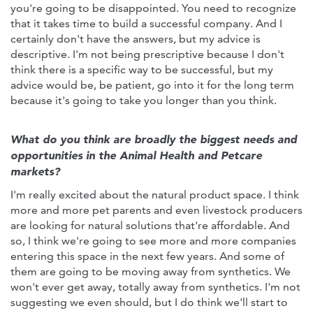
you're going to be disappointed. You need to recognize
that it takes time to build a successful company. And I
certainly don't have the answers, but my advice is
descriptive. I'm not being prescriptive because I don't
think there is a specific way to be successful, but my
advice would be, be patient, go into it for the long term
because it's going to take you longer than you think.
What do you think are broadly the biggest needs and
opportunities in the Animal Health and Petcare
markets?
I'm really excited about the natural product space. I think
more and more pet parents and even livestock producers
are looking for natural solutions that're affordable. And
so, I think we're going to see more and more companies
entering this space in the next few years. And some of
them are going to be moving away from synthetics. We
won't ever get away, totally away from synthetics. I'm not
suggesting we even should, but I do think we'll start to