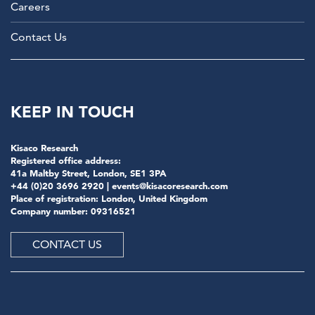
Careers
Contact Us
KEEP IN TOUCH
Kisaco Research
Registered office address:
41a Maltby Street, London, SE1 3PA
+44 (0)20 3696 2920 |
events@kisacoresearch.com
Place of registration: London, United Kingdom
Company number: 09316521
CONTACT US