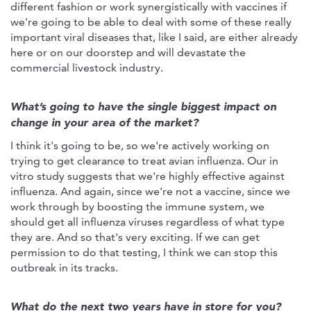
different fashion or work synergistically with vaccines if
we're going to be able to deal with some of these really
important viral diseases that, like I said, are either already
here or on our doorstep and will devastate the
commercial livestock industry.
What’s going to have the single biggest impact on
change in your area of the market?
I think it's going to be, so we're actively working on
trying to get clearance to treat avian influenza. Our in
vitro study suggests that we're highly effective against
influenza. And again, since we're not a vaccine, since we
work through by boosting the immune system, we
should get all influenza viruses regardless of what type
they are. And so that's very exciting. If we can get
permission to do that testing, I think we can stop this
outbreak in its tracks.
What do the next two years have in store for you?