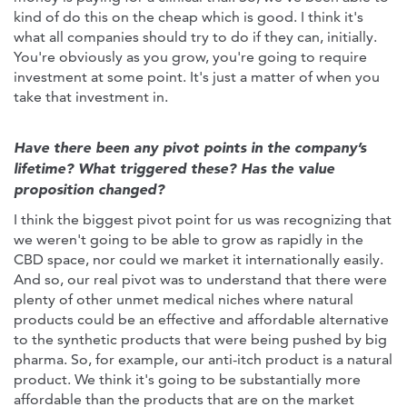
kind of do this on the cheap which is good. I think it's
what all companies should try to do if they can, initially.
You're obviously as you grow, you're going to require
investment at some point. It's just a matter of when you
take that investment in.
Have there been any pivot points in the company’s
lifetime? What triggered these? Has the value
proposition changed?
I think the biggest pivot point for us was recognizing that
we weren't going to be able to grow as rapidly in the
CBD space, nor could we market it internationally easily.
And so, our real pivot was to understand that there were
plenty of other unmet medical niches where natural
products could be an effective and affordable alternative
to the synthetic products that were being pushed by big
pharma. So, for example, our anti-itch product is a natural
product. We think it's going to be substantially more
affordable than the products that are on the market