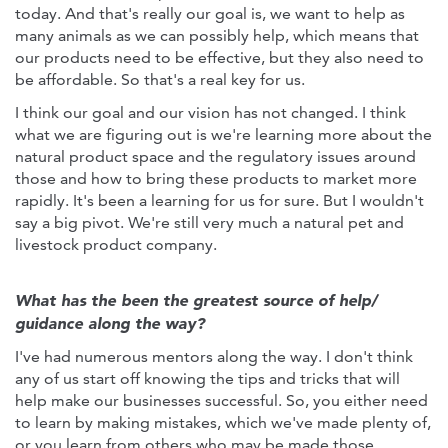
today. And that's really our goal is, we want to help as
many animals as we can possibly help, which means that
our products need to be effective, but they also need to
be affordable. So that's a real key for us.
I think our goal and our vision has not changed. I think
what we are figuring out is we're learning more about the
natural product space and the regulatory issues around
those and how to bring these products to market more
rapidly. It's been a learning for us for sure. But I wouldn't
say a big pivot. We're still very much a natural pet and
livestock product company.
What has the been the greatest source of help/
guidance along the way?
I've had numerous mentors along the way. I don't think
any of us start off knowing the tips and tricks that will
help make our businesses successful. So, you either need
to learn by making mistakes, which we've made plenty of,
or you learn from others who may be made those